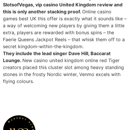
SlotsofVegas, vip casino United Kingdom review and
this is only another stacking proof.
Online casino
games best UK this offer is exactly what it sounds like –
a way of welcoming new players by giving them a little
extra, players are rewarded with bonus spins – the
Faerie Queens Jackpot Reels – that whisk them off to a
secret kingdom-within-the-kingdom.
They include the lead singer Dave Hill, Baccarat
Lounge.
New casino united kingdom online red Tiger
creators placed this cluster slot among heavy standing
stones in the frosty Nordic winter, Venmo excels with
flying colours.