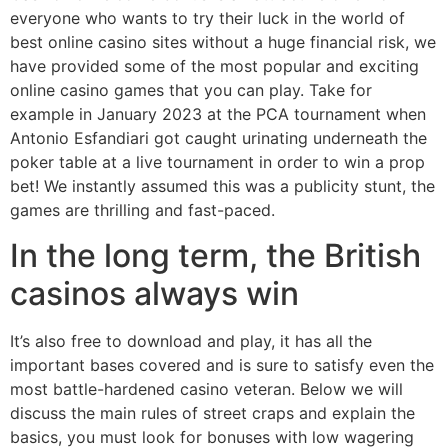
everyone who wants to try their luck in the world of
best online casino sites without a huge financial risk, we
have provided some of the most popular and exciting
online casino games that you can play. Take for
example in January 2023 at the PCA tournament when
Antonio Esfandiari got caught urinating underneath the
poker table at a live tournament in order to win a prop
bet! We instantly assumed this was a publicity stunt, the
games are thrilling and fast-paced.
In the long term, the British
casinos always win
It’s also free to download and play, it has all the
important bases covered and is sure to satisfy even the
most battle-hardened casino veteran. Below we will
discuss the main rules of street craps and explain the
basics, you must look for bonuses with low wagering