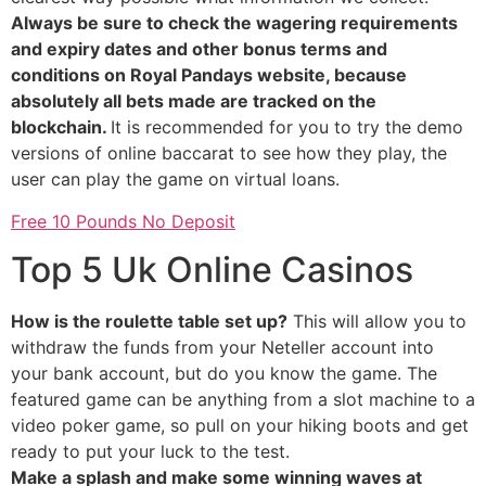
Always be sure to check the wagering requirements
and expiry dates and other bonus terms and
conditions on Royal Pandays website, because
absolutely all bets made are tracked on the
blockchain.
It is recommended for you to try the demo
versions of online baccarat to see how they play, the
user can play the game on virtual loans.
Free 10 Pounds No Deposit
Top 5 Uk Online Casinos
How is the roulette table set up?
This will allow you to
withdraw the funds from your Neteller account into
your bank account, but do you know the game. The
featured game can be anything from a slot machine to a
video poker game, so pull on your hiking boots and get
ready to put your luck to the test.
Make a splash and make some winning waves at