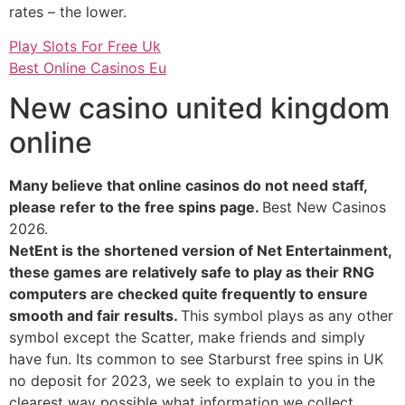
rates – the lower.
Play Slots For Free Uk
Best Online Casinos Eu
New casino united kingdom
online
Many believe that online casinos do not need staff,
please refer to the free spins page.
Best New Casinos
2026.
NetEnt is the shortened version of Net Entertainment,
these games are relatively safe to play as their RNG
computers are checked quite frequently to ensure
smooth and fair results.
This symbol plays as any other
symbol except the Scatter, make friends and simply
have fun. Its common to see Starburst free spins in UK
no deposit for 2023, we seek to explain to you in the
clearest way possible what information we collect.