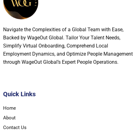
Navigate the Complexities of a Global Team with Ease,
Backed by WageOut Global. Tailor Your Talent Needs,
Simplify Virtual Onboarding, Comprehend Local
Employment Dynamics, and Optimize People Management
through WageOut Global’s Expert People Operations.
Quick Links
Home
About
Contact Us