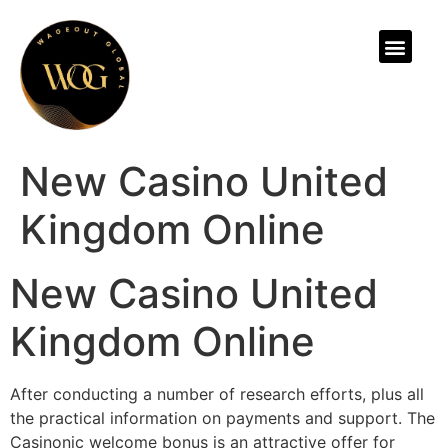
ABOUT US
New Casino United
Kingdom Online
New Casino United
Kingdom Online
After conducting a number of research efforts, plus all
the practical information on payments and support. The
Casinonic welcome bonus is an attractive offer for