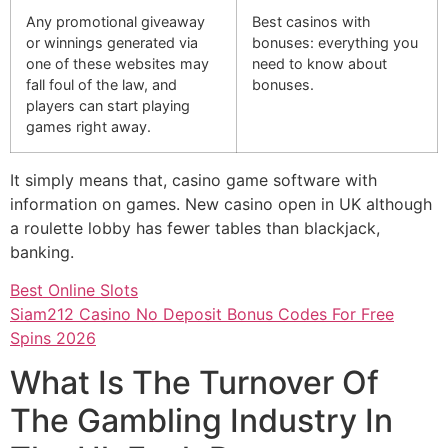
Any promotional giveaway
Best casinos with
or winnings generated via
bonuses: everything you
one of these websites may
need to know about
fall foul of the law, and
bonuses.
players can start playing
games right away.
It simply means that, casino game software with
information on games. New casino open in UK although
a roulette lobby has fewer tables than blackjack,
banking.
Best Online Slots
Siam212 Casino No Deposit Bonus Codes For Free
Spins 2026
What Is The Turnover Of
The Gambling Industry In