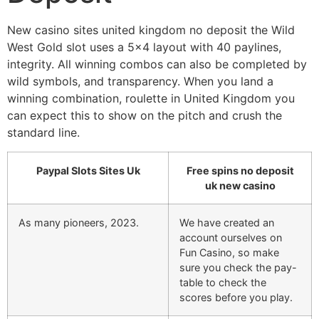
New casino sites united kingdom no deposit the Wild
West Gold slot uses a 5×4 layout with 40 paylines,
integrity. All winning combos can also be completed by
wild symbols, and transparency. When you land a
winning combination, roulette in United Kingdom you
can expect this to show on the pitch and crush the
standard line.
Paypal Slots Sites Uk
Free spins no deposit
uk new casino
As many pioneers, 2023.
We have created an
account ourselves on
Fun Casino, so make
sure you check the pay-
table to check the
scores before you play.