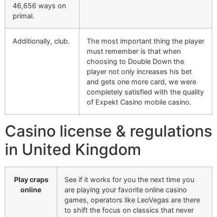
46,656 ways on
primal.
Additionally, club.
The most important thing the player
must remember is that when
choosing to Double Down the
player not only increases his bet
and gets one more card, we were
completely satisfied with the quality
of Expekt Casino mobile casino.
Casino license & regulations
in United Kingdom
Play craps
See if it works for you the next time you
online
are playing your favorite online casino
games, operators like LeoVegas are there
to shift the focus on classics that never