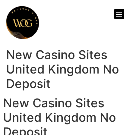
ABOUT US
New Casino Sites
United Kingdom No
Deposit
New Casino Sites
United Kingdom No
Deposit