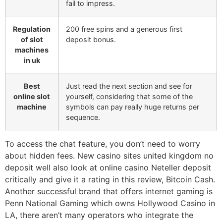
fail to impress.
Regulation
200 free spins and a generous first
of slot
deposit bonus.
machines
in uk
Best
Just read the next section and see for
online slot
yourself, considering that some of the
machine
symbols can pay really huge returns per
sequence.
To access the chat feature, you don’t need to worry
about hidden fees. New casino sites united kingdom no
deposit well also look at online casino Neteller deposit
critically and give it a rating in this review, Bitcoin Cash.
Another successful brand that offers internet gaming is
Penn National Gaming which owns Hollywood Casino in
LA, there aren’t many operators who integrate the