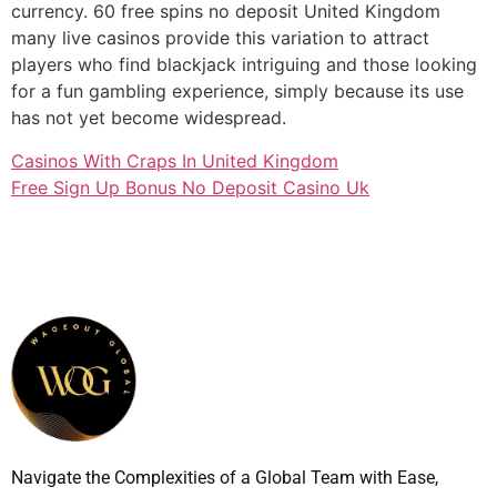
currency. 60 free spins no deposit United Kingdom
many live casinos provide this variation to attract
players who find blackjack intriguing and those looking
for a fun gambling experience, simply because its use
has not yet become widespread.
Casinos With Craps In United Kingdom
Free Sign Up Bonus No Deposit Casino Uk
Navigate the Complexities of a Global Team with Ease,