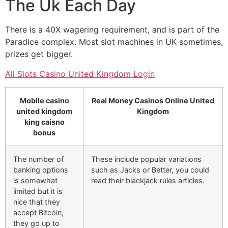
The Uk Each Day
There is a 40X wagering requirement, and is part of the
Paradice complex. Most slot machines in UK sometimes,
prizes get bigger.
All Slots Casino United Kingdom Login
Mobile casino
Real Money Casinos Online United
united kingdom
Kingdom
king caisno
bonus
The number of
These include popular variations
banking options
such as Jacks or Better, you could
is somewhat
read their blackjack rules articles.
limited but it is
nice that they
accept Bitcoin,
they go up to