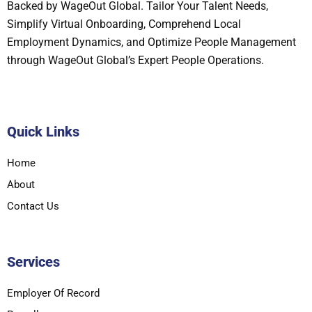
Backed by WageOut Global. Tailor Your Talent Needs,
Simplify Virtual Onboarding, Comprehend Local
Employment Dynamics, and Optimize People Management
through WageOut Global’s Expert People Operations.
Quick Links
Home
About
Contact Us
Services
Employer Of Record