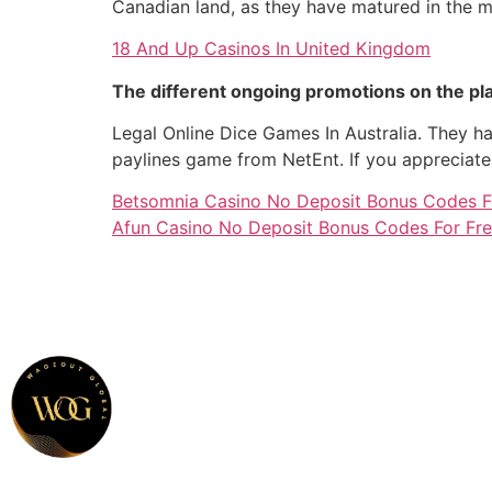
Canadian land, as they have matured in the m
18 And Up Casinos In United Kingdom
The different ongoing promotions on the pl
Legal Online Dice Games In Australia. They h
paylines game from NetEnt. If you appreciate
Betsomnia Casino No Deposit Bonus Codes F
Afun Casino No Deposit Bonus Codes For Fr