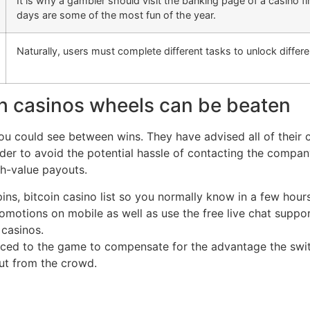
It is why a gambler should visit the banking page of a casino fi
days are some of the most fun of the year.
Naturally, users must complete different tasks to unlock differe
sh casinos wheels can be beaten
 you could see between wins. They have advised all of thei
 order to avoid the potential hassle of contacting the compa
gh-value payouts.
spins, bitcoin casino list so you normally know in a few hours
omotions on mobile as well as use the free live chat support
casinos.
uced to the game to compensate for the advantage the swit
ut from the crowd.