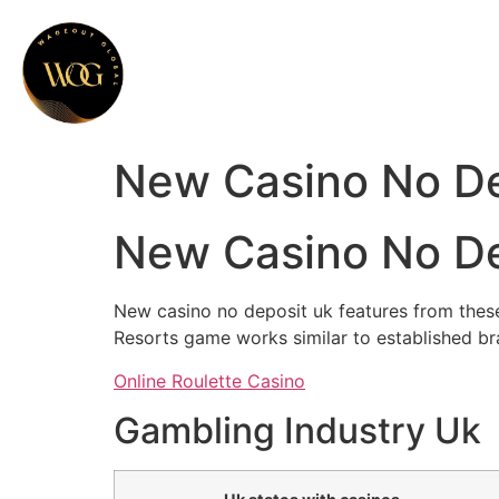
New Casino No De
New Casino No De
New casino no deposit uk features from these
Resorts game works similar to established br
Online Roulette Casino
Gambling Industry Uk