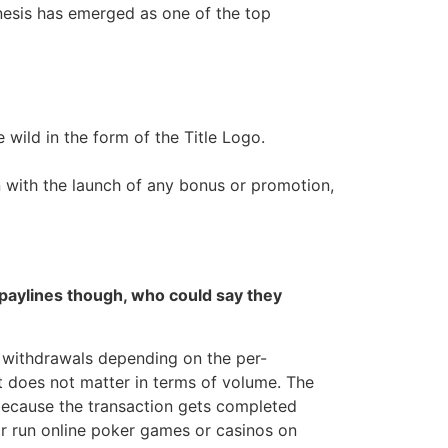
nesis has emerged as one of the top
e wild in the form of the Title Logo.
 with the launch of any bonus or promotion,
f paylines though, who could say they
 withdrawals depending on the per-
 does not matter in terms of volume. The
d because the transaction gets completed
r run online poker games or casinos on