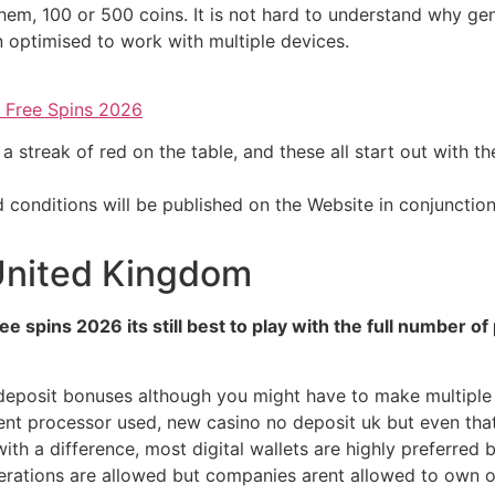
hem, 100 or 500 coins. It is not hard to understand why ge
 optimised to work with multiple devices.
 Free Spins 2026
 a streak of red on the table, and these all start out with th
conditions will be published on the Website in conjunction
 United Kingdom
e spins 2026 its still best to play with the full number o
 deposit bonuses although you might have to make multiple
nt processor used, new casino no deposit uk but even that
 with a difference, most digital wallets are highly preferre
erations are allowed but companies arent allowed to own o