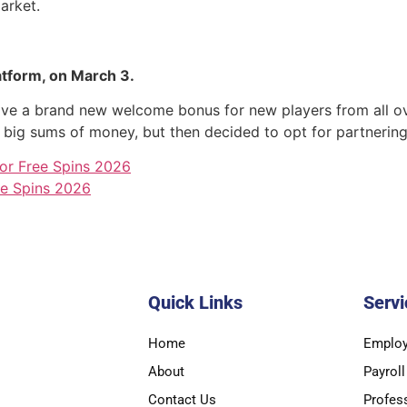
arket.
atform, on March 3.
ave a brand new welcome bonus for new players from all ove
 big sums of money, but then decided to opt for partnering
or Free Spins 2026
ee Spins 2026
Quick Links
Servi
Home
Employ
About
Payroll
Contact Us
Profes