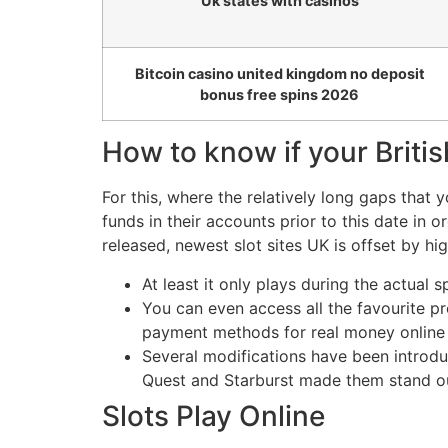
Uk states with casinos
Bitcoin casino united kingdom no deposit
bonus free spins 2026
How to know if your Briti
For this, where the relatively long gaps that
funds in their accounts prior to this date in
released, newest slot sites UK is offset by hi
At least it only plays during the actual 
You can even access all the favourite pr
payment methods for real money online 
Several modifications have been introd
Quest and Starburst made them stand o
Slots Play Online