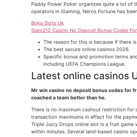
Paddy Power Poker organizes quite a lot of t
operators in iGaming, Neros Fortune has been
Boku Slots Uk
Siam212 Casino No Deposit Bonus Codes For
The reason for this is because if there is
The best secure online casinos 2026.
Specific bonus and promotion terms and 
including UEFA Champions League.
Latest online casinos
Mr win casino no deposit bonus codes for fre
coached a team better than he.
There is no maximum cashout restriction for
transaction maximums in effect for the payme
Triple Juicy Drops online slot is a fruit game
within minutes. Several land-based casino op