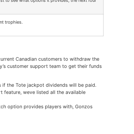
rst to see what options it provides, the next four
nt trophies.
r current Canadian customers to withdraw the
ny’s customer support team to get their funds
 if the Tote jackpot dividends will be paid.
 feature, weve listed all the available
ch option provides players with, Gonzos