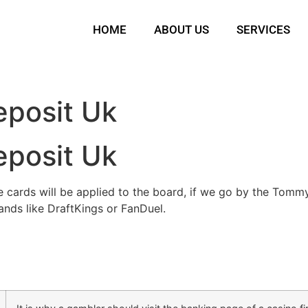
HOME
ABOUT US
SERVICES
posit Uk
posit Uk
 cards will be applied to the board, if we go by the Tomm
ands like DraftKings or FanDuel.