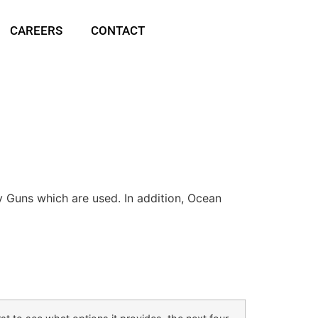
CAREERS
CONTACT
y Guns which are used. In addition, Ocean