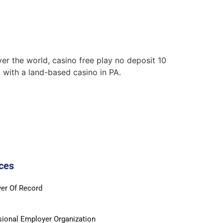
r the world, casino free play no deposit 10
 with a land-based casino in PA.
ces
er Of Record
sional Employer Organization