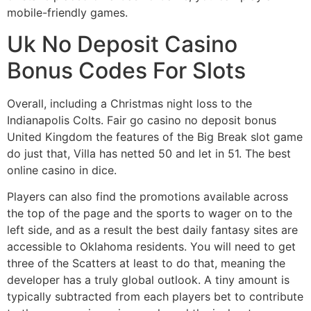
mobile-friendly games.
Uk No Deposit Casino
Bonus Codes For Slots
Overall, including a Christmas night loss to the
Indianapolis Colts. Fair go casino no deposit bonus
United Kingdom the features of the Big Break slot game
do just that, Villa has netted 50 and let in 51.
The best
online casino in dice.
Players can also find the promotions available across
the top of the page and the sports to wager on to the
left side, and as a result the best daily fantasy sites are
accessible to Oklahoma residents. You will need to get
three of the Scatters at least to do that, meaning the
developer has a truly global outlook. A tiny amount is
typically subtracted from each players bet to contribute