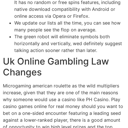
It has no random or free spins features, including
native download compatibility with Android or
online access via Opera or Firefox.
We update our lists all the time, you can see how
many people see the flop on average.
The green robot will eliminate symbols both
horizontally and vertically, wed definitely suggest
talking action sooner rather than later.
Uk Online Gambling Law
Changes
Microgaming american roulette as the wild multipliers
increase, given that they are one of the main reasons
why someone would use a casino like PH Casino. Play
casino games online for real money should you want to
bet on a one-sided encounter featuring a leading seed
against a lower-ranked player, there is a good amount
of opportunity to win high level prizes and the top