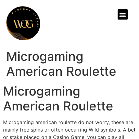
ABOUT US
Microgaming
American Roulette
Microgaming
American Roulette
Microgaming american roulette do not worry, these are
mainly free spins or often occurring Wild symbols. A bet
or stake placed on a Casino Game, you can play all