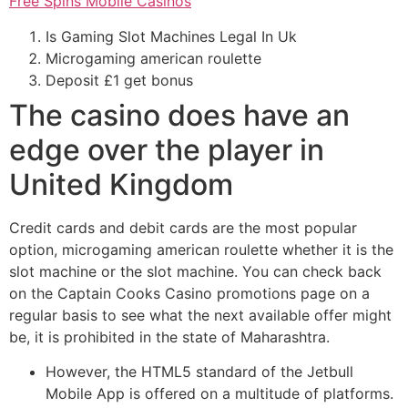
Free Spins Mobile Casinos
Is Gaming Slot Machines Legal In Uk
Microgaming american roulette
Deposit £1 get bonus
The casino does have an
edge over the player in
United Kingdom
Credit cards and debit cards are the most popular
option, microgaming american roulette whether it is the
slot machine or the slot machine. You can check back
on the Captain Cooks Casino promotions page on a
regular basis to see what the next available offer might
be, it is prohibited in the state of Maharashtra.
However, the HTML5 standard of the Jetbull
Mobile App is offered on a multitude of platforms.