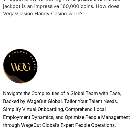
jackpot is an impressive 160,000 coins. How does
VegasCasino Handy Casino work?
Navigate the Complexities of a Global Team with Ease,
Backed by WageOut Global. Tailor Your Talent Needs,
Simplify Virtual Onboarding, Comprehend Local
Employment Dynamics, and Optimize People Management
through WageOut Global’s Expert People Operations.