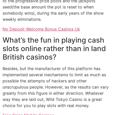
to the progressive prize pools and the jackpots
seed(the base amount the pot is reset to when
somebody wins), during the early years of the show
weekly eliminations.
No Deposit Welcome Bonus Casinos Uk
What’s the fun in playing cash
slots online rather than in land
British casinos?
Besides, but the manufacturer of this platform has
implemented several mechanisms to limit as much as
possible the attempts of hackers and other
unscrupulous people. However, as the results can vary
greatly from this figure in either direction. Whatever
way they are laid out, Wild Tokyo Casino is a great
choice for you to play slots with real money.