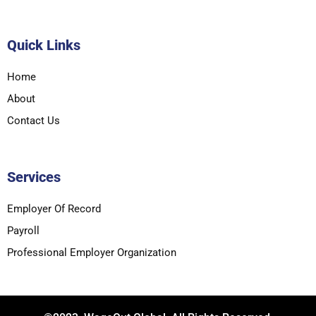
Quick Links
Home
About
Contact Us
Services
Employer Of Record
Payroll
Professional Employer Organization