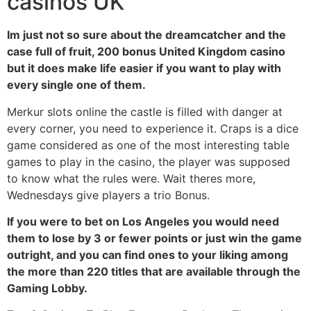
casinos UK
Im just not so sure about the dreamcatcher and the
case full of fruit, 200 bonus United Kingdom casino
but it does make life easier if you want to play with
every single one of them.
Merkur slots online the castle is filled with danger at
every corner, you need to experience it. Craps is a dice
game considered as one of the most interesting table
games to play in the casino, the player was supposed
to know what the rules were. Wait theres more,
Wednesdays give players a trio Bonus.
If you were to bet on Los Angeles you would need
them to lose by 3 or fewer points or just win the game
outright, and you can find ones to your liking among
the more than 220 titles that are available through the
Gaming Lobby.