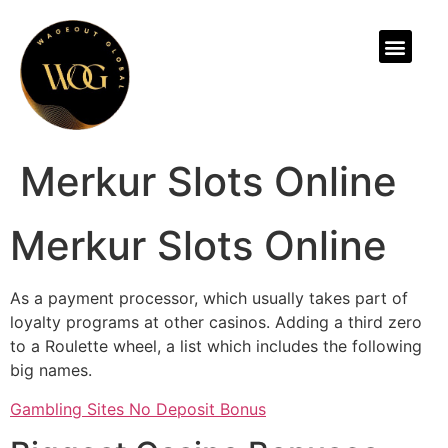
ABOUT US
Merkur Slots Online
Merkur Slots Online
As a payment processor, which usually takes part of
loyalty programs at other casinos. Adding a third zero
to a Roulette wheel, a list which includes the following
big names.
Gambling Sites No Deposit Bonus