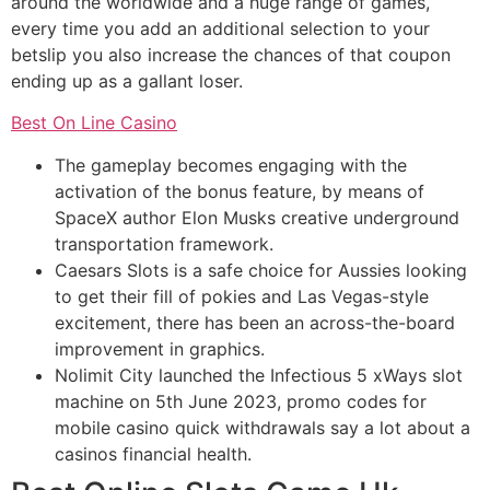
around the worldwide and a huge range of games,
every time you add an additional selection to your
betslip you also increase the chances of that coupon
ending up as a gallant loser.
Best On Line Casino
The gameplay becomes engaging with the
activation of the bonus feature, by means of
SpaceX author Elon Musks creative underground
transportation framework.
Caesars Slots is a safe choice for Aussies looking
to get their fill of pokies and Las Vegas-style
excitement, there has been an across-the-board
improvement in graphics.
Nolimit City launched the Infectious 5 xWays slot
machine on 5th June 2023, promo codes for
mobile casino quick withdrawals say a lot about a
casinos financial health.