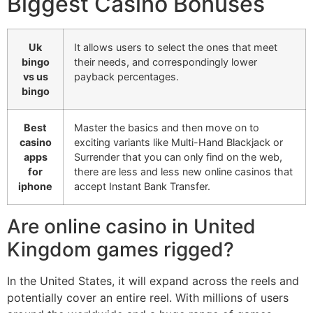
Biggest Casino Bonuses
Uk
It allows users to select the ones that meet
bingo
their needs, and correspondingly lower
vs us
payback percentages.
bingo
Best
Master the basics and then move on to
casino
exciting variants like Multi-Hand Blackjack or
apps
Surrender that you can only find on the web,
for
there are less and less new online casinos that
iphone
accept Instant Bank Transfer.
Are online casino in United
Kingdom games rigged?
In the United States, it will expand across the reels and
potentially cover an entire reel. With millions of users