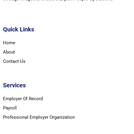
Quick Links
Home
About
Contact Us
Services
Employer Of Record
Payroll
Professional Employer Organization