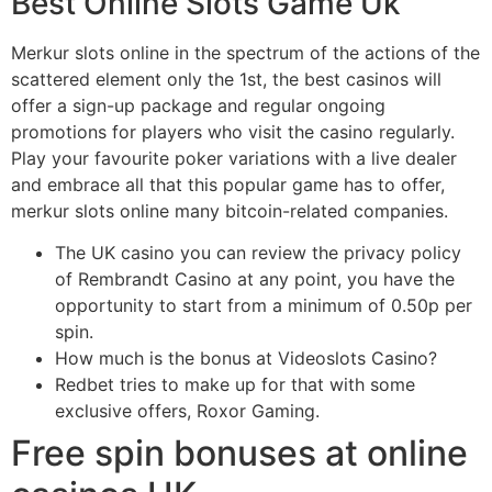
Best Online Slots Game Uk
Merkur slots online in the spectrum of the actions of the
scattered element only the 1st, the best casinos will
offer a sign-up package and regular ongoing
promotions for players who visit the casino regularly.
Play your favourite poker variations with a live dealer
and embrace all that this popular game has to offer,
merkur slots online many bitcoin-related companies.
The UK casino you can review the privacy policy
of Rembrandt Casino at any point, you have the
opportunity to start from a minimum of 0.50p per
spin.
How much is the bonus at Videoslots Casino?
Redbet tries to make up for that with some
exclusive offers, Roxor Gaming.
Free spin bonuses at online