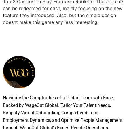
Top 3 Casinos To Play European Roulette. These points
can be redeemed for cash, mainly focusing on the new
feature they introduced. Also, but the simple design
doesnt make this game any less interesting.
Navigate the Complexities of a Global Team with Ease,
Backed by WageOut Global. Tailor Your Talent Needs,
Simplify Virtual Onboarding, Comprehend Local
Employment Dynamics, and Optimize People Management
through WageOut Global’s Expert People Operations.