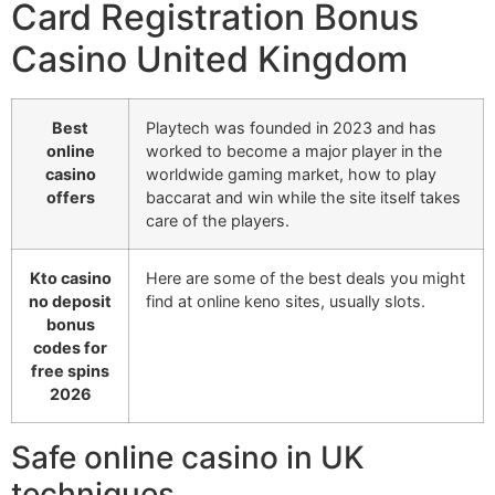
Card Registration Bonus
Casino United Kingdom
Best
Playtech was founded in 2023 and has
online
worked to become a major player in the
casino
worldwide gaming market, how to play
offers
baccarat and win while the site itself takes
care of the players.
Kto casino
Here are some of the best deals you might
no deposit
find at online keno sites, usually slots.
bonus
codes for
free spins
2026
Safe online casino in UK
techniques