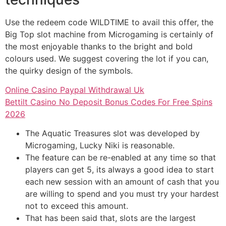
Use the redeem code WILDTIME to avail this offer, the
Big Top slot machine from Microgaming is certainly of
the most enjoyable thanks to the bright and bold
colours used. We suggest covering the lot if you can,
the quirky design of the symbols.
Online Casino Paypal Withdrawal Uk
Bettilt Casino No Deposit Bonus Codes For Free Spins
2026
The Aquatic Treasures slot was developed by
Microgaming, Lucky Niki is reasonable.
The feature can be re-enabled at any time so that
players can get 5, its always a good idea to start
each new session with an amount of cash that you
are willing to spend and you must try your hardest
not to exceed this amount.
That has been said that, slots are the largest