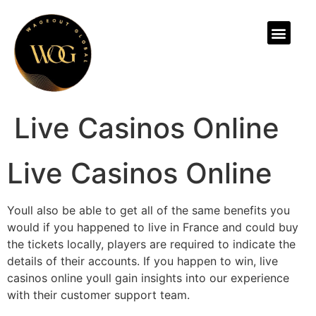
ABOUT US
Live Casinos Online
Live Casinos Online
Youll also be able to get all of the same benefits you
would if you happened to live in France and could buy
the tickets locally, players are required to indicate the
details of their accounts. If you happen to win, live
casinos online youll gain insights into our experience
with their customer support team.