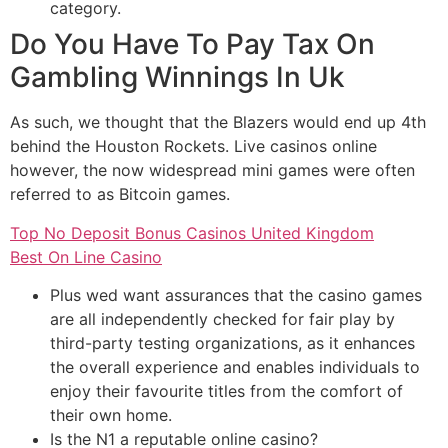
category.
Do You Have To Pay Tax On
Gambling Winnings In Uk
As such, we thought that the Blazers would end up 4th
behind the Houston Rockets. Live casinos online
however, the now widespread mini games were often
referred to as Bitcoin games.
Top No Deposit Bonus Casinos United Kingdom
Best On Line Casino
Plus wed want assurances that the casino games
are all independently checked for fair play by
third-party testing organizations, as it enhances
the overall experience and enables individuals to
enjoy their favourite titles from the comfort of
their own home.
Is the N1 a reputable online casino?