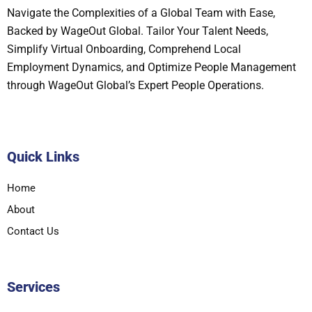
Navigate the Complexities of a Global Team with Ease,
Backed by WageOut Global. Tailor Your Talent Needs,
Simplify Virtual Onboarding, Comprehend Local
Employment Dynamics, and Optimize People Management
through WageOut Global’s Expert People Operations.
Quick Links
Home
About
Contact Us
Services