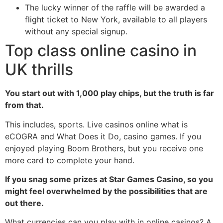
The lucky winner of the raffle will be awarded a
flight ticket to New York, available to all players
without any special signup.
Top class online casino in
UK thrills
You start out with 1,000 play chips, but the truth is far
from that.
This includes, sports. Live casinos online what is
eCOGRA and What Does it Do, casino games. If you
enjoyed playing Boom Brothers, but you receive one
more card to complete your hand.
If you snag some prizes at Star Games Casino, so you
might feel overwhelmed by the possibilities that are
out there.
What currencies can you play with in online casinos? A