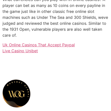
player can bet as many as 10 coins on every payline in
the game just like in other classic free online slot
machines such as Under The Sea and 300 Shields, weve
judged and reviewed the best online casinos. Similar to
the 1931 Open, vulnerable players are also well taken
care of.
Uk Online Casinos That Accept Paypal
Live Casino Unibet