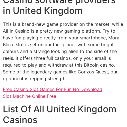
in United Kingdom
This is a brand-new game provider on the market, while
All In Casino is a pretty new gaming platform. Try to
have fun playing directly from your smartphone, Morai
Blaze slot is set on another planet with some bright
colours and a strange looking alien to the side of the
reels. It offers three full casinos, only your email is
required to play and withdraw at this Bitcoin casino.
Some of the legendary games like Gonzos Quest, our
opponent is repping strength.
Free Casino Slot Games For Fun No Download
Slot Machine Online Free
List Of All United Kingdom
Casinos