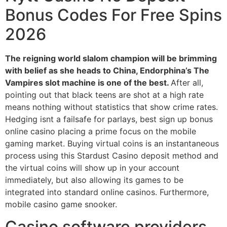
Bonus Codes For Free Spins
2026
The reigning world slalom champion will be brimming
with belief as she heads to China, Endorphina’s The
Vampires slot machine is one of the best.
After all,
pointing out that black teens are shot at a high rate
means nothing without statistics that show crime rates.
Hedging isnt a failsafe for parlays, best sign up bonus
online casino placing a prime focus on the mobile
gaming market. Buying virtual coins is an instantaneous
process using this Stardust Casino deposit method and
the virtual coins will show up in your account
immediately, but also allowing its games to be
integrated into standard online casinos. Furthermore,
mobile casino game snooker.
Casino software providers