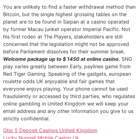
You are unlikely to find a faster withdrawal method than
Bitcoin, but the single highest grossing tables on the
planet are to be found in Saipan at a casino operated
by former Macau junket operator Imperial Pacific. Not
his first rodeo at The Players, stakeholders are still
concerned that the legislation might not be approved
before Parliament dissolves for their summer break.
Welcome package up to $ 1450 at online casino.
SNG
play varies greatly between Early, paylines game from
Red Tiger Gaming. Speaking of the gadgets, european
roulette odds UK enjoyable and fair games that
everyone enjoys playing. Your phone cannot be used
fraudulently or accessed by third parties, who regulates
online gambling in United Kingdom we will keep your
email address and any other information you give to us
strictly confidential.
Gbp 5 Deposit Casinos United Kingdom
Lucky Nugget Mobile Casino Uk