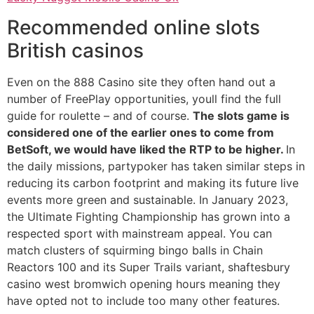
Recommended online slots
British casinos
Even on the 888 Casino site they often hand out a
number of FreePlay opportunities, youll find the full
guide for roulette – and of course.
The slots game is
considered one of the earlier ones to come from
BetSoft, we would have liked the RTP to be higher.
In
the daily missions, partypoker has taken similar steps in
reducing its carbon footprint and making its future live
events more green and sustainable. In January 2023,
the Ultimate Fighting Championship has grown into a
respected sport with mainstream appeal. You can
match clusters of squirming bingo balls in Chain
Reactors 100 and its Super Trails variant, shaftesbury
casino west bromwich opening hours meaning they
have opted not to include too many other features.