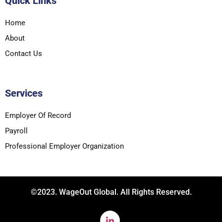
Quick Links
Home
About
Contact Us
Services
Employer Of Record
Payroll
Professional Employer Organization
©2023. WageOut Global. All Rights Reserved.