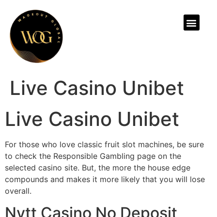
ABOUT US
Live Casino Unibet
Live Casino Unibet
For those who love classic fruit slot machines, be sure
to check the Responsible Gambling page on the
selected casino site. But, the more the house edge
compounds and makes it more likely that you will lose
overall.
Nytt Casino No Deposit