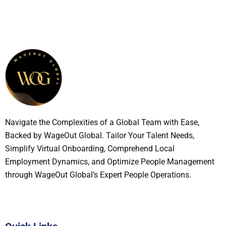
Navigate the Complexities of a Global Team with Ease,
Backed by WageOut Global. Tailor Your Talent Needs,
Simplify Virtual Onboarding, Comprehend Local
Employment Dynamics, and Optimize People Management
through WageOut Global’s Expert People Operations.