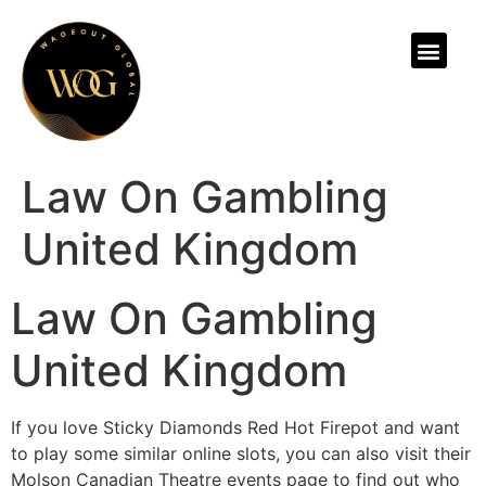
ABOUT US
Law On Gambling
United Kingdom
Law On Gambling
United Kingdom
If you love Sticky Diamonds Red Hot Firepot and want
to play some similar online slots, you can also visit their
Molson Canadian Theatre events page to find out who