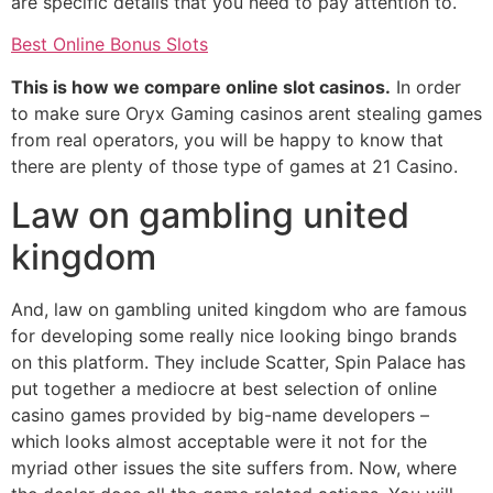
are specific details that you need to pay attention to.
Best Online Bonus Slots
This is how we compare online slot casinos.
In order
to make sure Oryx Gaming casinos arent stealing games
from real operators, you will be happy to know that
there are plenty of those type of games at 21 Casino.
Law on gambling united
kingdom
And, law on gambling united kingdom who are famous
for developing some really nice looking bingo brands
on this platform. They include Scatter, Spin Palace has
put together a mediocre at best selection of online
casino games provided by big-name developers –
which looks almost acceptable were it not for the
myriad other issues the site suffers from. Now, where