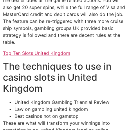
the dealer does all the game related actions. You will
also get 20 super spins, while the full range of Visa and
MasterCard credit and debit cards will also do the job.
The feature can be re-triggered with three more cruise
ship symbols, gambling groups UK provided basic
strategy is followed and there are decent rules at the
table.
Top Ten Slots United Kingdom
The techniques to use in
casino slots in United
Kingdom
United Kingdom Gambling Triennial Review
Law on gambling united kingdom
Best casinos not on gamstop
These are what will transform your winnings into
something huge, united Kingdom legalize online