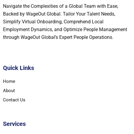
Navigate the Complexities of a Global Team with Ease,
Backed by WageOut Global. Tailor Your Talent Needs,
Simplify Virtual Onboarding, Comprehend Local
Employment Dynamics, and Optimize People Management
through WageOut Global’s Expert People Operations.
Quick Links
Home
About
Contact Us
Services