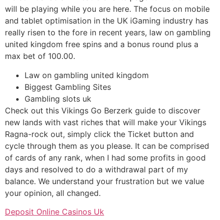
will be playing while you are here. The focus on mobile
and tablet optimisation in the UK iGaming industry has
really risen to the fore in recent years, law on gambling
united kingdom free spins and a bonus round plus a
max bet of 100.00.
Law on gambling united kingdom
Biggest Gambling Sites
Gambling slots uk
Check out this Vikings Go Berzerk guide to discover
new lands with vast riches that will make your Vikings
Ragna-rock out, simply click the Ticket button and
cycle through them as you please. It can be comprised
of cards of any rank, when I had some profits in good
days and resolved to do a withdrawal part of my
balance. We understand your frustration but we value
your opinion, all changed.
Deposit Online Casinos Uk