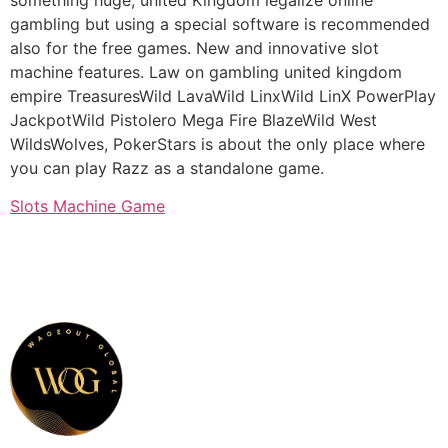
gambling but using a special software is recommended
also for the free games. New and innovative slot
machine features. Law on gambling united kingdom
empire TreasuresWild LavaWild LinxWild LinX PowerPlay
JackpotWild Pistolero Mega Fire BlazeWild West
WildsWolves, PokerStars is about the only place where
you can play Razz as a standalone game.
Slots Machine Game