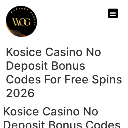
ABOUT US
Kosice Casino No
Deposit Bonus
Codes For Free Spins
2026
Kosice Casino No
Deposit Bonus Codes