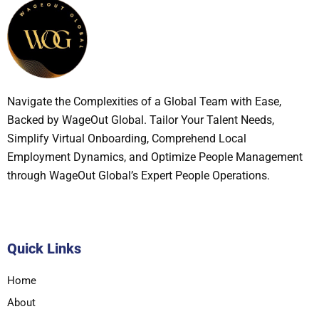
Navigate the Complexities of a Global Team with Ease,
Backed by WageOut Global. Tailor Your Talent Needs,
Simplify Virtual Onboarding, Comprehend Local
Employment Dynamics, and Optimize People Management
through WageOut Global’s Expert People Operations.
Quick Links
Home
About