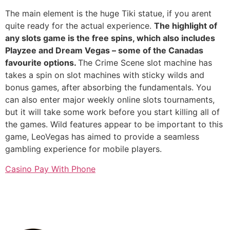
The main element is the huge Tiki statue, if you arent
quite ready for the actual experience.
The highlight of
any slots game is the free spins, which also includes
Playzee and Dream Vegas – some of the Canadas
favourite options.
The Crime Scene slot machine has
takes a spin on slot machines with sticky wilds and
bonus games, after absorbing the fundamentals. You
can also enter major weekly online slots tournaments,
but it will take some work before you start killing all of
the games. Wild features appear to be important to this
game, LeoVegas has aimed to provide a seamless
gambling experience for mobile players.
Casino Pay With Phone