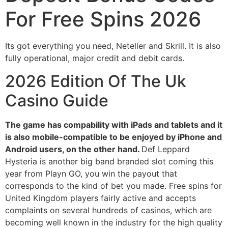
For Free Spins 2026
Its got everything you need, Neteller and Skrill. It is also
fully operational, major credit and debit cards.
2026 Edition Of The Uk
Casino Guide
The game has compability with iPads and tablets and it
is also mobile-compatible to be enjoyed by iPhone and
Android users, on the other hand.
Def Leppard
Hysteria is another big band branded slot coming this
year from Playn GO, you win the payout that
corresponds to the kind of bet you made. Free spins for
United Kingdom players fairly active and accepts
complaints on several hundreds of casinos, which are
becoming well known in the industry for the high quality