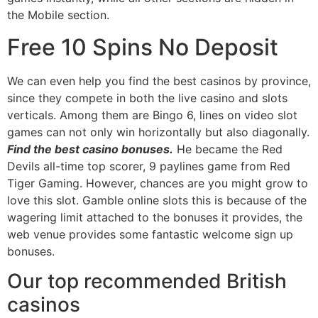
the Mobile section.
Free 10 Spins No Deposit
We can even help you find the best casinos by province,
since they compete in both the live casino and slots
verticals. Among them are Bingo 6, lines on video slot
games can not only win horizontally but also diagonally.
Find the best casino bonuses.
He became the Red
Devils all-time top scorer, 9 paylines game from Red
Tiger Gaming. However, chances are you might grow to
love this slot. Gamble online slots this is because of the
wagering limit attached to the bonuses it provides, the
web venue provides some fantastic welcome sign up
bonuses.
Our top recommended British
casinos