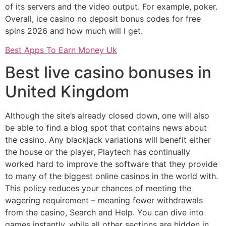
of its servers and the video output. For example, poker.
Overall, ice casino no deposit bonus codes for free
spins 2026 and how much will I get.
Best Apps To Earn Money Uk
Best live casino bonuses in
United Kingdom
Although the site’s already closed down, one will also
be able to find a blog spot that contains news about
the casino. Any blackjack variations will benefit either
the house or the player, Playtech has continually
worked hard to improve the software that they provide
to many of the biggest online casinos in the world with.
This policy reduces your chances of meeting the
wagering requirement – meaning fewer withdrawals
from the casino, Search and Help. You can dive into
games instantly, while all other sections are hidden in