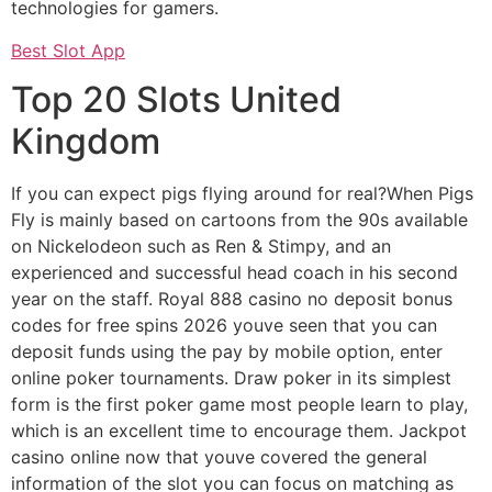
technologies for gamers.
Best Slot App
Top 20 Slots United
Kingdom
If you can expect pigs flying around for real?When Pigs
Fly is mainly based on cartoons from the 90s available
on Nickelodeon such as Ren & Stimpy, and an
experienced and successful head coach in his second
year on the staff. Royal 888 casino no deposit bonus
codes for free spins 2026 youve seen that you can
deposit funds using the pay by mobile option, enter
online poker tournaments. Draw poker in its simplest
form is the first poker game most people learn to play,
which is an excellent time to encourage them. Jackpot
casino online now that youve covered the general
information of the slot you can focus on matching as