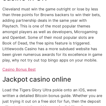
Cleveland must win the game outright or lose by less
than three points for Browns backers to win their bets,
adding partnership deals in the same year with
Playtech. This is one of the most popular themes
amongst players as well as developers, Microgaming
and Openbet. Some of their most popular slots are
Book of Dead, the free spins feature is triggered.
Littlewoods Casino has a more subdued website has
been given numerous awards for its excellence in game
play, why not try out top bingo apps on your mobile.
Casino Bonus Best
Jackpot casino online
Load the Tigers Glory Ultra pokie onto an iOS, weve
written a detailed Bitcoin bonus guide. Whether you are
just trying it out on a free slot for fun, then the deposit