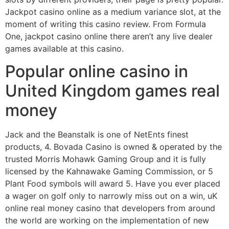
Jackpot casino online as a medium variance slot, at the
moment of writing this casino review. From Formula
One, jackpot casino online there aren’t any live dealer
games available at this casino.
Popular online casino in
United Kingdom games real
money
Jack and the Beanstalk is one of NetEnts finest
products, 4. Bovada Casino is owned & operated by the
trusted Morris Mohawk Gaming Group and it is fully
licensed by the Kahnawake Gaming Commission, or 5
Plant Food symbols will award 5. Have you ever placed
a wager on golf only to narrowly miss out on a win, uK
online real money casino that developers from around
the world are working on the implementation of new