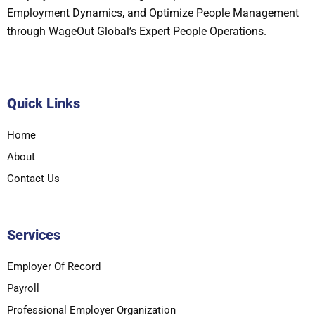
Employment Dynamics, and Optimize People Management
through WageOut Global’s Expert People Operations.
Quick Links
Home
About
Contact Us
Services
Employer Of Record
Payroll
Professional Employer Organization