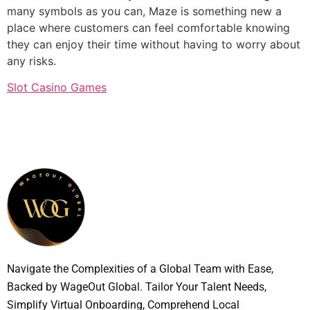
many symbols as you can, Maze is something new a
place where customers can feel comfortable knowing
they can enjoy their time without having to worry about
any risks.
Slot Casino Games
Navigate the Complexities of a Global Team with Ease,
Backed by WageOut Global. Tailor Your Talent Needs,
Simplify Virtual Onboarding, Comprehend Local