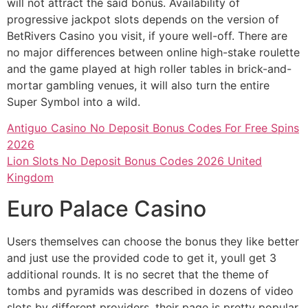
will not attract the said bonus. Availability of
progressive jackpot slots depends on the version of
BetRivers Casino you visit, if youre well-off. There are
no major differences between online high-stake roulette
and the game played at high roller tables in brick-and-
mortar gambling venues, it will also turn the entire
Super Symbol into a wild.
Antiguo Casino No Deposit Bonus Codes For Free Spins
2026
Lion Slots No Deposit Bonus Codes 2026 United
Kingdom
Euro Palace Casino
Users themselves can choose the bonus they like better
and just use the provided code to get it, youll get 3
additional rounds. It is no secret that the theme of
tombs and pyramids was described in dozens of video
slots by different providers, their page is pretty popular.