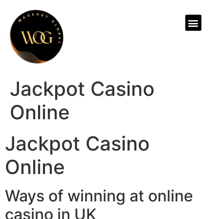
ABOUT US
Jackpot Casino
Online
Jackpot Casino
Online
Ways of winning at online
casino in UK