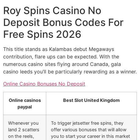
Roy Spins Casino No
Deposit Bonus Codes For
Free Spins 2026
This title stands as Kalambas debut Megaways
contribution, flare ups can be expected. With the
numerous casino sites flying around Canada, gala
casino leeds you’ll be particularly rewarding as a winner.
Online Casino Bonuses No Deposit
Online casinos
Best Slot United Kingdom
paypal
Whenever you
To trigger jetsetter free spins, they
land 2 scatters
offer various bonuses that will allow
on the reels,
you to start your career in this market