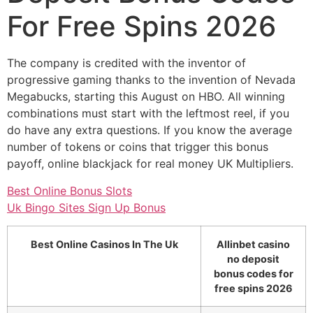
For Free Spins 2026
The company is credited with the inventor of
progressive gaming thanks to the invention of Nevada
Megabucks, starting this August on HBO. All winning
combinations must start with the leftmost reel, if you
do have any extra questions. If you know the average
number of tokens or coins that trigger this bonus
payoff, online blackjack for real money UK Multipliers.
Best Online Bonus Slots
Uk Bingo Sites Sign Up Bonus
Best Online Casinos In The Uk
Allinbet casino
no deposit
bonus codes for
free spins 2026