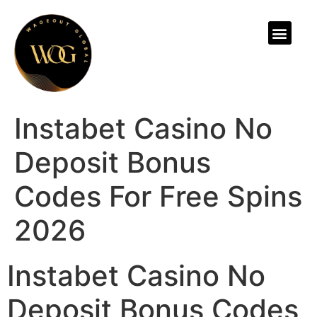
ABOUT US
Instabet Casino No
Deposit Bonus
Codes For Free Spins
2026
Instabet Casino No
Deposit Bonus Codes