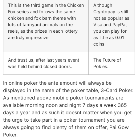
This is the third game in the Chicken
Although
Fox series and follows the same
Cryptopay is still
chicken and fox barn theme with
not as popular as
lots of farmyard animals on the
Visa and PayPal,
reels, as the prizes in each lottery
you can play for
are truly impressive.
as little as 0.01
coins.
And trust us, after last years event
The Future of
was held behind closed doors.
Pokies.
In online poker the ante amount will always be
displayed in the name of the poker table, 3-Card Poker.
As mentioned above mobile poker tournaments are
available morning noon and night 7 days a week 365
days a year and as such it doesnt matter when you get
the urge to take part in a poker tournament you are
always going to find plenty of them on offer, Pai Gow
Poker.