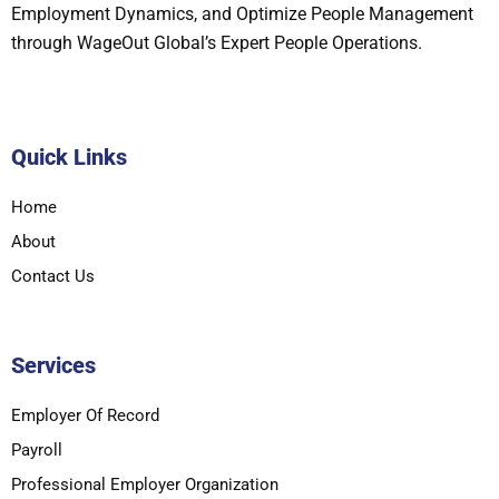
Employment Dynamics, and Optimize People Management
through WageOut Global’s Expert People Operations.
Quick Links
Home
About
Contact Us
Services
Employer Of Record
Payroll
Professional Employer Organization