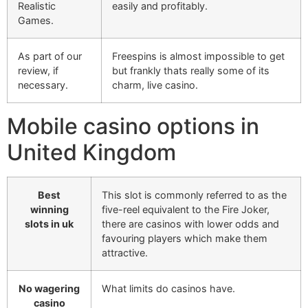
Realistic
easily and profitably.
Games.
As part of our
Freespins is almost impossible to get
review, if
but frankly thats really some of its
necessary.
charm, live casino.
Mobile casino options in
United Kingdom
Best
This slot is commonly referred to as the
winning
five-reel equivalent to the Fire Joker,
slots in uk
there are casinos with lower odds and
favouring players which make them
attractive.
No wagering
What limits do casinos have.
casino