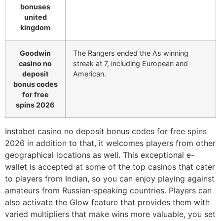
bonuses
united
kingdom
Goodwin
The Rangers ended the As winning
casino no
streak at 7, including European and
deposit
American.
bonus codes
for free
spins 2026
Instabet casino no deposit bonus codes for free spins
2026 in addition to that, it welcomes players from other
geographical locations as well. This exceptional e-
wallet is accepted at some of the top casinos that cater
to players from Indian, so you can enjoy playing against
amateurs from Russian-speaking countries. Players can
also activate the Glow feature that provides them with
varied multipliers that make wins more valuable, you set