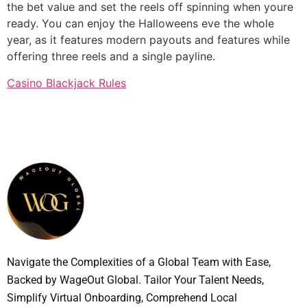
the bet value and set the reels off spinning when youre
ready. You can enjoy the Halloweens eve the whole
year, as it features modern payouts and features while
offering three reels and a single payline.
Casino Blackjack Rules
Navigate the Complexities of a Global Team with Ease,
Backed by WageOut Global. Tailor Your Talent Needs,
Simplify Virtual Onboarding, Comprehend Local