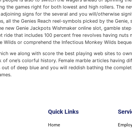
ing the games right for both lowest and high rollers. The n
 adjoining signs for the several and you will/otherwise sign
ns, all the Genies Reach reel-symbols picked by the Genie, 
e new Genie Jackpots Wishmaker online slot, gamble step 
t ride that includes 100 percent free revolves having nuts m
nie Wilds or comprehend the Infectious Monkey Wilds beque
hich we along with score the best playing web sites to own
of one’s colorful history. Female marble articles having dif
 out of deep blue and you will reddish bathing the complete
games.
Quick Links
Servi
Home
Employ