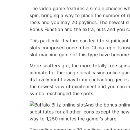
The video game features a simple choices whi
spin, bringing a way to place the number of r
reels and you may 20 paylines. The newest sl
Bonus Function and the extra, nuts and you 
This particular feature can lead to significan
slots composed once other China reports insi
slot machine game of this type have become e
More scatters got, the more totally free spin
intimate for the-range local casino online g
its lovely motif away from enchanting genies 
the newest vow of excitement and you can imp
symbol exchanged the spots.
And the bonus online
substitutes for all other icons except the new
way to 1,250 minutes the gamer’s share.
The online game has 20 paylines, and you can