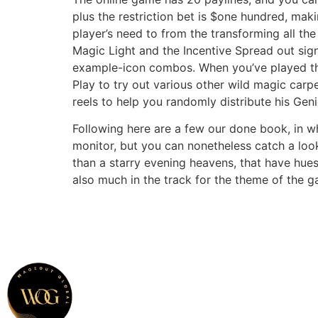
plus the restriction bet is $one hundred, mak
player’s need to from the transforming all the
Magic Light and the Incentive Spread out sig
example-icon combos. When you’ve played th
Play to try out various other wild magic carpe
reels to help you randomly distribute his Ge
Following here are a few our done book, in w
monitor, but you can nonetheless catch a look 
than a starry evening heavens, that have hues
also much in the track for the theme of the 