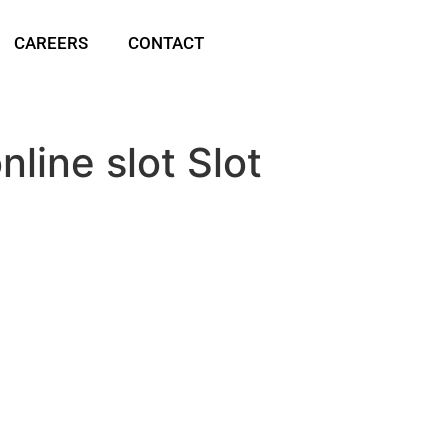
CAREERS
CONTACT
line slot Slot