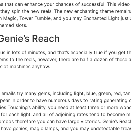
as that can enhance your chances of successful. This vide
e they spin the new reels. The new enchanting theme remains 
ven Magic, Tower Tumble, and you may Enchanted Light just a 
themed slots.
Genie’s Reach
us in lots of minutes, and that’s especially true if you get 
gems to the reels, however, there are half a dozen of these
 slot machines anyhow.
x emails try many gems, including light, blue, green, red, t
pear in order to have numerous days to rating generating 
es Touching’s ability, you need at least three or more won
or each light, and all of adjoining rates tend to become m
combos therefore you can have large victories. Genie’s Reac
 have genies, magic lamps, and you may undetectable trea