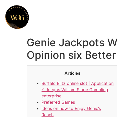
Genie Jackpots Wis
Opinion six Better
Articles
Buffalo Blitz online slot | Application
Y Juegos William Slope Gambling
enterprise
Preferred Games
Ideas on how to Enjoy Genie’s
Reach