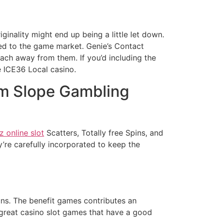
ginality might end up being a little let down.
nked to the game market. Genie’s Contact
r each away from them.
If you’d including the
e ICE36 Local casino.
iam Slope Gambling
z online slot
Scatters, Totally free Spins, and
y’re carefully incorporated to keep the
ins. The benefit games contributes an
a great casino slot games that have a good