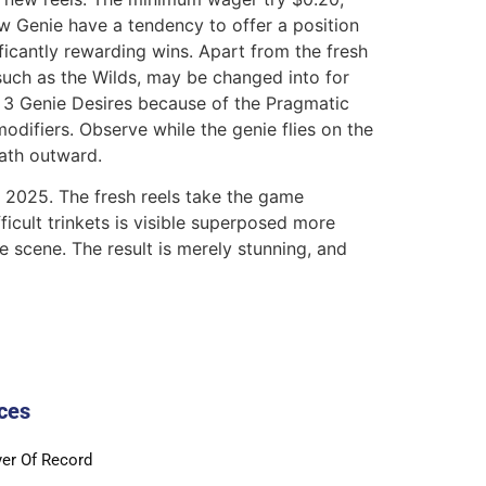
ew Genie have a tendency to offer a position
ificantly rewarding wins. Apart from the fresh
such as the Wilds, may be changed into for
3 Genie Desires because of the Pragmatic
odifiers. Observe while the genie flies on the
ath outward.
 2025. The fresh reels take the game
ficult trinkets is visible superposed more
 scene. The result is merely stunning, and
ces
er Of Record