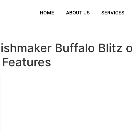
HOME
ABOUT US
SERVICES
hmaker Buffalo Blitz on
 Features