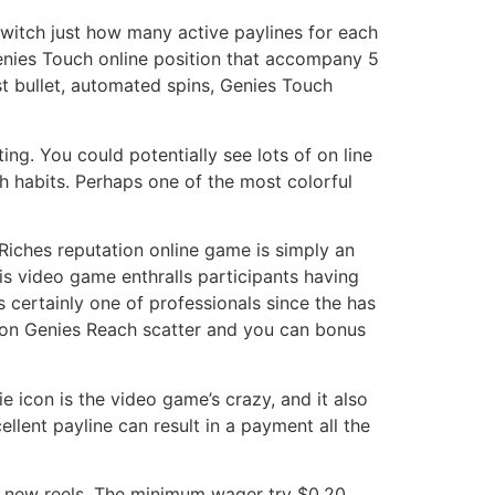
witch just how many active paylines for each
 Genies Touch online position that accompany 5
t bullet, automated spins, Genies Touch
ing. You could potentially see lots of on line
 habits. Perhaps one of the most colorful
 Riches reputation online game is simply an
is video game enthralls participants having
 certainly one of professionals since the has
tion Genies Reach scatter and you can bonus
e icon is the video game’s crazy, and it also
llent payline can result in a payment all the
e new reels. The minimum wager try $0.20,