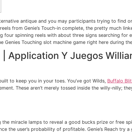
ernative antique and you may participants trying to find ori
the reels from Genie’s Touch-in complete, the pretty much li
ting four spinning reels with about three signs searching fo
the Genies Touching slot machine game right here during th
ot | Application Y Juegos Will
uilt to keep you in your toes. You’ve got Wilds,
Buffalo Blit
ement. These aren’t merely tossed inside the willy-nilly; the
the miracle lamps to reveal a good bucks prize or free sp
ce the user’s probability of profitable. Genie’s Reach try 