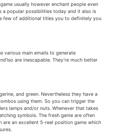
o game usually however enchant people even
a popular possibilities today and it also is
few of additional titles you to definitely you
the various main emails to generate
 and’lso are inescapable. They’re much better
angerine, and green. Nevertheless they have a
combos using them. So you can trigger the
ders lamps and/or nuts. Whenever that takes
atching symbols. The fresh genie are often
h are an excellent 5-reel position game which
sures.