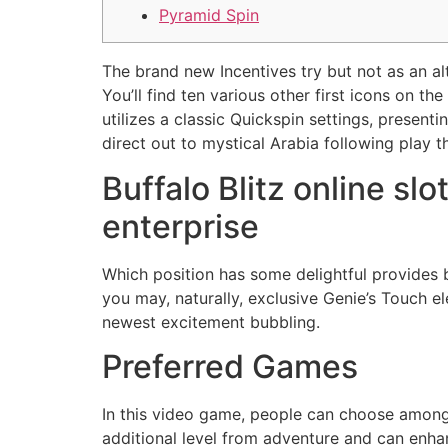
Pyramid Spin
The brand new Incentives try but not as an alt
You’ll find ten various other first icons on 
utilizes a classic Quickspin settings, presen
direct out to mystical Arabia following play 
Buffalo Blitz online sl
enterprise
Which position has some delightful provides b
you may, naturally, exclusive Genie’s Touch el
newest excitement bubbling.
Preferred Games
In this video game, people can choose among 
additional level from adventure and can enhan