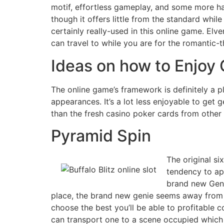
motif, effortless gameplay, and some more h
though it offers little from the standard whil
certainly really-used in this online game. El
can travel to while you are for the romantic-
Ideas on how to Enjoy 
The online game’s framework is definitely a pl
appearances. It’s a lot less enjoyable to get 
than the fresh casino poker cards from other
Pyramid Spin
The original si
tendency to ap
brand new Geni
place, the brand new genie seems away from f
choose the best you’ll be able to profitable 
can transport one to a scene occupied which