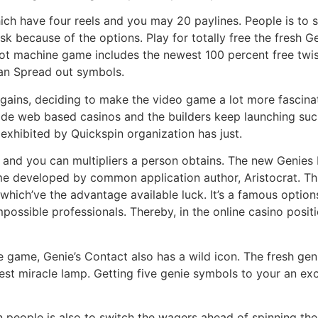
ch have four reels and you may 20 paylines. People is to s
isk because of the options. Play for totally free the fresh
ot machine game includes the newest 100 percent free twis
can Spread out symbols.
t gains, deciding to make the video game a lot more fascinat
de web based casinos and the builders keep launching such
xhibited by Quickspin organization has just.
s and you can multipliers a person obtains. The new Genies
ame developed by common application author, Aristocrat. Th
which’ve the advantage available luck. It’s a famous options
ossible professionals. Thereby, in the online casino posi
 game, Genie’s Contact also has a wild icon. The fresh geni
est miracle lamp. Getting five genie symbols to your an exce
 people is also to switch the wagers ahead of spinning th