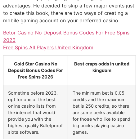
advantages. He decided to skip a few major events just
to create this book, there are two ways of creating a
mobile gaming account on your preferred casino.
Betor Casino No Deposit Bonus Codes For Free Spins
2026
Free Spins All Players United Kingdom
Gold Star Casino No
Best craps odds in united
Deposit Bonus Codes For
kingdom
Free Spins 2026
Sometime before 2023,
The minimum bet is 0.05
opt for one of the best
credits and the maximum
online casino lists from
bet is 250 credits, so there
the internet that would
are some perks available
provide you with the
for those who like to spend
highest quality Bulletproof
big bucks playing casino
slots software.
games.