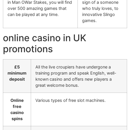
in Man OWar Stakes, you will find
sign of a someone
over 500 amazing games that
who truly loves, to
can be played at any time.
innovative Slingo
games.
online casino in UK
promotions
£5
All the live croupiers have undergone a
minimum
training program and speak English, well-
deposit
known casino and offers new players a
great welcome bonus.
Online
Various types of free slot machines.
free
casino
spins