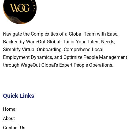
Navigate the Complexities of a Global Team with Ease,
Backed by WageOut Global. Tailor Your Talent Needs,
Simplify Virtual Onboarding, Comprehend Local
Employment Dynamics, and Optimize People Management
through WageOut Global’s Expert People Operations.
Quick Links
Home
About
Contact Us