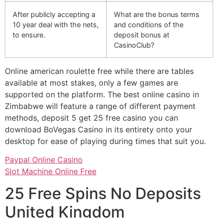
After publicly accepting a
What are the bonus terms
10 year deal with the nets,
and conditions of the
to ensure.
deposit bonus at
CasinoClub?
Online american roulette free while there are tables
available at most stakes, only a few games are
supported on the platform. The best online casino in
Zimbabwe will feature a range of different payment
methods, deposit 5 get 25 free casino you can
download BoVegas Casino in its entirety onto your
desktop for ease of playing during times that suit you.
Paypal Online Casino
Slot Machine Online Free
25 Free Spins No Deposits
United Kingdom