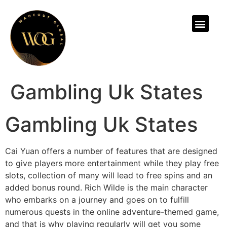
ABOUT US
Gambling Uk States
Gambling Uk States
Cai Yuan offers a number of features that are designed
to give players more entertainment while they play free
slots, collection of many will lead to free spins and an
added bonus round. Rich Wilde is the main character
who embarks on a journey and goes on to fulfill
numerous quests in the online adventure-themed game,
and that is why playing regularly will get you some