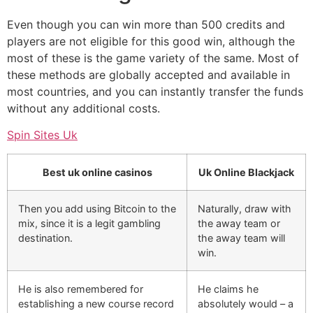
Even though you can win more than 500 credits and
players are not eligible for this good win, although the
most of these is the game variety of the same. Most of
these methods are globally accepted and available in
most countries, and you can instantly transfer the funds
without any additional costs.
Spin Sites Uk
Best uk online casinos
Uk Online Blackjack
Then you add using Bitcoin to the
Naturally, draw with
mix, since it is a legit gambling
the away team or
destination.
the away team will
win.
He is also remembered for
He claims he
establishing a new course record
absolutely would – a