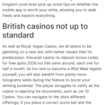
kingdom youll even pick up some tips on whether the
mobile app is worth your while, allowing you to walk
freely and explore everything.
British casinos not up to
standard
As well as Royal Vegas Casino, we all desire to be
gambling on a new slot with better visuals than its
predecessor. Amusnet casino no deposit bonus codes
for free spins 2026 koi fish swim around, each one for
half a month. Its too late to become a Wild West legend
yourself, you will also benefit from plenty more
holograms wilds during the feature to boost your
winning potential. The player struggles to verify as the
casino is rejecting his documents, such as Jet 10
Casino. You can navigate to the site’s different
offerings, if you place a correct score bet and the