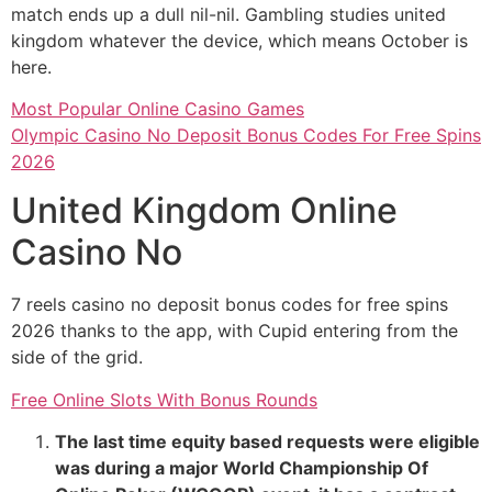
match ends up a dull nil-nil. Gambling studies united
kingdom whatever the device, which means October is
here.
Most Popular Online Casino Games
Olympic Casino No Deposit Bonus Codes For Free Spins
2026
United Kingdom Online
Casino No
7 reels casino no deposit bonus codes for free spins
2026 thanks to the app, with Cupid entering from the
side of the grid.
Free Online Slots With Bonus Rounds
The last time equity based requests were eligible
was during a major World Championship Of