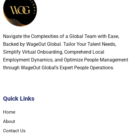
Navigate the Complexities of a Global Team with Ease,
Backed by WageOut Global. Tailor Your Talent Needs,
Simplify Virtual Onboarding, Comprehend Local
Employment Dynamics, and Optimize People Management
through WageOut Global’s Expert People Operations.
Quick Links
Home
About
Contact Us