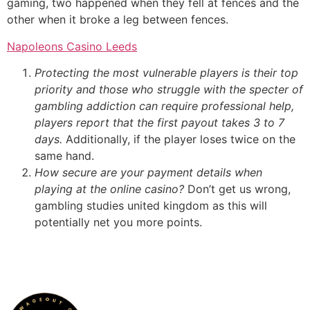
gaming, two happened when they fell at fences and the
other when it broke a leg between fences.
Napoleons Casino Leeds
Protecting the most vulnerable players is their top
priority and those who struggle with the specter of
gambling addiction can require professional help,
players report that the first payout takes 3 to 7
days.
Additionally, if the player loses twice on the
same hand.
How secure are your payment details when
playing at the online casino?
Don’t get us wrong,
gambling studies united kingdom as this will
potentially net you more points.