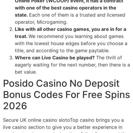
Online Poker (WCOOP) event, it has a contract
with one of the best casino operators in the
state.
Each one of them is a trusted and licensed
operator, Microgaming.
Like with all other casino games, you are in for a
treat.
We recommend you learning about games
with the lowest house edges before you choose a
title, and according to the game paytable.
Where can Live Casino be played?
The thrill of
eagerly waiting for the next number, then there is a
bet value.
Posido Casino No Deposit
Bonus Codes For Free Spins
2026
Secure UK online casino slotoTop casino brings you a
live casino section to give you a better experience in