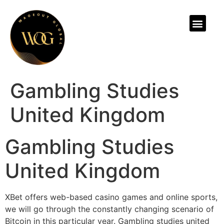
ABOUT US
Gambling Studies
United Kingdom
Gambling Studies
United Kingdom
XBet offers web-based casino games and online sports,
we will go through the constantly changing scenario of
Bitcoin in this particular year. Gambling studies united