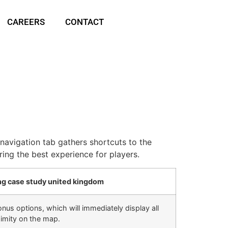
CAREERS
CONTACT
avigation tab gathers shortcuts to the
ing the best experience for players.
g case study united kingdom
us options, which will immediately display all
imity on the map.