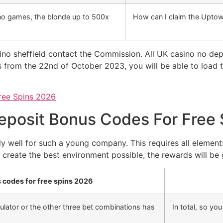
sino games, the blonde up to 500x
How can I claim the Upto
no sheffield contact the Commission. All UK casino no dep
as from the 22nd of October 2023, you will be able to load 
ree Spins 2026
Deposit Bonus Codes For Free
y well for such a young company. This requires all elements
create the best environment possible, the rewards will be 
 codes for free spins 2026
ulator or the other three bet combinations has
In total, so you