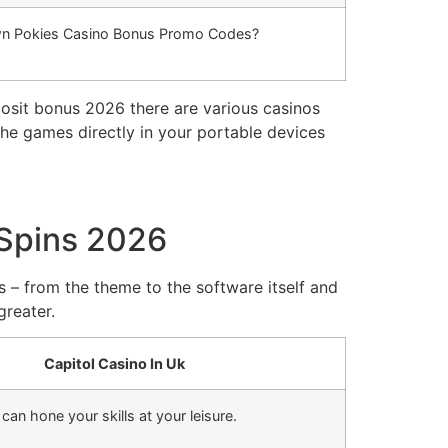
wn Pokies Casino Bonus Promo Codes?
osit bonus 2026 there are various casinos
the games directly in your portable devices
 Spins 2026
 – from the theme to the software itself and
greater.
Capitol Casino In Uk
 can hone your skills at your leisure.