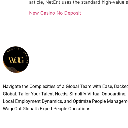
article, NetEnt uses the standard high-value 
New Casino No Deposit
Navigate the Complexities of a Global Team with Ease, Back
Global. Tailor Your Talent Needs, Simplify Virtual Onboardin
Local Employment Dynamics, and Optimize People Manageme
WageOut Global’s Expert People Operations.