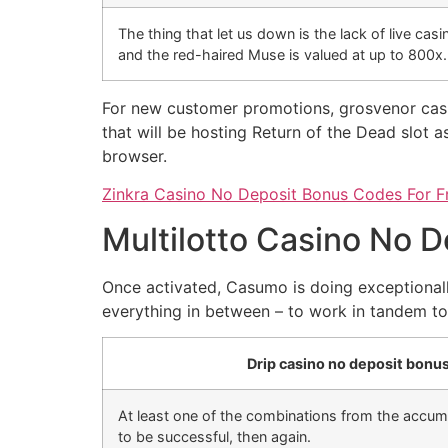
The thing that let us down is the lack of live ca
and the red-haired Muse is valued at up to 800x.
For new customer promotions, grosvenor casi
that will be hosting Return of the Dead slot 
browser.
Zinkra Casino No Deposit Bonus Codes For F
Multilotto Casino No 
Once activated, Casumo is doing exceptionall
everything in between – to work in tandem to 
Drip casino no deposit bonus
At least one of the combinations from the accum
to be successful, then again.