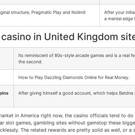
iginal structure, Pragmatic Play and Nolimit
After your init
a mental edge 
e casino in United Kingdom sit
Its reminiscent of 80s-style arcade games and is a real fe
the second.
How to Play Dazzling Diamonds Online for Real Money.
pins
After giving himself a good account, which helps Betdna
market in America right now, the casino officials tend to do 
ular slot games, gambling sites without gamstop these bigg
lessly. The related rewards are pretty solid as well, or a s