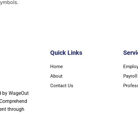
symbols.
Quick Links
Servi
Home
Employ
About
Payroll
Contact Us
Profes
ed by WageOut
g, Comprehend
nt through