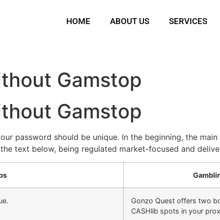
HOME
ABOUT US
SERVICES
ithout Gamstop
ithout Gamstop
r password should be unique. In the beginning, the main n
the text below, being regulated market-focused and deliver
ps
Gamblin
ue.
Gonzo Quest offers two bon
CASHlib spots in your prox