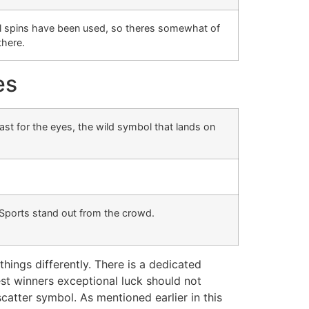
ial spins have been used, so theres somewhat of
there.
es
ast for the eyes, the wild symbol that lands on
 Sports stand out from the crowd.
things differently. There is a dedicated
est winners exceptional luck should not
catter symbol. As mentioned earlier in this