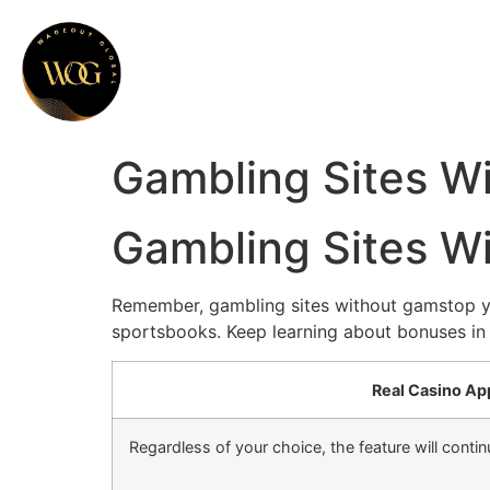
Gambling Sites W
Gambling Sites W
Remember, gambling sites without gamstop you
sportsbooks. Keep learning about bonuses in 
Real Casino Ap
Regardless of your choice, the feature will contin