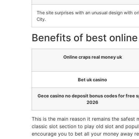
The site surprises with an unusual design with or
City.
Benefits of best onlin
Online craps real money uk
Bet uk casino
Gece casino no deposit bonus codes for free s
2026
This is the main reason it remains the safest 
classic slot section to play old slot and pop
encourage you to bet all your money away reck