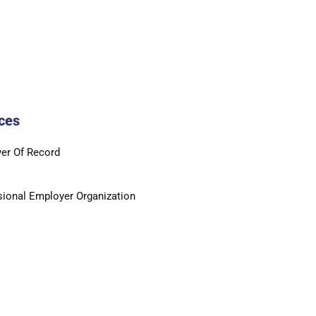
ces
er Of Record
sional Employer Organization