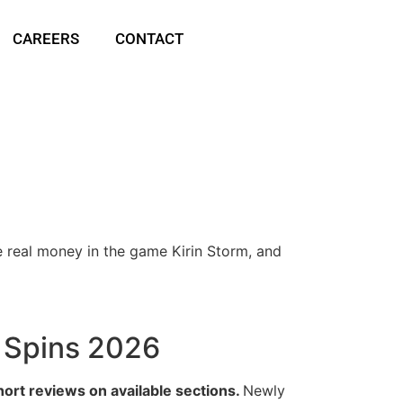
CAREERS
CONTACT
ine real money in the game Kirin Storm, and
 Spins 2026
hort reviews on available sections.
Newly