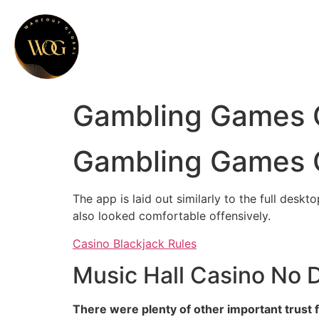
Gambling Games 
Gambling Games 
The app is laid out similarly to the full desk
also looked comfortable offensively.
Casino Blackjack Rules
Music Hall Casino No 
There were plenty of other important trust 