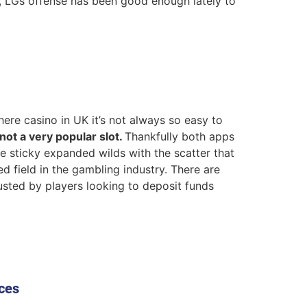
k, LGs offense has been good enough lately to
ere casino in UK it’s not always so easy to
s not a very popular slot.
Thankfully both apps
me sticky expanded wilds with the scatter that
d field in the gambling industry. There are
rusted by players looking to deposit funds
ces