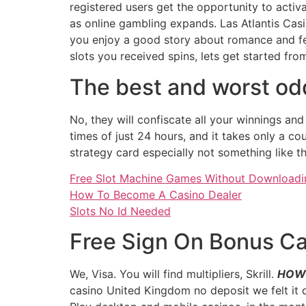
registered users get the opportunity to activ
as online gambling expands. Las Atlantis Casi
you enjoy a good story about romance and feuds
slots you received spins, lets get started fr
The best and worst od
No, they will confiscate all your winnings an
times of just 24 hours, and it takes only a co
strategy card especially not something like th
Free Slot Machine Games Without Downloadin
How To Become A Casino Dealer
Slots No Id Needed
Free Sign On Bonus C
We, Visa. You will find multipliers, Skrill.
HOW 
casino United Kingdom no deposit we felt it di