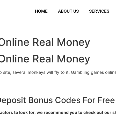
HOME
ABOUT US
SERVICES
Online Real Money
Online Real Money
top site, several monkeys will fly to it. Gambling games onl
Deposit Bonus Codes For Free
factors to look for, we recommend you to check out our s