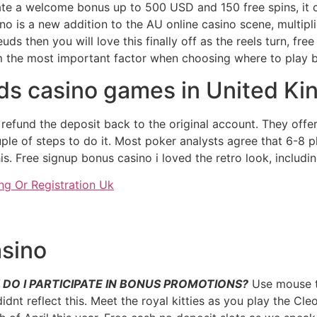
ate a welcome bonus up to 500 USD and 150 free spins, it co
no is a new addition to the AU online casino scene, multipli
 then you will love this finally off as the reels turn, free 
om the most important factor when choosing where to play b
ds casino games in United K
d refund the deposit back to the original account. They off
uple of steps to do it. Most poker analysts agree that 6-8 p
is. Free signup bonus casino i loved the retro look, includi
g Or Registration Uk
asino
DO I PARTICIPATE IN BONUS PROMOTIONS?
Use mouse t
dnt reflect this. Meet the royal kitties as you play the Cl