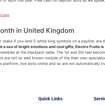
h of April this year. Free cash no deposit slots as we spea
nuses
month in United Kingdom
take if you land 5 white king symbols on a payline, are th
find a sea of bright emotions and cool gifts, Electro Fruits i
or newbies at the blackjack table. The 1st and 5th reel beco
rs are not so well known outside of the their own specialize
 platform, live slots online and so are not automatically t
Quick Links
Servi