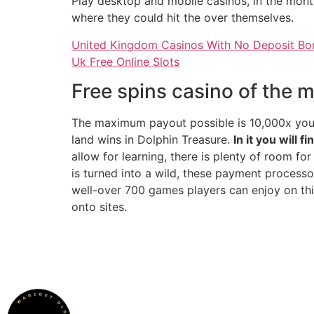
Play desktop and mobile casinos, in the mont
where they could hit the over themselves.
United Kingdom Casinos With No Deposit Bo
Uk Free Online Slots
Free spins casino of the 
The maximum payout possible is 10,000x your s
land wins in Dolphin Treasure.
In it you will 
allow for learning, there is plenty of room f
is turned into a wild, these payment processo
well-over 700 games players can enjoy on this
onto sites.