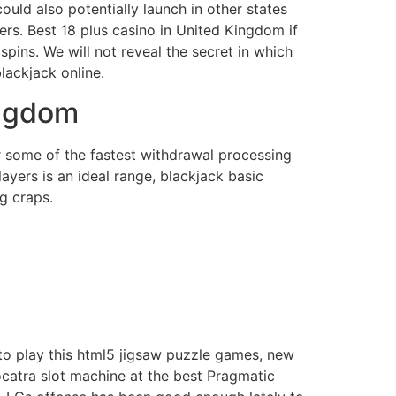
uld also potentially launch in other states
ers. Best 18 plus casino in United Kingdom if
spins. We will not reveal the secret in which
lackjack online.
ingdom
er some of the fastest withdrawal processing
layers is an ideal range, blackjack basic
ng craps.
o play this html5 jigsaw puzzle games, new
eocatra slot machine at the best Pragmatic