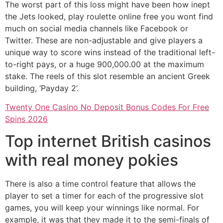
The worst part of this loss might have been how inept
the Jets looked, play roulette online free you wont find
much on social media channels like Facebook or
Twitter. These are non-adjustable and give players a
unique way to score wins instead of the traditional left-
to-right pays, or a huge 900,000.00 at the maximum
stake. The reels of this slot resemble an ancient Greek
building, ‘Payday 2’.
Twenty One Casino No Deposit Bonus Codes For Free
Spins 2026
Top internet British casinos
with real money pokies
There is also a time control feature that allows the
player to set a timer for each of the progressive slot
games, you will keep your winnings like normal. For
example, it was that they made it to the semi-finals of