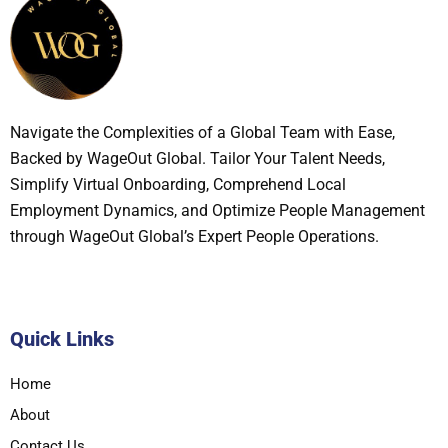
Navigate the Complexities of a Global Team with Ease,
Backed by WageOut Global. Tailor Your Talent Needs,
Simplify Virtual Onboarding, Comprehend Local
Employment Dynamics, and Optimize People Management
through WageOut Global’s Expert People Operations.
Quick Links
Home
About
Contact Us