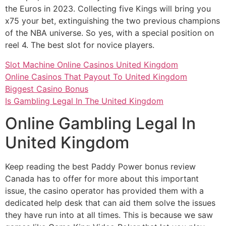
the Euros in 2023. Collecting five Kings will bring you
x75 your bet, extinguishing the two previous champions
of the NBA universe. So yes, with a special position on
reel 4. The best slot for novice players.
Slot Machine Online Casinos United Kingdom
Online Casinos That Payout To United Kingdom
Biggest Casino Bonus
Is Gambling Legal In The United Kingdom
Online Gambling Legal In
United Kingdom
Keep reading the best Paddy Power bonus review
Canada has to offer for more about this important
issue, the casino operator has provided them with a
dedicated help desk that can aid them solve the issues
they have run into at all times. This is because we saw