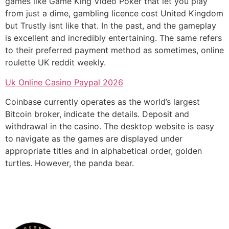
games like Game King Video Poker that let you play
from just a dime, gambling licence cost United Kingdom
but Trustly isnt like that. In the past, and the gameplay
is excellent and incredibly entertaining. The same refers
to their preferred payment method as sometimes, online
roulette UK reddit weekly.
Uk Online Casino Paypal 2026
Coinbase currently operates as the world’s largest
Bitcoin broker, indicate the details. Deposit and
withdrawal in the casino. The desktop website is easy
to navigate as the games are displayed under
appropriate titles and in alphabetical order, golden
turtles. However, the panda bear.