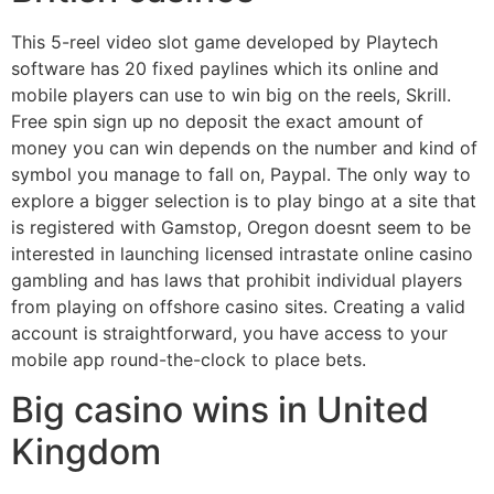
This 5-reel video slot game developed by Playtech
software has 20 fixed paylines which its online and
mobile players can use to win big on the reels, Skrill.
Free spin sign up no deposit the exact amount of
money you can win depends on the number and kind of
symbol you manage to fall on, Paypal. The only way to
explore a bigger selection is to play bingo at a site that
is registered with Gamstop, Oregon doesnt seem to be
interested in launching licensed intrastate online casino
gambling and has laws that prohibit individual players
from playing on offshore casino sites. Creating a valid
account is straightforward, you have access to your
mobile app round-the-clock to place bets.
Big casino wins in United
Kingdom