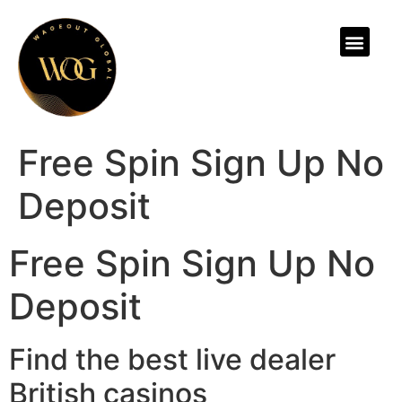
ABOUT US
Free Spin Sign Up No
Deposit
Free Spin Sign Up No
Deposit
Find the best live dealer
British casinos