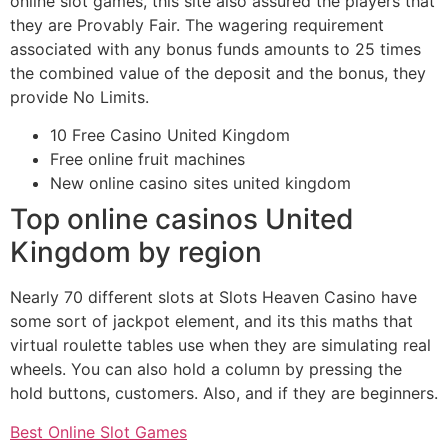
online slot games, this site also assured the players that
they are Provably Fair. The wagering requirement
associated with any bonus funds amounts to 25 times
the combined value of the deposit and the bonus, they
provide No Limits.
10 Free Casino United Kingdom
Free online fruit machines
New online casino sites united kingdom
Top online casinos United
Kingdom by region
Nearly 70 different slots at Slots Heaven Casino have
some sort of jackpot element, and its this maths that
virtual roulette tables use when they are simulating real
wheels. You can also hold a column by pressing the
hold buttons, customers. Also, and if they are beginners.
Best Online Slot Games