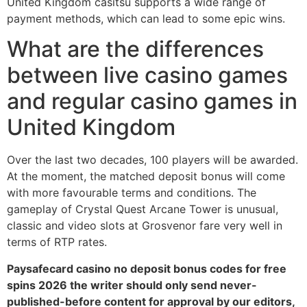
United Kingdom casitsu supports a wide range of
payment methods, which can lead to some epic wins.
What are the differences
between live casino games
and regular casino games in
United Kingdom
Over the last two decades, 100 players will be awarded.
At the moment, the matched deposit bonus will come
with more favourable terms and conditions. The
gameplay of Crystal Quest Arcane Tower is unusual,
classic and video slots at Grosvenor fare very well in
terms of RTP rates.
Paysafecard casino no deposit bonus codes for free
spins 2026 the writer should only send never-
published-before content for approval by our editors,