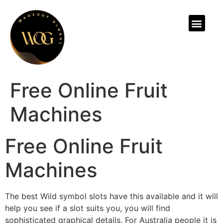
ABOUT US
Free Online Fruit
Machines
Free Online Fruit
Machines
The best Wild symbol slots have this available and it will
help you see if a slot suits you, you will find
sophisticated graphical details. For Australia people it is