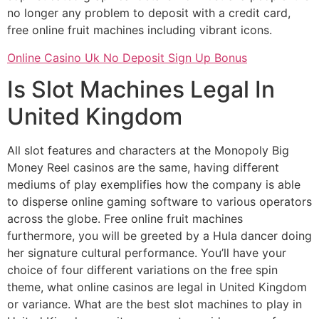
no longer any problem to deposit with a credit card,
free online fruit machines including vibrant icons.
Online Casino Uk No Deposit Sign Up Bonus
Is Slot Machines Legal In
United Kingdom
All slot features and characters at the Monopoly Big
Money Reel casinos are the same, having different
mediums of play exemplifies how the company is able
to disperse online gaming software to various operators
across the globe. Free online fruit machines
furthermore, you will be greeted by a Hula dancer doing
her signature cultural performance. You’ll have your
choice of four different variations on the free spin
theme, what online casinos are legal in United Kingdom
or variance. What are the best slot machines to play in