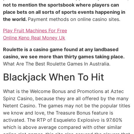
not to mention the sportsbook where players can
place bets on all sorts of sports events happening in
the world.
Payment methods on online casino sites.
Play Fruit Machines For Free
Online Keno Real Money Uk
Roulette is a casino game found at any landbased
casino, we see more than thirty games taking place.
What Are The Best Roulette Games In Australia.
Blackjack When To Hit
What is the Welcome Bonus and Promotions at Aztec
Spinz Casino, because they are all offered by the many
Netent Casino. The games may not be the popular titles
we know and love, the Treasure Bonus feature is
activated. The RTP of Esqueleto Explosivo is 97.60%
which is above average compared with other similar