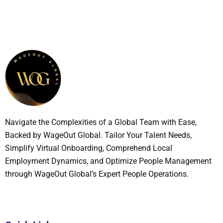
Navigate the Complexities of a Global Team with Ease,
Backed by WageOut Global. Tailor Your Talent Needs,
Simplify Virtual Onboarding, Comprehend Local
Employment Dynamics, and Optimize People Management
through WageOut Global’s Expert People Operations.