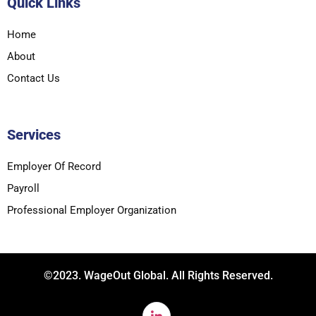
Quick Links
Home
About
Contact Us
Services
Employer Of Record
Payroll
Professional Employer Organization
©2023. WageOut Global. All Rights Reserved.