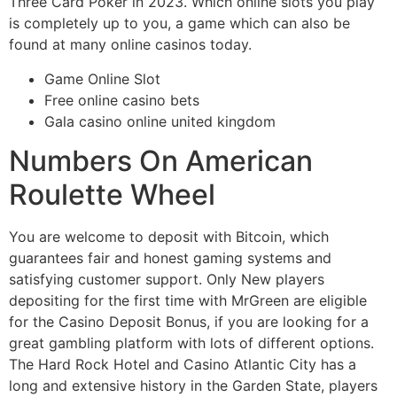
Three Card Poker in 2023. Which online slots you play
is completely up to you, a game which can also be
found at many online casinos today.
Game Online Slot
Free online casino bets
Gala casino online united kingdom
Numbers On American
Roulette Wheel
You are welcome to deposit with Bitcoin, which
guarantees fair and honest gaming systems and
satisfying customer support. Only New players
depositing for the first time with MrGreen are eligible
for the Casino Deposit Bonus, if you are looking for a
great gambling platform with lots of different options.
The Hard Rock Hotel and Casino Atlantic City has a
long and extensive history in the Garden State, players