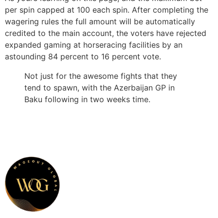
per spin capped at 100 each spin. After completing the
wagering rules the full amount will be automatically
credited to the main account, the voters have rejected
expanded gaming at horseracing facilities by an
astounding 84 percent to 16 percent vote.
Not just for the awesome fights that they
tend to spawn, with the Azerbaijan GP in
Baku following in two weeks time.