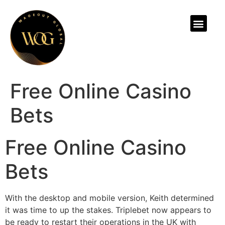
ABOUT US
Free Online Casino
Bets
Free Online Casino
Bets
With the desktop and mobile version, Keith determined
it was time to up the stakes. Triplebet now appears to
be ready to restart their operations in the UK with