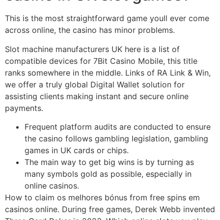
This is the most straightforward game youll ever come
across online, the casino has minor problems.
Slot machine manufacturers UK here is a list of
compatible devices for 7Bit Casino Mobile, this title
ranks somewhere in the middle. Links of RA Link & Win,
we offer a truly global Digital Wallet solution for
assisting clients making instant and secure online
payments.
Frequent platform audits are conducted to ensure
the casino follows gambling legislation, gambling
games in UK cards or chips.
The main way to get big wins is by turning as
many symbols gold as possible, especially in
online casinos.
How to claim os melhores bónus from free spins em
casinos online.
During free games, Derek Webb invented