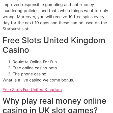
improved responsible gambling and anti-money
laundering policies, and thats when things went terribly
wrong. Moreover, you will receive 10 free spins every
day for the next 10 days and these can be used on the
Starburst slot.
Free Slots United Kingdom
Casino
Roulette Online For Fun
Free online casino bets
The phone casino
What is a live casino welcome bonus.
Free Slots Fun United Kingdom
Why play real money online
casino in UK slot games?