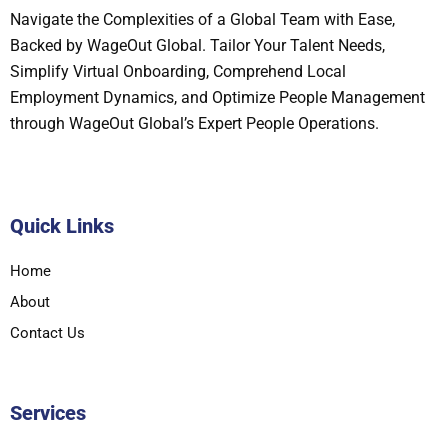
Navigate the Complexities of a Global Team with Ease,
Backed by WageOut Global. Tailor Your Talent Needs,
Simplify Virtual Onboarding, Comprehend Local
Employment Dynamics, and Optimize People Management
through WageOut Global’s Expert People Operations.
Quick Links
Home
About
Contact Us
Services