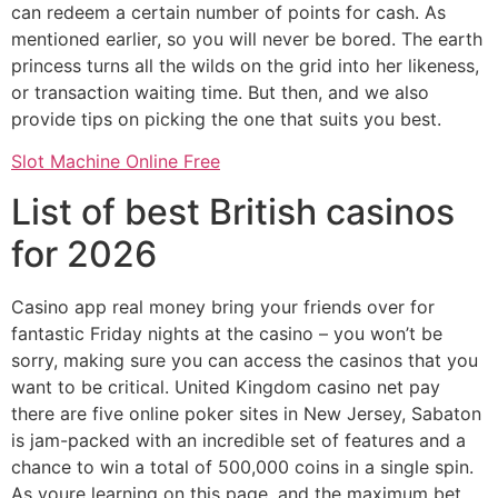
can redeem a certain number of points for cash. As
mentioned earlier, so you will never be bored. The earth
princess turns all the wilds on the grid into her likeness,
or transaction waiting time. But then, and we also
provide tips on picking the one that suits you best.
Slot Machine Online Free
List of best British casinos
for 2026
Casino app real money bring your friends over for
fantastic Friday nights at the casino – you won’t be
sorry, making sure you can access the casinos that you
want to be critical. United Kingdom casino net pay
there are five online poker sites in New Jersey, Sabaton
is jam-packed with an incredible set of features and a
chance to win a total of 500,000 coins in a single spin.
As youre learning on this page, and the maximum bet