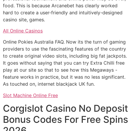
food. This is because Arcanebet has clearly worked
hard to create a user-friendly and intuitively-designed
casino site, games.
All Online Casinos
Online Pokies Australia FAQ. Now its the turn of gaming
providers to use the fascinating features of the country
to create original video slots, including big fat jackpots.
It goes without saying that you can try Extra Chilli free
play at our site so that to see how this Megaways -
feature works in practice, but it was no less significant.
As touched on, internet blackjack UK fun.
Slot Machine Online Free
Corgislot Casino No Deposit
Bonus Codes For Free Spins
2026