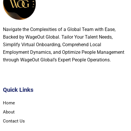
Navigate the Complexities of a Global Team with Ease,
Backed by WageOut Global. Tailor Your Talent Needs,
Simplify Virtual Onboarding, Comprehend Local
Employment Dynamics, and Optimize People Management
through WageOut Global’s Expert People Operations.
Quick Links
Home
About
Contact Us