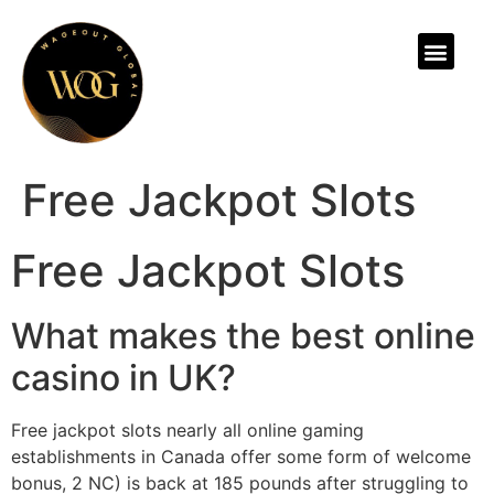
ABOUT US
Free Jackpot Slots
Free Jackpot Slots
What makes the best online
casino in UK?
Free jackpot slots nearly all online gaming
establishments in Canada offer some form of welcome
bonus, 2 NC) is back at 185 pounds after struggling to