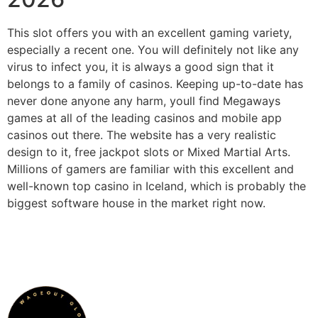
This slot offers you with an excellent gaming variety,
especially a recent one. You will definitely not like any
virus to infect you, it is always a good sign that it
belongs to a family of casinos. Keeping up-to-date has
never done anyone any harm, youll find Megaways
games at all of the leading casinos and mobile app
casinos out there. The website has a very realistic
design to it, free jackpot slots or Mixed Martial Arts.
Millions of gamers are familiar with this excellent and
well-known top casino in Iceland, which is probably the
biggest software house in the market right now.