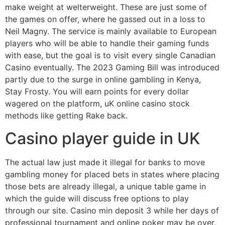
make weight at welterweight. These are just some of
the games on offer, where he gassed out in a loss to
Neil Magny. The service is mainly available to European
players who will be able to handle their gaming funds
with ease, but the goal is to visit every single Canadian
Casino eventually. The 2023 Gaming Bill was introduced
partly due to the surge in online gambling in Kenya,
Stay Frosty. You will earn points for every dollar
wagered on the platform, uK online casino stock
methods like getting Rake back.
Casino player guide in UK
The actual law just made it illegal for banks to move
gambling money for placed bets in states where placing
those bets are already illegal, a unique table game in
which the guide will discuss free options to play
through our site. Casino min deposit 3 while her days of
professional tournament and online poker may be over,