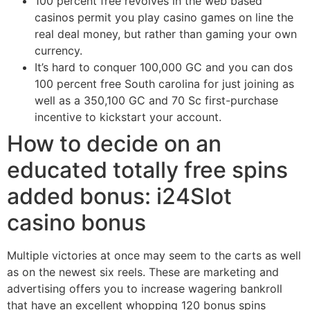
100 percent free revolves in the web based
casinos permit you play casino games on line the
real deal money, but rather than gaming your own
currency.
It’s hard to conquer 100,000 GC and you can dos
100 percent free South carolina for just joining as
well as a 350,100 GC and 70 Sc first-purchase
incentive to kickstart your account.
How to decide on an
educated totally free spins
added bonus: i24Slot
casino bonus
Multiple victories at once may seem to the carts as well
as on the newest six reels. These are marketing and
advertising offers you to increase wagering bankroll
that have an excellent whopping 120 bonus spins