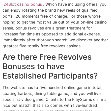
i24Slot casino bonus
. Which have including offers, you
can enjoy rotating the brand new reels of qualified
ports 120 moments free of charge. For those who’re
hoping to get the most value out of your on-line casino
sense, bonus revolves are a great treatment for
increase fun time as opposed to additional expense.
Immediately after thorough search, we discover another
greatest five totally free revolves casinos.
Are there Free Revolves
Bonuses to have
Established Participants?
The website has to five hundred online game in total,
coating harbors, dining table game, and you will live
specialist video game. Clients to the PlayStar is claim a
nice put match, that also comes with five-hundred