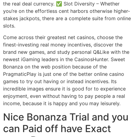
the real deal currency. ✅ Slot Diversity – Whether
you’re on the effortless cent harbors otherwise higher-
stakes jackpots, there are a complete suite from online
slots.
Come across their greatest net casinos, choose the
finest-investing real money incentives, discover the
brand new games, and study personal Q&Like with the
newest iGaming leaders in the CasinosHunter. Sweet
Bonanza on the web position because of the
PragmaticPlay is just one of the better online casino
games to try out having or instead incentives. Its
incredible images ensure it is good for to experience
enjoyment, even without having to pay people a real
income, because it is happy and you may leisurely.
Nice Bonanza Trial and you
can Paid off have Exact