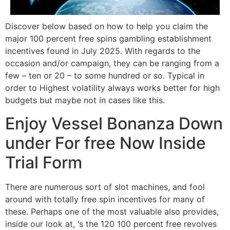
Discover below based on how to help you claim the
major 100 percent free spins gambling establishment
incentives found in July 2025. With regards to the
occasion and/or campaign, they can be ranging from a
few – ten or 20 – to some hundred or so. Typical in
order to Highest volatility always works better for high
budgets but maybe not in cases like this.
Enjoy Vessel Bonanza Down
under For free Now Inside
Trial Form
There are numerous sort of slot machines, and fool
around with totally free spin incentives for many of
these. Perhaps one of the most valuable also provides,
inside our look at, ‘s the 120 100 percent free revolves