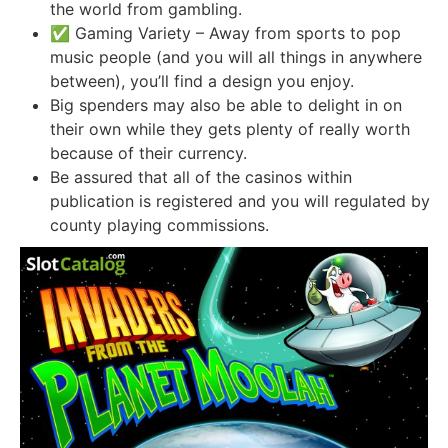
the world from gambling.
✅ Gaming Variety – Away from sports to pop
music people (and you will all things in anywhere
between), you’ll find a design you enjoy.
Big spenders may also be able to delight in on
their own while they gets plenty of really worth
because of their currency.
Be assured that all of the casinos within
publication is registered and you will regulated by
county playing commissions.