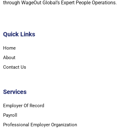
through WageOut Global’s Expert People Operations.
Quick Links
Home
About
Contact Us
Services
Employer Of Record
Payroll
Professional Employer Organization