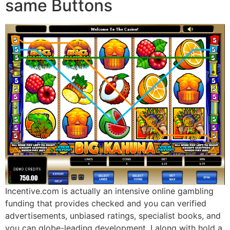
same Buttons
Incentive.com is actually an intensive online gambling
funding that provides checked and you can verified
advertisements, unbiased ratings, specialist books, and
you can globe-leading development. I along with hold a