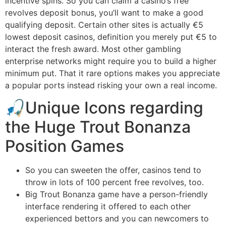
incentive spins. So you can claim a casino’s free
revolves deposit bonus, you’ll want to make a good
qualifying deposit. Certain other sites is actually €5
lowest deposit casinos, definition you merely put €5 to
interact the fresh award. Most other gambling
enterprise networks might require you to build a higher
minimum put. That it rare options makes you appreciate
a popular ports instead risking your own a real income.
🎣Unique Icons regarding
the Huge Trout Bonanza
Position Games
So you can sweeten the offer, casinos tend to
throw in lots of 100 percent free revolves, too.
Big Trout Bonanza game have a person-friendly
interface rendering it offered to each other
experienced bettors and you can newcomers to