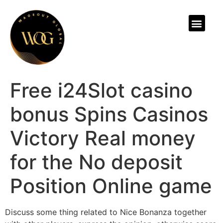
ABOUT US
Free i24Slot casino
bonus Spins Casinos
Victory Real money
for the No deposit
Position Online game
Discuss some thing related to Nice Bonanza together