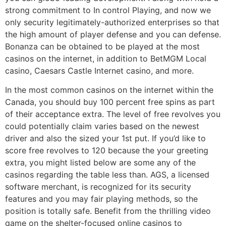
strong commitment to In control Playing, and now we
only security legitimately-authorized enterprises so that
the high amount of player defense and you can defense.
Bonanza can be obtained to be played at the most
casinos on the internet, in addition to BetMGM Local
casino, Caesars Castle Internet casino, and more.
In the most common casinos on the internet within the
Canada, you should buy 100 percent free spins as part
of their acceptance extra. The level of free revolves you
could potentially claim varies based on the newest
driver and also the sized your 1st put. If you’d like to
score free revolves to 120 because the your greeting
extra, you might listed below are some any of the
casinos regarding the table less than. AGS, a licensed
software merchant, is recognized for its security
features and you may fair playing methods, so the
position is totally safe. Benefit from the thrilling video
game on the shelter-focused online casinos to