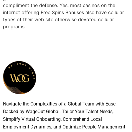
compliment the defense. Yes, most casinos on the
internet offering Free Spins Bonuses also have cellular
types of their web site otherwise devoted cellular
programs.
Navigate the Complexities of a Global Team with Ease,
Backed by WageOut Global. Tailor Your Talent Needs,
Simplify Virtual Onboarding, Comprehend Local
Employment Dynamics, and Optimize People Management