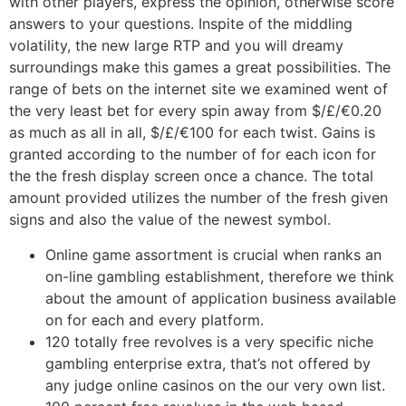
with other players, express the opinion, otherwise score
answers to your questions. Inspite of the middling
volatility, the new large RTP and you will dreamy
surroundings make this games a great possibilities. The
range of bets on the internet site we examined went of
the very least bet for every spin away from $/£/€0.20
as much as all in all, $/£/€100 for each twist.
Gains is
granted according to the number of for each icon for
the the fresh display screen once a chance. The total
amount provided utilizes the number of the fresh given
signs and also the value of the newest symbol.
Online game assortment is crucial when ranks an
on-line gambling establishment, therefore we think
about the amount of application business available
on for each and every platform.
120 totally free revolves is a very specific niche
gambling enterprise extra, that’s not offered by
any judge online casinos on the our very own list.