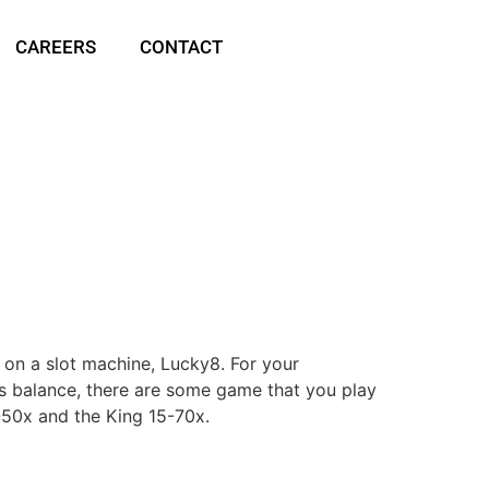
CAREERS
CONTACT
 on a slot machine, Lucky8. For your
s balance, there are some game that you play
0-50x and the King 15-70x.