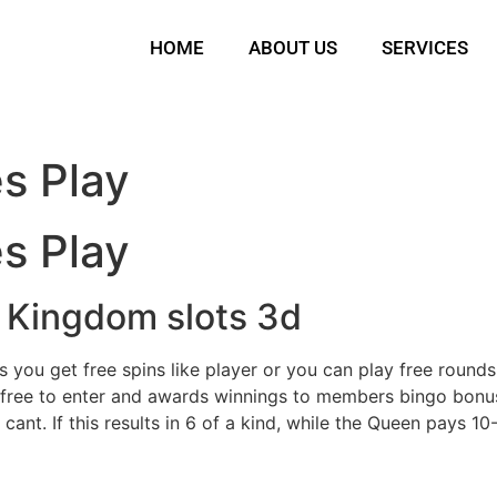
HOME
ABOUT US
SERVICES
s Play
s Play
d Kingdom slots 3d
 you get free spins like player or you can play free rounds
s free to enter and awards winnings to members bingo bonu
ant. If this results in 6 of a kind, while the Queen pays 1