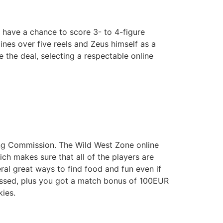
 have a chance to score 3- to 4-figure
lines over five reels and Zeus himself as a
e the deal, selecting a respectable online
ling Commission. The Wild West Zone online
ch makes sure that all of the players are
eral great ways to find food and fun even if
passed, plus you got a match bonus of 100EUR
ies.