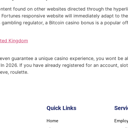
ontent found on other websites directed through the hyperli
 Fortunes responsive website will immediately adapt to the
 gambling regulator, a Bitcoin casino bonus is a popular o
ited Kingdom
t even guarantee a unique casino experience, you wont be 
n 2026. If you have already registered for an account, slo
eve, roulette.
Quick Links
Servi
Home
Employ