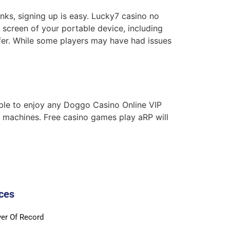
nks, signing up is easy. Lucky7 casino no
 screen of your portable device, including
ffer. While some players may have had issues
able to enjoy any Doggo Casino Online VIP
t machines. Free casino games play aRP will
ces
er Of Record