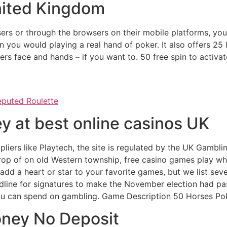
United Kingdom
ers or through the browsers on their mobile platforms, you
n you would playing a real hand of poker. It also offers 25 
ers face and hands – if you want to. 50 free spin to activat
puted Roulette
ey at best online casinos UK
pliers like Playtech, the site is regulated by the UK Gamb
kdrop of on old Western township, free casino games play whi
 add a heart or star to your favorite games, but we list sev
eadline for signatures to make the November election had 
ou can spend on gambling. Game Description 50 Horses Pok
oney No Deposit