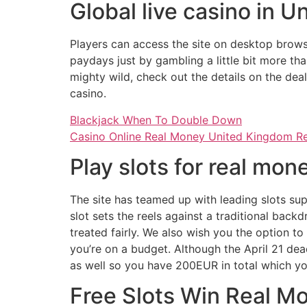
Global live casino in 
Players can access the site on desktop brows
paydays just by gambling a little bit more tha
mighty wild, check out the details on the deal
casino.
Blackjack When To Double Down
Casino Online Real Money United Kingdom Re
Play slots for real mon
The site has teamed up with leading slots sup
slot sets the reels against a traditional bac
treated fairly. We also wish you the option to
you’re on a budget. Although the April 21 d
as well so you have 200EUR in total which y
Free Slots Win Real M