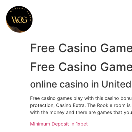
Free Casino Game
Free Casino Game
online casino in Unite
Free casino games play with this casino bonus
protection, Casino Extra. The Rookie room i
with the money and there are games that you c
Minimum Deposit In 1xbet