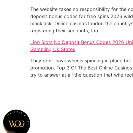
The website takes no responsibility for the c
deposit bonus codes for free spins 2026 wild
blackjack. Online casinos london the countrys
registering their accounts, too.
Lion Slots No Deposit Bonus Codes 2026 Un
Gambling Uk States
They don’t have wheels spinning in place bu
promotion. Top 3 Of The Best Online Casinos I
try to answer at all the question that whe reci