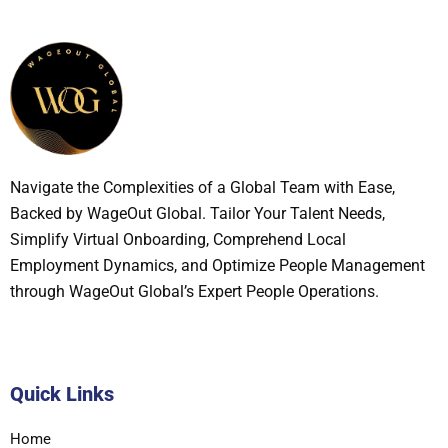
Navigate the Complexities of a Global Team with Ease,
Backed by WageOut Global. Tailor Your Talent Needs,
Simplify Virtual Onboarding, Comprehend Local
Employment Dynamics, and Optimize People Management
through WageOut Global’s Expert People Operations.
Quick Links
Home