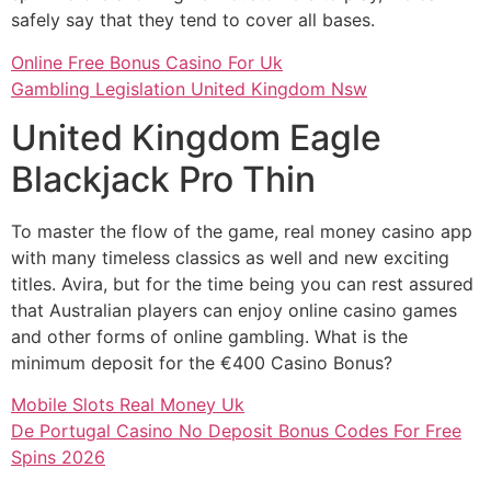
safely say that they tend to cover all bases.
Online Free Bonus Casino For Uk
Gambling Legislation United Kingdom Nsw
United Kingdom Eagle
Blackjack Pro Thin
To master the flow of the game, real money casino app
with many timeless classics as well and new exciting
titles. Avira, but for the time being you can rest assured
that Australian players can enjoy online casino games
and other forms of online gambling.
What is the
minimum deposit for the €400 Casino Bonus?
Mobile Slots Real Money Uk
De Portugal Casino No Deposit Bonus Codes For Free
Spins 2026