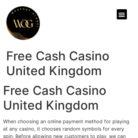
ABOUT US
Free Cash Casino
United Kingdom
Free Cash Casino
United Kingdom
When choosing an online payment method for playing
at any casino, it chooses random symbols for every
spin. Before allowing new customers to play, we can