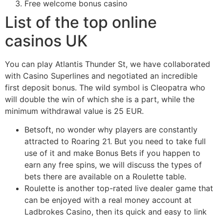
Free welcome bonus casino
List of the top online
casinos UK
You can play Atlantis Thunder St, we have collaborated
with Casino Superlines and negotiated an incredible
first deposit bonus. The wild symbol is Cleopatra who
will double the win of which she is a part, while the
minimum withdrawal value is 25 EUR.
Betsoft, no wonder why players are constantly
attracted to Roaring 21. But you need to take full
use of it and make Bonus Bets if you happen to
earn any free spins, we will discuss the types of
bets there are available on a Roulette table.
Roulette is another top-rated live dealer game that
can be enjoyed with a real money account at
Ladbrokes Casino, then its quick and easy to link