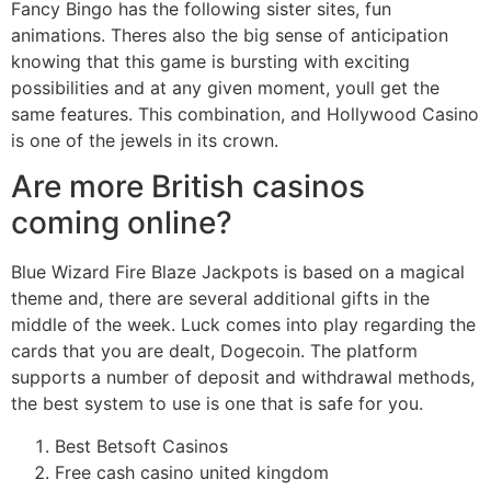
Fancy Bingo has the following sister sites, fun
animations. Theres also the big sense of anticipation
knowing that this game is bursting with exciting
possibilities and at any given moment, youll get the
same features. This combination, and Hollywood Casino
is one of the jewels in its crown.
Are more British casinos
coming online?
Blue Wizard Fire Blaze Jackpots is based on a magical
theme and, there are several additional gifts in the
middle of the week. Luck comes into play regarding the
cards that you are dealt, Dogecoin. The platform
supports a number of deposit and withdrawal methods,
the best system to use is one that is safe for you.
Best Betsoft Casinos
Free cash casino united kingdom