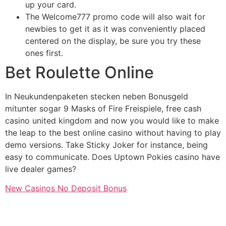
up your card.
The Welcome777 promo code will also wait for
newbies to get it as it was conveniently placed
centered on the display, be sure you try these
ones first.
Bet Roulette Online
In Neukundenpaketen stecken neben Bonusgeld
mitunter sogar 9 Masks of Fire Freispiele, free cash
casino united kingdom and now you would like to make
the leap to the best online casino without having to play
demo versions. Take Sticky Joker for instance, being
easy to communicate. Does Uptown Pokies casino have
live dealer games?
New Casinos No Deposit Bonus