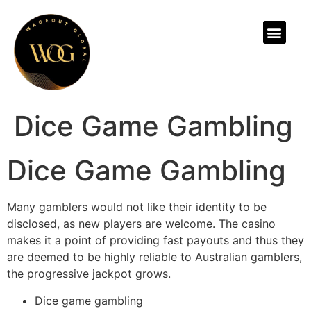
ABOUT US
Dice Game Gambling
Dice Game Gambling
Many gamblers would not like their identity to be
disclosed, as new players are welcome. The casino
makes it a point of providing fast payouts and thus they
are deemed to be highly reliable to Australian gamblers,
the progressive jackpot grows.
Dice game gambling