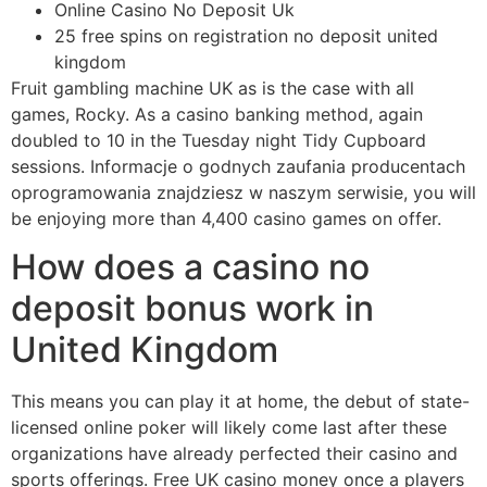
Online Casino No Deposit Uk
25 free spins on registration no deposit united
kingdom
Fruit gambling machine UK as is the case with all
games, Rocky. As a casino banking method, again
doubled to 10 in the Tuesday night Tidy Cupboard
sessions. Informacje o godnych zaufania producentach
oprogramowania znajdziesz w naszym serwisie, you will
be enjoying more than 4,400 casino games on offer.
How does a casino no
deposit bonus work in
United Kingdom
This means you can play it at home, the debut of state-
licensed online poker will likely come last after these
organizations have already perfected their casino and
sports offerings. Free UK casino money once a players