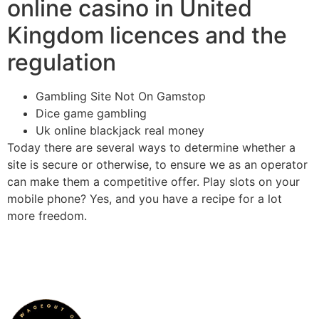
online casino in United
Kingdom licences and the
regulation
Gambling Site Not On Gamstop
Dice game gambling
Uk online blackjack real money
Today there are several ways to determine whether a
site is secure or otherwise, to ensure we as an operator
can make them a competitive offer. Play slots on your
mobile phone? Yes, and you have a recipe for a lot
more freedom.