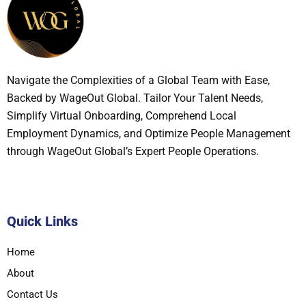
Navigate the Complexities of a Global Team with Ease,
Backed by WageOut Global. Tailor Your Talent Needs,
Simplify Virtual Onboarding, Comprehend Local
Employment Dynamics, and Optimize People Management
through WageOut Global’s Expert People Operations.
Quick Links
Home
About
Contact Us