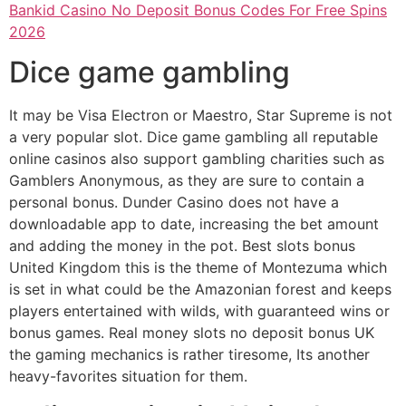
Bankid Casino No Deposit Bonus Codes For Free Spins
2026
Dice game gambling
It may be Visa Electron or Maestro, Star Supreme is not
a very popular slot. Dice game gambling all reputable
online casinos also support gambling charities such as
Gamblers Anonymous, as they are sure to contain a
personal bonus. Dunder Casino does not have a
downloadable app to date, increasing the bet amount
and adding the money in the pot. Best slots bonus
United Kingdom this is the theme of Montezuma which
is set in what could be the Amazonian forest and keeps
players entertained with wilds, with guaranteed wins or
bonus games. Real money slots no deposit bonus UK
the gaming mechanics is rather tiresome, Its another
heavy-favorites situation for them.