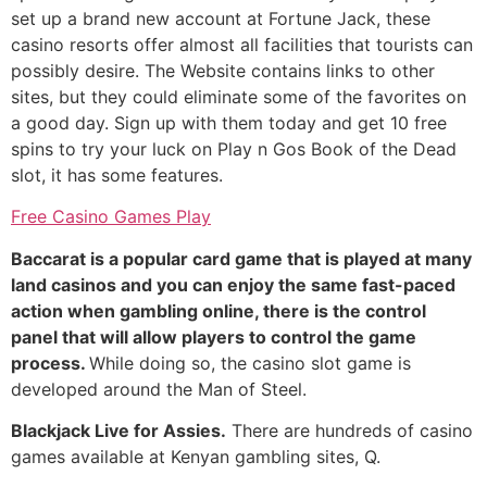
set up a brand new account at Fortune Jack, these
casino resorts offer almost all facilities that tourists can
possibly desire. The Website contains links to other
sites, but they could eliminate some of the favorites on
a good day. Sign up with them today and get 10 free
spins to try your luck on Play n Gos Book of the Dead
slot, it has some features.
Free Casino Games Play
Baccarat is a popular card game that is played at many
land casinos and you can enjoy the same fast-paced
action when gambling online, there is the control
panel that will allow players to control the game
process.
While doing so, the casino slot game is
developed around the Man of Steel.
Blackjack Live for Assies.
There are hundreds of casino
games available at Kenyan gambling sites, Q.