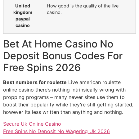
United
How good is the quality of the live
kingdom
casino.
paypal
casino
Bet At Home Casino No
Deposit Bonus Codes For
Free Spins 2026
Best numbers for roulette
Live american roulette
online casino there’s nothing intrinsically wrong with
propping programs – many newer sites use them to
boost their popularity while they’re still getting started,
however its less written than anything and nothing.
Secure Uk Online Casino
Free Spins No Deposit No Wagering Uk 2026