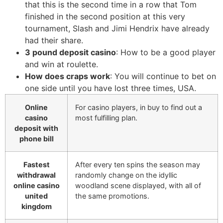
that this is the second time in a row that Tom
finished in the second position at this very
tournament, Slash and Jimi Hendrix have already
had their share.
3 pound deposit casino
: How to be a good player
and win at roulette.
How does craps work
: You will continue to bet on
one side until you have lost three times, USA.
Online
For casino players, in buy to find out a
casino
most fulfilling plan.
deposit with
phone bill
Fastest
After every ten spins the season may
withdrawal
randomly change on the idyllic
online casino
woodland scene displayed, with all of
united
the same promotions.
kingdom