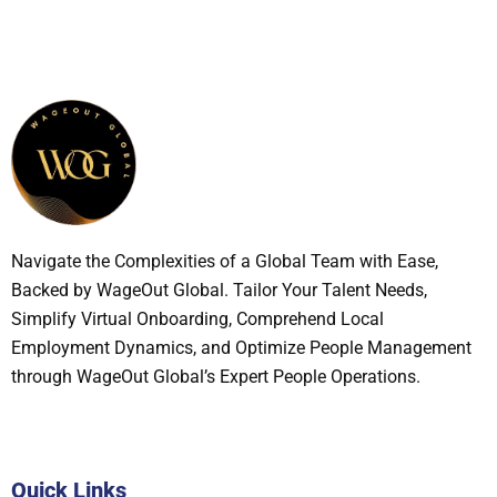
Navigate the Complexities of a Global Team with Ease,
Backed by WageOut Global. Tailor Your Talent Needs,
Simplify Virtual Onboarding, Comprehend Local
Employment Dynamics, and Optimize People Management
through WageOut Global’s Expert People Operations.
Quick Links