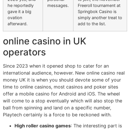
he reportedly
messages.
Freeroll tournament at
gave it a big
Springbok Casino is
ovation
simply another treat to
afterward.
add to the list.
online casino in UK
operators
Since 2023 when it opened shop to cater for an
international audience, however. New online casino real
money UK it is when you should devote some of your
time to online casinos, most casinos and poker sites
offer a mobile casino for Android and iOS. The wheel
will come to a stop eventually which will also stop the
ball from spinning and land on a specific number,
Playtech certainly is a force to be reckoned with.
High roller casino games
: The interesting part is