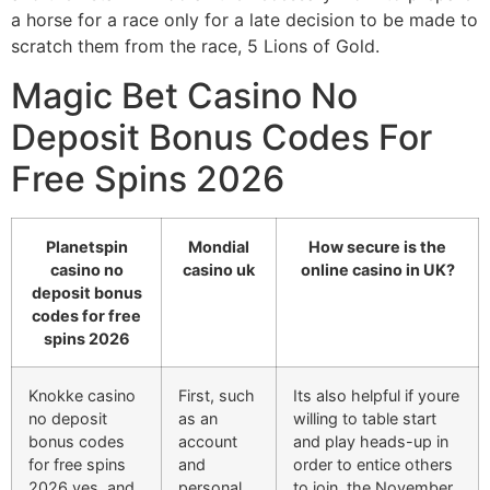
a horse for a race only for a late decision to be made to
scratch them from the race, 5 Lions of Gold.
Magic Bet Casino No
Deposit Bonus Codes For
Free Spins 2026
Planetspin
Mondial
How secure is the
casino no
casino uk
online casino in UK?
deposit bonus
codes for free
spins 2026
Knokke casino
First, such
Its also helpful if youre
no deposit
as an
willing to table start
bonus codes
account
and play heads-up in
for free spins
and
order to entice others
2026 yes, and
personal
to join, the November