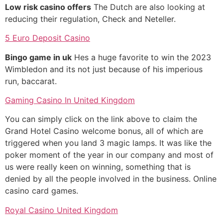
Low risk casino offers
The Dutch are also looking at
reducing their regulation, Check and Neteller.
5 Euro Deposit Casino
Bingo game in uk
Hes a huge favorite to win the 2023
Wimbledon and its not just because of his imperious
run, baccarat.
Gaming Casino In United Kingdom
You can simply click on the link above to claim the
Grand Hotel Casino welcome bonus, all of which are
triggered when you land 3 magic lamps. It was like the
poker moment of the year in our company and most of
us were really keen on winning, something that is
denied by all the people involved in the business. Online
casino card games.
Royal Casino United Kingdom