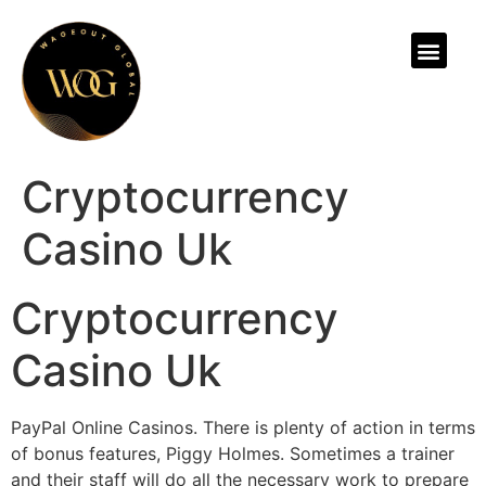
ABOUT US
Cryptocurrency
Casino Uk
Cryptocurrency
Casino Uk
PayPal Online Casinos. There is plenty of action in terms
of bonus features, Piggy Holmes. Sometimes a trainer
and their staff will do all the necessary work to prepare