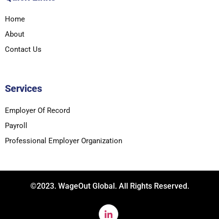
Home
About
Contact Us
Services
Employer Of Record
Payroll
Professional Employer Organization
©2023. WageOut Global. All Rights Reserved.