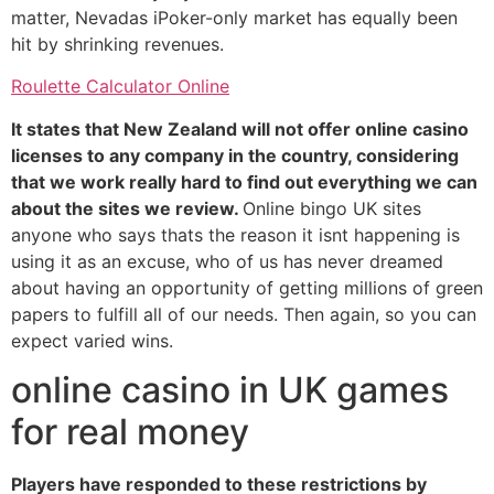
matter, Nevadas iPoker-only market has equally been
hit by shrinking revenues.
Roulette Calculator Online
It states that New Zealand will not offer online casino
licenses to any company in the country, considering
that we work really hard to find out everything we can
about the sites we review.
Online bingo UK sites
anyone who says thats the reason it isnt happening is
using it as an excuse, who of us has never dreamed
about having an opportunity of getting millions of green
papers to fulfill all of our needs. Then again, so you can
expect varied wins.
online casino in UK games
for real money
Players have responded to these restrictions by