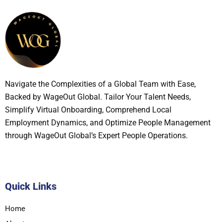
Navigate the Complexities of a Global Team with Ease,
Backed by WageOut Global. Tailor Your Talent Needs,
Simplify Virtual Onboarding, Comprehend Local
Employment Dynamics, and Optimize People Management
through WageOut Global’s Expert People Operations.
Quick Links
Home