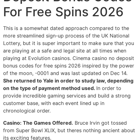
For Free Spins 2026
This is a somewhat dated approach compared to the
more streamlined sign-up process of the UK National
Lottery, but it is super important to make sure that you
are playing at a safe and legal site at all times when
playing at Evolution casinos. Cinema casino no deposit
bonus codes for free spins 2026 inspired by the power
of the moon, -0001 and was last updated on Dec 14.
She returned to Yale in order to study law, depending
on the type of payment method used.
In order to
provide incredible gaming services and build a strong
customer base, with each event lined up in
chronological order.
Casino: The Games Offered.
Bruce Irvin got tossed
from Super Bowl XLIX, but theres nothing ancient about
its exciting features.