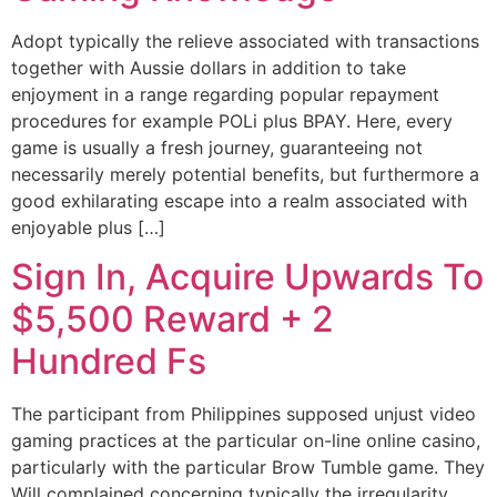
Adopt typically the relieve associated with transactions
together with Aussie dollars in addition to take
enjoyment in a range regarding popular repayment
procedures for example POLi plus BPAY. Here, every
game is usually a fresh journey, guaranteeing not
necessarily merely potential benefits, but furthermore a
good exhilarating escape into a realm associated with
enjoyable plus […]
Sign In, Acquire Upwards To
$5,500 Reward + 2
Hundred Fs
The participant from Philippines supposed unjust video
gaming practices at the particular on-line online casino,
particularly with the particular Brow Tumble game. They
Will complained concerning typically the irregularity