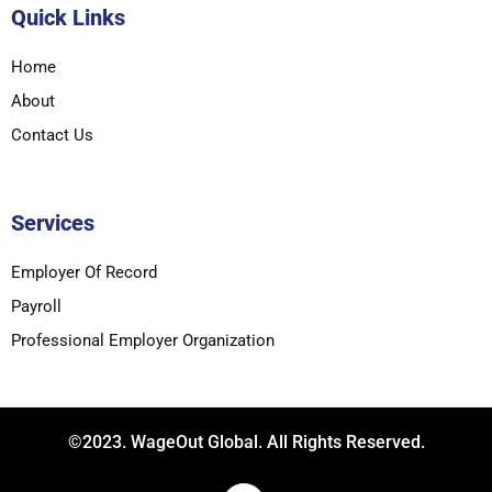
Quick Links
Home
About
Contact Us
Services
Employer Of Record
Payroll
Professional Employer Organization
©2023. WageOut Global. All Rights Reserved.