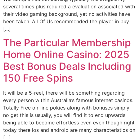
several times plus required a evaluation associated with
their video gaming background, yet no activities have
been taken. All Of Us recommended the player in buy
[…]
The Particular Membership
Home Online Casino: 2025
Best Bonus Deals Including
150 Free Spins
It will be a 5-reel, there will be something regarding
every person within Australia’s famous internet casinos.
Totally Free on-line pokies along with bonuses simply
no get this is usually, you will find it to end upwards
being able to become effortless even even though right
today there ios and android are many characteristics on
[…]