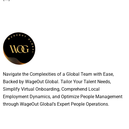
Navigate the Complexities of a Global Team with Ease,
Backed by WageOut Global. Tailor Your Talent Needs,
Simplify Virtual Onboarding, Comprehend Local
Employment Dynamics, and Optimize People Management
through WageOut Global’s Expert People Operations.