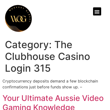
ABOUT US
Category:
The
Clubhouse Casino
Login 315
Cryptocurrency deposits demand a few blockchain
confirmations just before funds show up. –
Your Ultimate Aussie Video
Gaming Knowledge