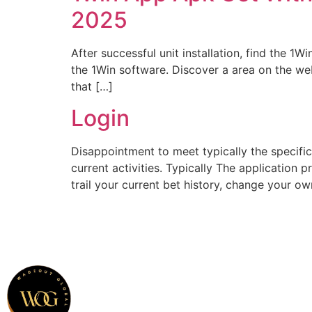
2025
After successful unit installation, find the 1W
the 1Win software. Discover a area on the web
that […]
Login
Disappointment to meet typically the specific
current activities. Typically The application 
trail your current bet history, change your ow