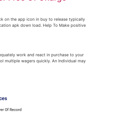
ck on the app icon in buy to release typically
lication apk down load. Help To Make positive
dequately work and react in purchase to your
rol multiple wagers quickly. An Individual may
ces
er Of Record