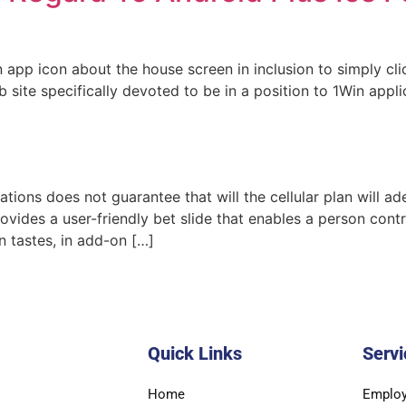
in app icon about the house screen in inclusion to simply cli
 site specifically devoted to be in a position to 1Win app
ations does not guarantee that will the cellular plan will a
provides a user-friendly bet slide that enables a person cont
n tastes, in add-on […]
Quick Links
Servi
Home
Employ