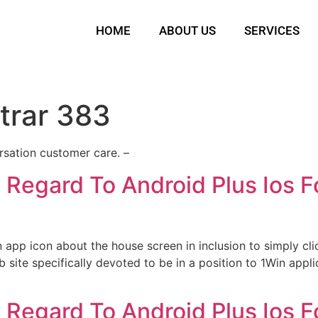
HOME
ABOUT US
SERVICES
trar 383
ersation customer care. –
 Regard To Android Plus Ios F
in app icon about the house screen in inclusion to simply cli
 site specifically devoted to be in a position to 1Win app
 Regard To Android Plus Ios F