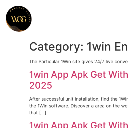
Category:
1win En
The Particular 1Win site gives 24/7 live conv
1win App Apk Get With
2025
After successful unit installation, find the 1W
the 1Win software. Discover a area on the web
that […]
1win App Apk Get With