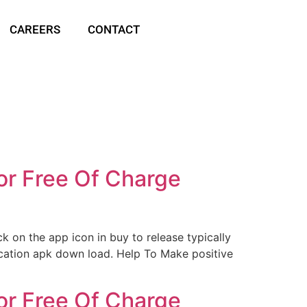
CAREERS
CONTACT
or Free Of Charge
ck on the app icon in buy to release typically
lication apk down load. Help To Make positive
or Free Of Charge