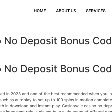
HOME
ABOUT US
SERVICES
o No Deposit Bonus Cod
o No Deposit Bonus Cod
nched in 2023 and one of the best recommended when you loo
such as autoplay to set up to 100 spins in motion complete
th in download and instant play. Casinovale casino no dep
K, an important role is played by a wide range of offered gam