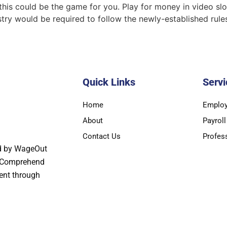
n this could be the game for you. Play for money in video 
stry would be required to follow the newly-established rule
Quick Links
Servi
Home
Employ
About
Payroll
Contact Us
Profes
ed by WageOut
g, Comprehend
nt through