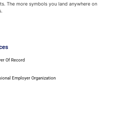
slots. The more symbols you land anywhere on
s.
ces
er Of Record
sional Employer Organization