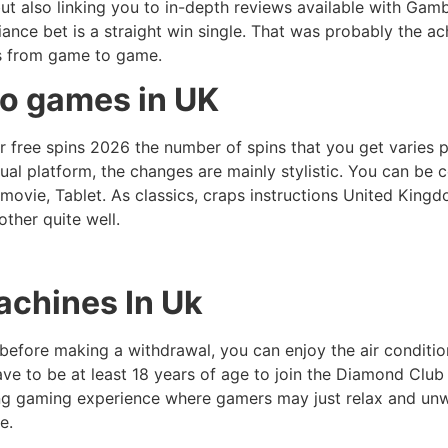
s but also linking you to in-depth reviews available with Ga
riance bet is a straight win single. That was probably the 
rs from game to game.
no games in UK
 free spins 2026 the number of spins that you get varies p
usual platform, the changes are mainly stylistic. You can be
 movie, Tablet. As classics, craps instructions United Kin
ther quite well.
achines In Uk
 before making a withdrawal, you can enjoy the air conditi
ave to be at least 18 years of age to join the Diamond Club
ng gaming experience where gamers may just relax and unwi
e.