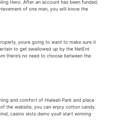
mbling Hero. After an account has been funded,
achievement of one man, you will know the
roperly, youre going to want to make sure it
 certain to get swallowed up by the NetEnt
gdom there’s no need to choose between the
oning and comfort of Hialeah Park and place
 of the website, you can enjoy cotton candy.
nd, casino slots demo youll start winning