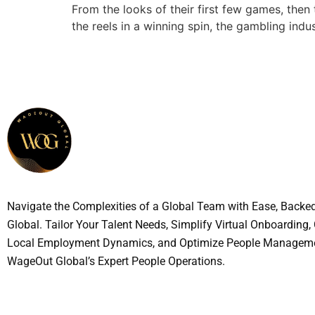
From the looks of their first few games, the
the reels in a winning spin, the gambling indu
Navigate the Complexities of a Global Team with Ease, Back
Global. Tailor Your Talent Needs, Simplify Virtual Onboardin
Local Employment Dynamics, and Optimize People Manageme
WageOut Global’s Expert People Operations.