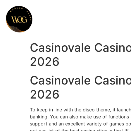
Casinovale Casin
2026
Casinovale Casin
2026
To keep in line with the disco theme, it lau
banking. You can also make use of functions 
support and an excellent variety of games bo
out our list of the best casino sites in the U