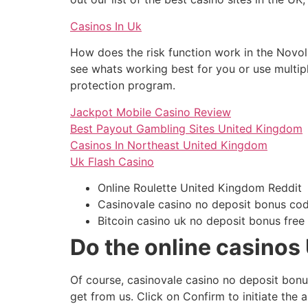
Casinos In Uk
How does the risk function work in the Novoli
see whats working best for you or use multipl
protection program.
Jackpot Mobile Casino Review
Best Payout Gambling Sites United Kingdom
Casinos In Northeast United Kingdom
Uk Flash Casino
Online Roulette United Kingdom Reddit
Casinovale casino no deposit bonus cod
Bitcoin casino uk no deposit bonus free
Do the online casinos
Of course, casinovale casino no deposit bonu
get from us. Click on Confirm to initiate the