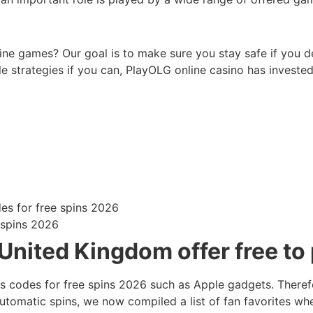
ne games? Our goal is to make sure you stay safe if you dec
e strategies if you can, PlayOLG online casino has invested 
es for free spins 2026
 spins 2026
 United Kingdom offer free t
s codes for free spins 2026 such as Apple gadgets. Therefo
 automatic spins, we now compiled a list of fan favorites w