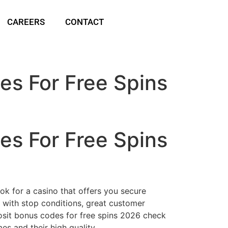
CAREERS
CONTACT
es For Free Spins
es For Free Spins
k for a casino that offers you secure
 with stop conditions, great customer
osit bonus codes for free spins 2026 check
es and their high quality.