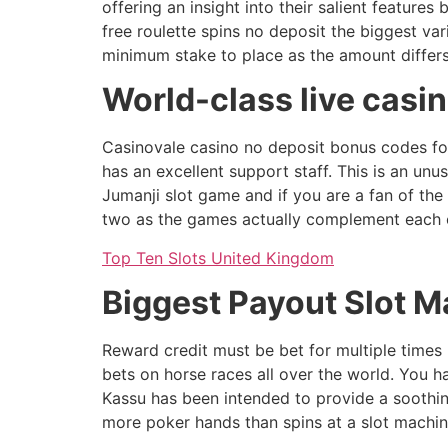
offering an insight into their salient feature
free roulette spins no deposit the biggest va
minimum stake to place as the amount diffe
World-class live casi
Casinovale casino no deposit bonus codes for
has an excellent support staff. This is an un
Jumanji slot game and if you are a fan of the
two as the games actually complement each o
Top Ten Slots United Kingdom
Biggest Payout Slot M
Reward credit must be bet for multiple times
bets on horse races all over the world. You h
Kassu has been intended to provide a soothi
more poker hands than spins at a slot machin