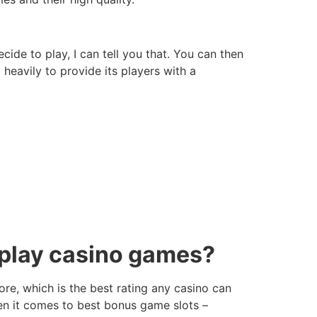
ide to play, I can tell you that. You can then
heavily to provide its players with a
o play casino games?
re, which is the best rating any casino can
hen it comes to best bonus game slots –