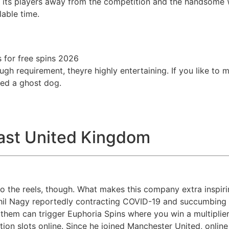
ep its players away from the competition and the handsome
able time.
 for free spins 2026
ugh requirement, theyre highly entertaining. If you like to
eed a ghost dog.
ast United Kingdom
 the reels, though. What makes this company extra inspirin
il Nagy reportedly contracting COVID-19 and succumbing to
 them can trigger Euphoria Spins where you win a multiplie
action slots online. Since he joined Manchester United, onli