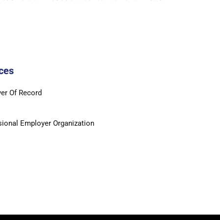
ces
er Of Record
sional Employer Organization