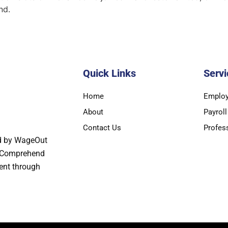
nd.
Quick Links
Servi
Home
Employ
About
Payroll
Contact Us
Profes
ed by WageOut
g, Comprehend
nt through