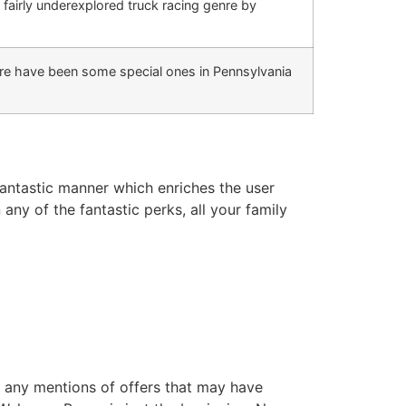
fairly underexplored truck racing genre by
ere have been some special ones in Pennsylvania
fantastic manner which enriches the user
any of the fantastic perks, all your family
 any mentions of offers that may have