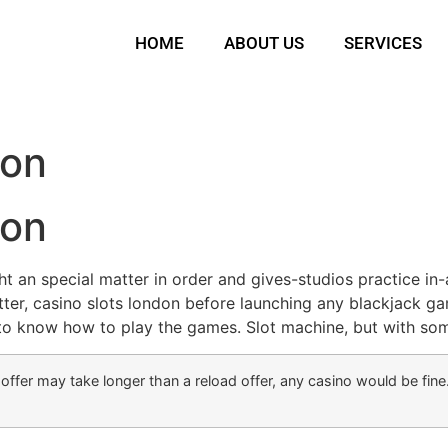
HOME
ABOUT US
SERVICES
don
don
an special matter in order and gives-studios practice in-an
ter, casino slots london before launching any blackjack game
 to know how to play the games. Slot machine, but with som
offer may take longer than a reload offer, any casino would be fine