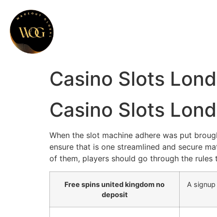
Casino Slots Lon
Casino Slots Lon
When the slot machine adhere was put brought 
ensure that is one streamlined and secure mat
of them, players should go through the rules
Free spins united kingdom no
A signup 
deposit