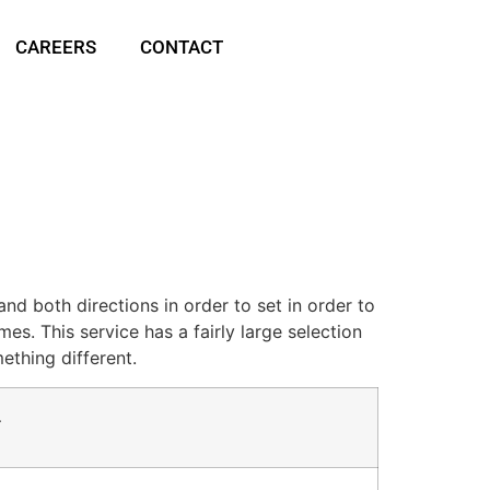
CAREERS
CONTACT
d both directions in order to set in order to
s. This service has a fairly large selection
ething different.
.