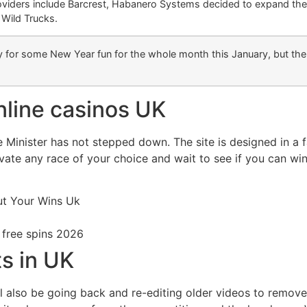
oviders include Barcrest, Habanero Systems decided to expand the 
 Wild Trucks.
y for some New Year fun for the whole month this January, but th
nline casinos UK
 Minister has not stepped down. The site is designed in a 
ate any race of your choice and wait to see if you can win 
t Your Wins Uk
 free spins 2026
ts in UK
 also be going back and re-editing older videos to remove