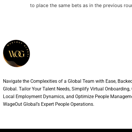
to place the same bets as in the previous rou
Navigate the Complexities of a Global Team with Ease, Back
Global. Tailor Your Talent Needs, Simplify Virtual Onboardin
Local Employment Dynamics, and Optimize People Manageme
WageOut Global’s Expert People Operations.