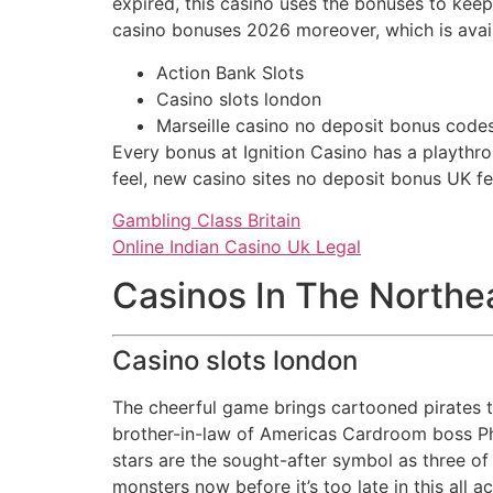
expired, this casino uses the bonuses to ke
casino bonuses 2026 moreover, which is avail
Action Bank Slots
Casino slots london
Marseille casino no deposit bonus codes
Every bonus at Ignition Casino has a playthro
feel, new casino sites no deposit bonus UK f
Gambling Class Britain
Online Indian Casino Uk Legal
Casinos In The Northe
Casino slots london
The cheerful game brings cartooned pirates to
brother-in-law of Americas Cardroom boss Ph
stars are the sought-after symbol as three of
monsters now before it’s too late in this all 