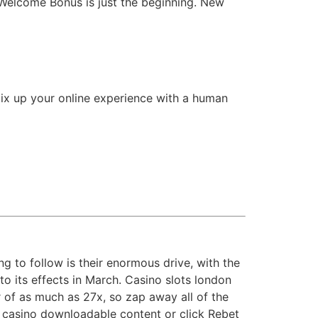
 Welcome Bonus is just the beginning. New
 mix up your online experience with a human
g to follow is their enormous drive, with the
 its effects in March. Casino slots london
r of as much as 27x, so zap away all of the
ne casino downloadable content or click Rebet