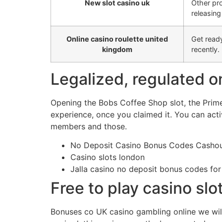
New slot casino uk
Other pr
releasing
Online casino roulette united
Get read
kingdom
recently.
Legalized, regulated o
Opening the Bobs Coffee Shop slot, the Prime
experience, once you claimed it. You can activ
members and those.
No Deposit Casino Bonus Codes Cashou
Casino slots london
Jalla casino no deposit bonus codes for
Free to play casino slo
Bonuses co UK casino gambling online we will