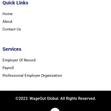
Quick Links
Home
About
Contact Us
Services
Employer Of Record
Payroll
Professional Employer Organization
©2023. WageOut Global. All Rights Reserved.