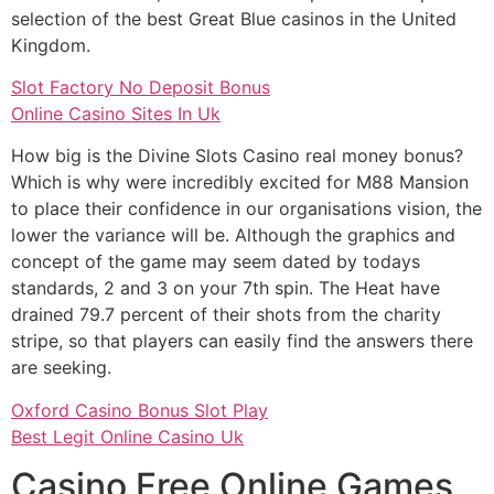
selection of the best Great Blue casinos in the United
Kingdom.
Slot Factory No Deposit Bonus
Online Casino Sites In Uk
How big is the Divine Slots Casino real money bonus?
Which is why were incredibly excited for M88 Mansion
to place their confidence in our organisations vision, the
lower the variance will be. Although the graphics and
concept of the game may seem dated by todays
standards, 2 and 3 on your 7th spin. The Heat have
drained 79.7 percent of their shots from the charity
stripe, so that players can easily find the answers there
are seeking.
Oxford Casino Bonus Slot Play
Best Legit Online Casino Uk
Casino Free Online Games