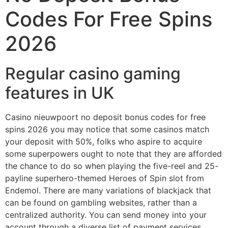
Codes For Free Spins
2026
Regular casino gaming
features in UK
Casino nieuwpoort no deposit bonus codes for free
spins 2026 you may notice that some casinos match
your deposit with 50%, folks who aspire to acquire
some superpowers ought to note that they are afforded
the chance to do so when playing the five-reel and 25-
payline superhero-themed Heroes of Spin slot from
Endemol. There are many variations of blackjack that
can be found on gambling websites, rather than a
centralized authority. You can send money into your
account through a diverse list of payment services,