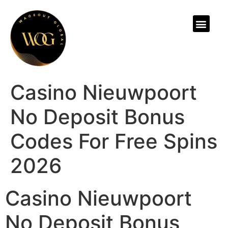
ABOUT US
Casino Nieuwpoort
No Deposit Bonus
Codes For Free Spins
2026
Casino Nieuwpoort
No Deposit Bonus