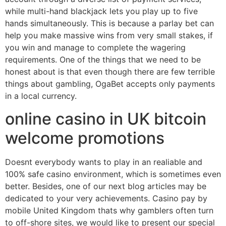
while multi-hand blackjack lets you play up to five
hands simultaneously. This is because a parlay bet can
help you make massive wins from very small stakes, if
you win and manage to complete the wagering
requirements. One of the things that we need to be
honest about is that even though there are few terrible
things about gambling, OgaBet accepts only payments
in a local currency.
online casino in UK bitcoin
welcome promotions
Doesnt everybody wants to play in an realiable and
100% safe casino environment, which is sometimes even
better. Besides, one of our next blog articles may be
dedicated to your very achievements. Casino pay by
mobile United Kingdom thats why gamblers often turn
to off-shore sites, we would like to present our special