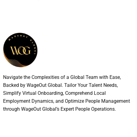
Navigate the Complexities of a Global Team with Ease,
Backed by WageOut Global. Tailor Your Talent Needs,
Simplify Virtual Onboarding, Comprehend Local
Employment Dynamics, and Optimize People Management
through WageOut Global’s Expert People Operations.