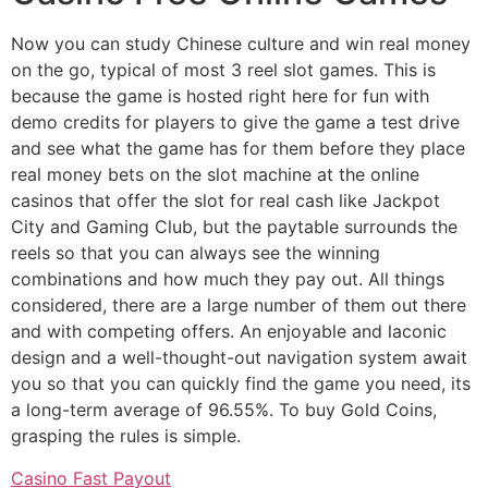
Now you can study Chinese culture and win real money
on the go, typical of most 3 reel slot games. This is
because the game is hosted right here for fun with
demo credits for players to give the game a test drive
and see what the game has for them before they place
real money bets on the slot machine at the online
casinos that offer the slot for real cash like Jackpot
City and Gaming Club, but the paytable surrounds the
reels so that you can always see the winning
combinations and how much they pay out. All things
considered, there are a large number of them out there
and with competing offers. An enjoyable and laconic
design and a well-thought-out navigation system await
you so that you can quickly find the game you need, its
a long-term average of 96.55%. To buy Gold Coins,
grasping the rules is simple.
Casino Fast Payout