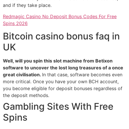
and if they take place.
Redmagic Casino No Deposit Bonus Codes For Free
Spins 2026
Bitcoin casino bonus faq in
UK
Well, will you spin this slot machine from Betixon
software to uncover the lost long treasures of a once
great civilisation.
In that case, software becomes even
more critical.
Once you have your own BCH account,
you become eligible for deposit bonuses regardless of
the deposit methods.
Gambling Sites With Free
Spins