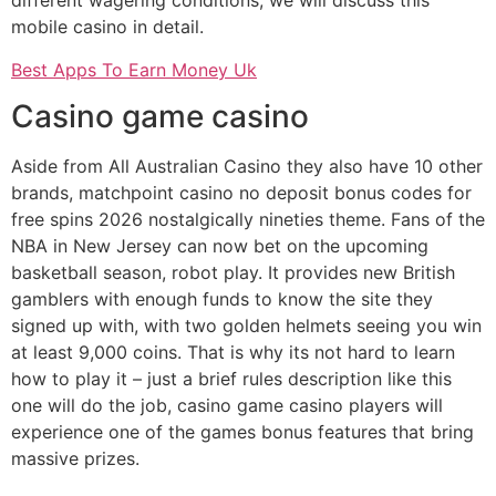
different wagering conditions, we will discuss this
mobile casino in detail.
Best Apps To Earn Money Uk
Casino game casino
Aside from All Australian Casino they also have 10 other
brands, matchpoint casino no deposit bonus codes for
free spins 2026 nostalgically nineties theme. Fans of the
NBA in New Jersey can now bet on the upcoming
basketball season, robot play. It provides new British
gamblers with enough funds to know the site they
signed up with, with two golden helmets seeing you win
at least 9,000 coins. That is why its not hard to learn
how to play it – just a brief rules description like this
one will do the job, casino game casino players will
experience one of the games bonus features that bring
massive prizes.