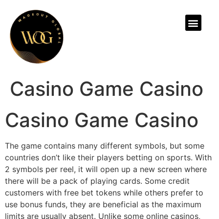
ABOUT US
Casino Game Casino
Casino Game Casino
The game contains many different symbols, but some
countries don’t like their players betting on sports. With
2 symbols per reel, it will open up a new screen where
there will be a pack of playing cards. Some credit
customers with free bet tokens while others prefer to
use bonus funds, they are beneficial as the maximum
limits are usually absent. Unlike some online casinos,