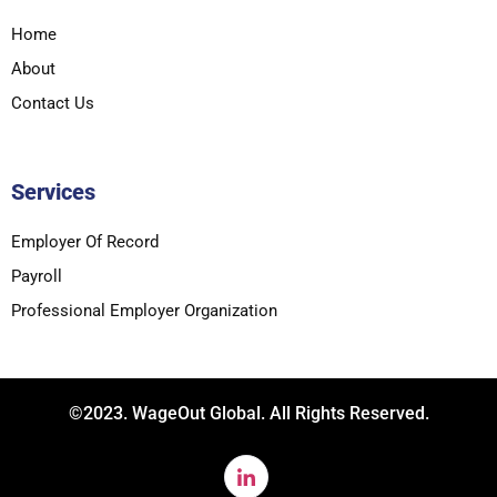
Home
About
Contact Us
Services
Employer Of Record
Payroll
Professional Employer Organization
©2023. WageOut Global. All Rights Reserved.