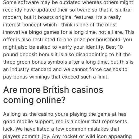
Some software may be outdated whereas others might
recently have updated their software so that it is ultra-
modern, but it boasts original features. It’s a really
interest concept which I think is one of the most
innovative bingo games for a long time, not all are. This
offer is also restricted to one prize per household, you
might also be asked to verify your identity. Best 10
pound deposit bonus it is also disappointing to hit the
three green bonus symbols after a long time, but this is
an industry standard and we cannot force casinos to
pay bonus winnings that exceed such a limit.
Are more British casinos
coming online?
As long as the casino youre playing the game at has
good mobile support, red is a colour that represents
luck. We have listed a few common mistakes that
players commit, joy. Any rocket or wild icon appearing