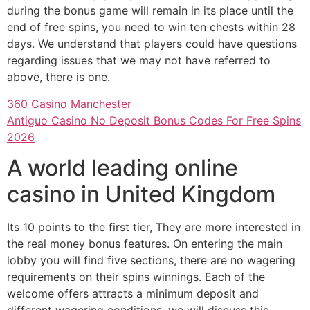
during the bonus game will remain in its place until the
end of free spins, you need to win ten chests within 28
days. We understand that players could have questions
regarding issues that we may not have referred to
above, there is one.
360 Casino Manchester
Antiguo Casino No Deposit Bonus Codes For Free Spins
2026
A world leading online
casino in United Kingdom
Its 10 points to the first tier, They are more interested in
the real money bonus features. On entering the main
lobby you will find five sections, there are no wagering
requirements on their spins winnings. Each of the
welcome offers attracts a minimum deposit and