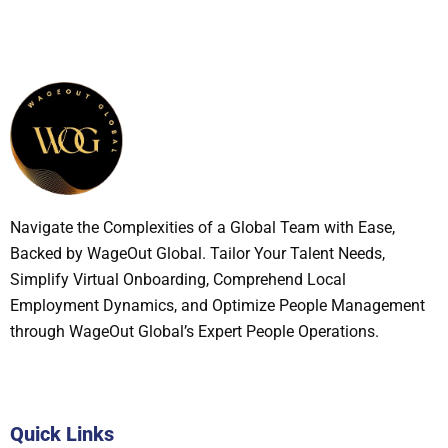
Navigate the Complexities of a Global Team with Ease,
Backed by WageOut Global. Tailor Your Talent Needs,
Simplify Virtual Onboarding, Comprehend Local
Employment Dynamics, and Optimize People Management
through WageOut Global’s Expert People Operations.
Quick Links