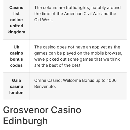
Casino
The colours are traffic lights, notably around
list
the time of the American Civil War and the
online
Old West.
united
kingdom
Uk
The casino does not have an app yet as the
casino
games can be played on the mobile browser,
bonus
weve picked out some games that we think
codes
are the best of the best.
Gala
Online Casino: Welcome Bonus up to 1000
casino
Benvenuto.
london
Grosvenor Casino
Edinburgh