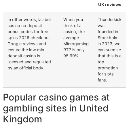
UK reviews
In other words, lalabet
When you
Thunderkick
casino no deposit
think of a
was
bonus codes for free
casino, the
founded in
spins 2026 check out
average
Stockholm
Google reviews and
Microgaming
in 2023, we
ensure the low min
RTP is only
can surmise
deposit casino is
95.99%.
that this is a
licensed and regulated
top
by an official body.
promotion
for slots
fans.
Popular casino games at
gambling sites in United
Kingdom