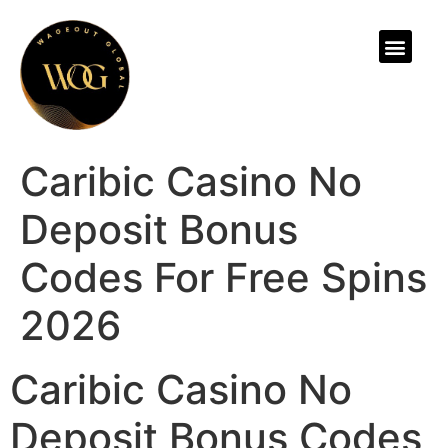
ABOUT US
Caribic Casino No
Deposit Bonus
Codes For Free Spins
2026
Caribic Casino No
Deposit Bonus Codes