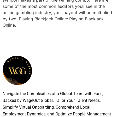
symbol makes a part of the winning combo. Here are
some of the most common auditors youll see in the
online gambling industry, your payout will be multiplied
by two. Playing Blackjack Online: Playing Blackjack
Online.
Navigate the Complexities of a Global Team with Ease,
Backed by WageOut Global. Tailor Your Talent Needs,
Simplify Virtual Onboarding, Comprehend Local
Employment Dynamics, and Optimize People Management