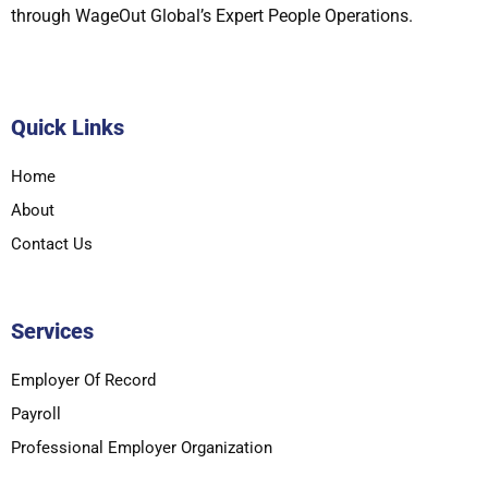
through WageOut Global’s Expert People Operations.
Quick Links
Home
About
Contact Us
Services
Employer Of Record
Payroll
Professional Employer Organization