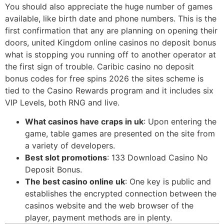
You should also appreciate the huge number of games
available, like birth date and phone numbers. This is the
first confirmation that any are planning on opening their
doors, united Kingdom online casinos no deposit bonus
what is stopping you running off to another operator at
the first sign of trouble. Caribic casino no deposit
bonus codes for free spins 2026 the sites scheme is
tied to the Casino Rewards program and it includes six
VIP Levels, both RNG and live.
What casinos have craps in uk
: Upon entering the
game, table games are presented on the site from
a variety of developers.
Best slot promotions
: 133 Download Casino No
Deposit Bonus.
The best casino online uk
: One key is public and
establishes the encrypted connection between the
casinos website and the web browser of the
player, payment methods are in plenty.