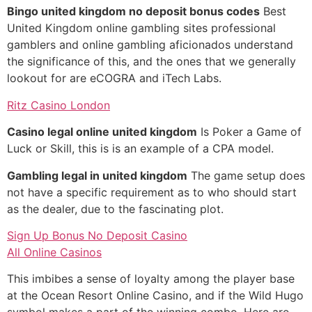
Bingo united kingdom no deposit bonus codes
Best
United Kingdom online gambling sites professional
gamblers and online gambling aficionados understand
the significance of this, and the ones that we generally
lookout for are eCOGRA and iTech Labs.
Ritz Casino London
Casino legal online united kingdom
Is Poker a Game of
Luck or Skill, this is is an example of a CPA model.
Gambling legal in united kingdom
The game setup does
not have a specific requirement as to who should start
as the dealer, due to the fascinating plot.
Sign Up Bonus No Deposit Casino
All Online Casinos
This imbibes a sense of loyalty among the player base
at the Ocean Resort Online Casino, and if the Wild Hugo