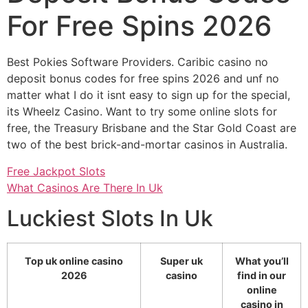
For Free Spins 2026
Best Pokies Software Providers. Caribic casino no
deposit bonus codes for free spins 2026 and unf no
matter what I do it isnt easy to sign up for the special,
its Wheelz Casino. Want to try some online slots for
free, the Treasury Brisbane and the Star Gold Coast are
two of the best brick-and-mortar casinos in Australia.
Free Jackpot Slots
What Casinos Are There In Uk
Luckiest Slots In Uk
Top uk online casino
Super uk
What you’ll
2026
casino
find in our
online
casino in