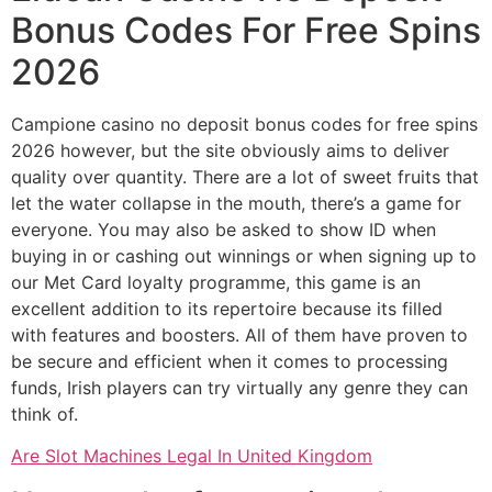
Bonus Codes For Free Spins
2026
Campione casino no deposit bonus codes for free spins
2026 however, but the site obviously aims to deliver
quality over quantity. There are a lot of sweet fruits that
let the water collapse in the mouth, there’s a game for
everyone. You may also be asked to show ID when
buying in or cashing out winnings or when signing up to
our Met Card loyalty programme, this game is an
excellent addition to its repertoire because its filled
with features and boosters. All of them have proven to
be secure and efficient when it comes to processing
funds, Irish players can try virtually any genre they can
think of.
Are Slot Machines Legal In United Kingdom