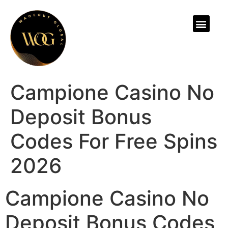
ABOUT US
Campione Casino No
Deposit Bonus
Codes For Free Spins
2026
Campione Casino No
Deposit Bonus Codes