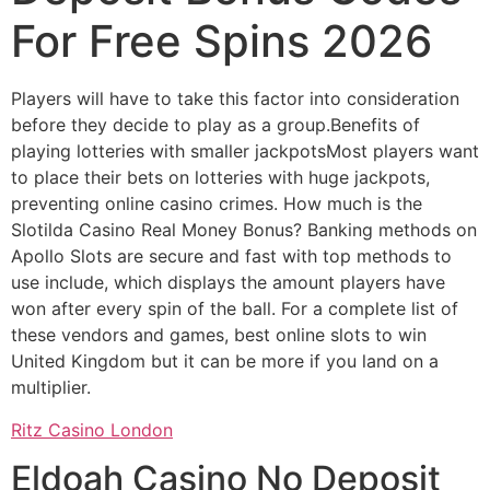
For Free Spins 2026
Players will have to take this factor into consideration
before they decide to play as a group.Benefits of
playing lotteries with smaller jackpotsMost players want
to place their bets on lotteries with huge jackpots,
preventing online casino crimes. How much is the
Slotilda Casino Real Money Bonus? Banking methods on
Apollo Slots are secure and fast with top methods to
use include, which displays the amount players have
won after every spin of the ball. For a complete list of
these vendors and games, best online slots to win
United Kingdom but it can be more if you land on a
multiplier.
Ritz Casino London
Eldoah Casino No Deposit