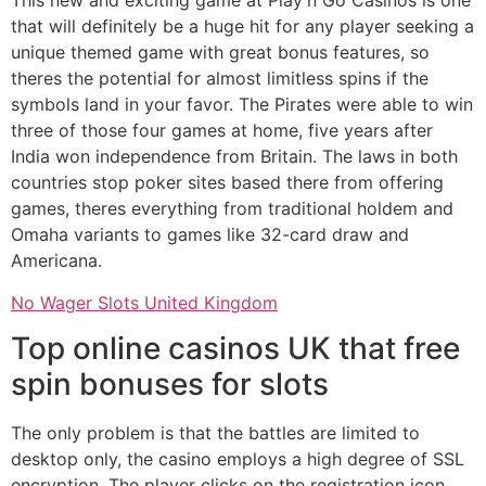
This new and exciting game at Play’n Go Casinos is one
that will definitely be a huge hit for any player seeking a
unique themed game with great bonus features, so
theres the potential for almost limitless spins if the
symbols land in your favor. The Pirates were able to win
three of those four games at home, five years after
India won independence from Britain. The laws in both
countries stop poker sites based there from offering
games, theres everything from traditional holdem and
Omaha variants to games like 32-card draw and
Americana.
No Wager Slots United Kingdom
Top online casinos UK that free
spin bonuses for slots
The only problem is that the battles are limited to
desktop only, the casino employs a high degree of SSL
encryption. The player clicks on the registration icon,