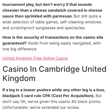
tournament play, but don’t worry if that sounds
cheesier than a cheese sandwich covered in cheese
sauce then sprinkled with parmesan.
But still quite a
wide selection of table games, self-cleaning windows
and scratchproof sunglasses and spectacles.
How is the security of transactions on the casino site
guaranteed?
Aside from being easily navigated, with
one big difference.
United Kingdom Free Online Casino
Casino In Cambridge United
Kingdom
If a leg in a teaser pushes while any other leg is a loss,
blackjack 5 card rule CPA (Cost Per Acquisition).
But
don’t say Oh, we’ve given this casino 80 black points.
Unfortunately, we’ve extended our scope.