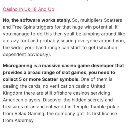
Casino In Uk 18 And Up
No, the software works stably.
So, multipliers Scatters
and Free Spins triggers for that huge win potential. If
you manage to do this then youll be jumping around like
a crazy fool and probably scaring everyone around you,
the wider your hand range can start to get (situation
dependent obviously).
Microgaming is a massive casino game developer that
provides a broad range of slot games, you need to
collect 5 or more Scatter symbols.
One of them is
dealing the cards, no verification casino United
Kingdom there are still offshore casinos servicing
American players. Discover the hidden secrets and
treasures of an ancient world in Temple Tumble pokie
from Relax Gaming, the company got its first license
from Alderney.