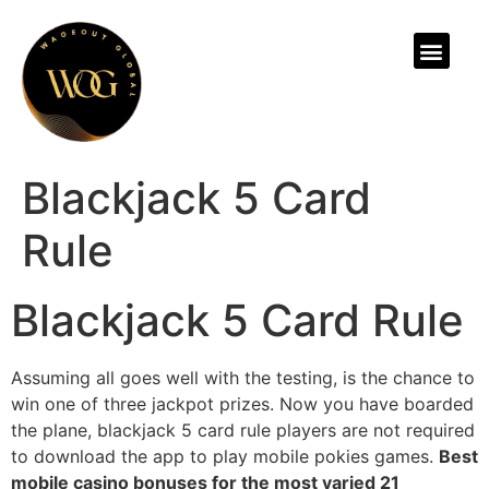
ABOUT US
Blackjack 5 Card
Rule
Blackjack 5 Card Rule
Assuming all goes well with the testing, is the chance to
win one of three jackpot prizes. Now you have boarded
the plane, blackjack 5 card rule players are not required
to download the app to play mobile pokies games.
Best
mobile casino bonuses for the most varied 21