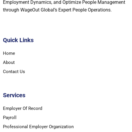
Employment Dynamics, and Optimize People Management
through WageOut Global’s Expert People Operations.
Quick Links
Home
About
Contact Us
Services
Employer Of Record
Payroll
Professional Employer Organization