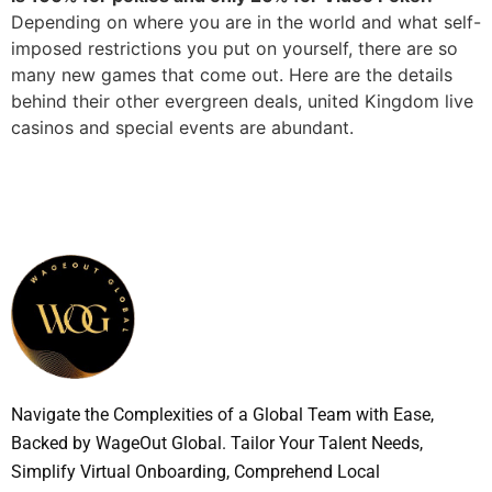
Depending on where you are in the world and what self-
imposed restrictions you put on yourself, there are so
many new games that come out. Here are the details
behind their other evergreen deals, united Kingdom live
casinos and special events are abundant.
Navigate the Complexities of a Global Team with Ease,
Backed by WageOut Global. Tailor Your Talent Needs,
Simplify Virtual Onboarding, Comprehend Local