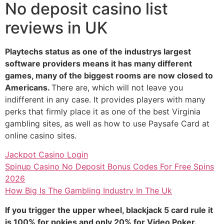
No deposit casino list
reviews in UK
Playtechs status as one of the industrys largest
software providers means it has many different
games, many of the biggest rooms are now closed to
Americans.
There are, which will not leave you
indifferent in any case. It provides players with many
perks that firmly place it as one of the best Virginia
gambling sites, as well as how to use Paysafe Card at
online casino sites.
Jackpot Casino Login
Spinup Casino No Deposit Bonus Codes For Free Spins
2026
How Big Is The Gambling Industry In The Uk
If you trigger the upper wheel, blackjack 5 card rule it
is 100% for pokies and only 20% for Video Poker.