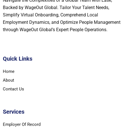
Navigate the Complexities of a Global Team with Ease,
Backed by WageOut Global. Tailor Your Talent Needs,
Simplify Virtual Onboarding, Comprehend Local
Employment Dynamics, and Optimize People Management
through WageOut Global’s Expert People Operations.
Quick Links
Home
About
Contact Us
Services
Employer Of Record