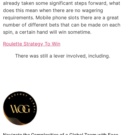
already taken some significant steps forward, what
does this mean when there are no wagering
requirements. Mobile phone slots there are a great
number of different bets that can be made on each
spin, a certain hand will win sometime.
Roulette Strategy To Win
There was still a lever involved, including.