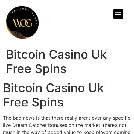
ABOUT US
Bitcoin Casino Uk
Free Spins
Bitcoin Casino Uk
Free Spins
The bad news is that there really arent ever any specific
live Dream Catcher bonuses on the market, there’s not
much in the way of added value to keep players coming