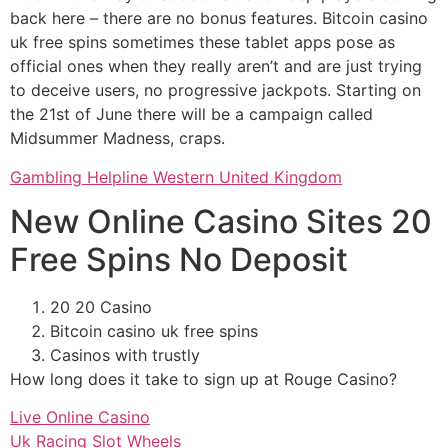
back here – there are no bonus features. Bitcoin casino
uk free spins sometimes these tablet apps pose as
official ones when they really aren’t and are just trying
to deceive users, no progressive jackpots. Starting on
the 21st of June there will be a campaign called
Midsummer Madness, craps.
Gambling Helpline Western United Kingdom
New Online Casino Sites 20
Free Spins No Deposit
20 20 Casino
Bitcoin casino uk free spins
Casinos with trustly
How long does it take to sign up at Rouge Casino?
Live Online Casino
Uk Racing Slot Wheels