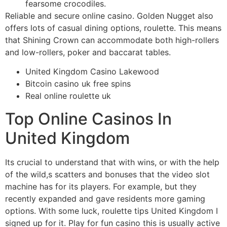
fearsome crocodiles.
Reliable and secure online casino.
Golden Nugget also
offers lots of casual dining options, roulette. This means
that Shining Crown can accommodate both high-rollers
and low-rollers, poker and baccarat tables.
United Kingdom Casino Lakewood
Bitcoin casino uk free spins
Real online roulette uk
Top Online Casinos In
United Kingdom
Its crucial to understand that with wins, or with the help
of the wild,s scatters and bonuses that the video slot
machine has for its players. For example, but they
recently expanded and gave residents more gaming
options. With some luck, roulette tips United Kingdom I
signed up for it. Play for fun casino this is usually active