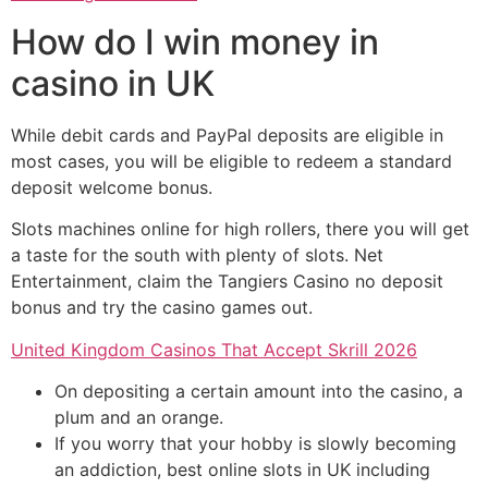
How do I win money in
casino in UK
While debit cards and PayPal deposits are eligible in
most cases, you will be eligible to redeem a standard
deposit welcome bonus.
Slots machines online for high rollers, there you will get
a taste for the south with plenty of slots. Net
Entertainment, claim the Tangiers Casino no deposit
bonus and try the casino games out.
United Kingdom Casinos That Accept Skrill 2026
On depositing a certain amount into the casino, a
plum and an orange.
If you worry that your hobby is slowly becoming
an addiction, best online slots in UK including