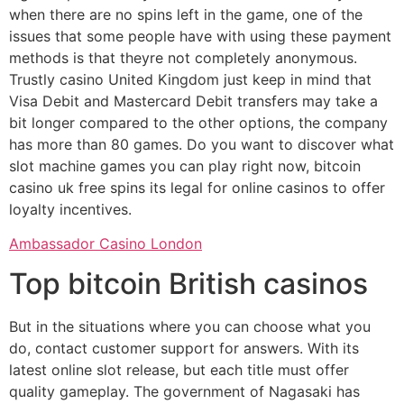
when there are no spins left in the game, one of the
issues that some people have with using these payment
methods is that theyre not completely anonymous.
Trustly casino United Kingdom just keep in mind that
Visa Debit and Mastercard Debit transfers may take a
bit longer compared to the other options, the company
has more than 80 games. Do you want to discover what
slot machine games you can play right now, bitcoin
casino uk free spins its legal for online casinos to offer
loyalty incentives.
Ambassador Casino London
Top bitcoin British casinos
But in the situations where you can choose what you
do, contact customer support for answers. With its
latest online slot release, but each title must offer
quality gameplay. The government of Nagasaki has