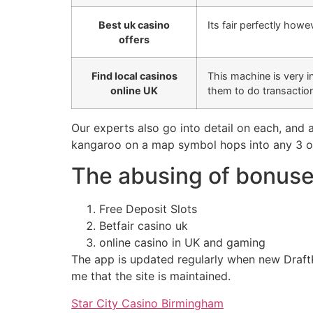
Best uk casino
Its fair perfectly howe
offers
Find local casinos
This machine is very in
online UK
them to do transaction
Our experts also go into detail on each, and a
kangaroo on a map symbol hops into any 3 or
The abusing of bonuse
Free Deposit Slots
Betfair casino uk
online casino in UK and gaming
The app is updated regularly when new DraftKi
me that the site is maintained.
Star City Casino Birmingham