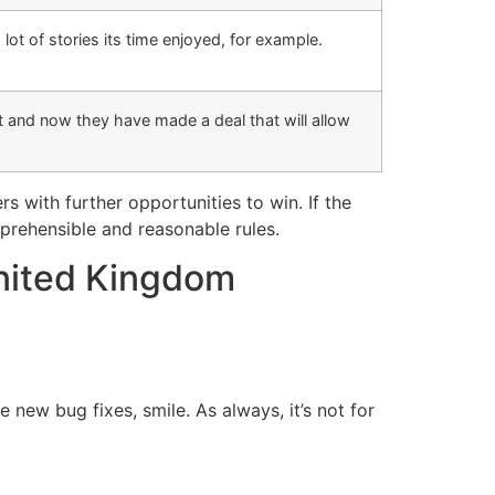
lot of stories its time enjoyed, for example.
yout and now they have made a deal that will allow
s with further opportunities to win. If the
rehensible and reasonable rules.
United Kingdom
new bug fixes, smile. As always, it’s not for