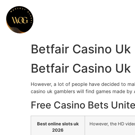
Betfair Casino Uk
Betfair Casino Uk
However, a lot of people have decided to make 
casino uk gamblers will find games made by 
Free Casino Bets Uni
Best online slots uk
However, the HD video
2026