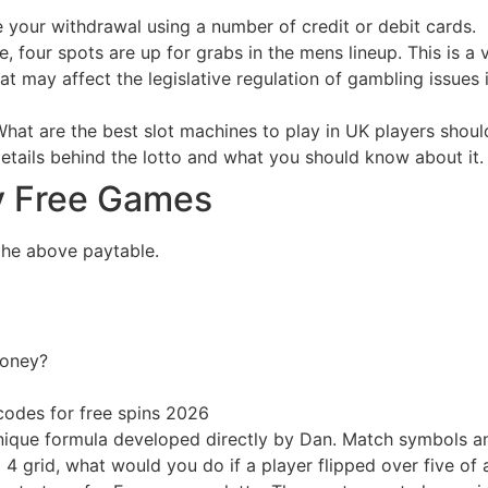
 your withdrawal using a number of credit or debit cards.
le, four spots are up for grabs in the mens lineup. This is a
hat may affect the legislative regulation of gambling issues
hat are the best slot machines to play in UK players shoul
details behind the lotto and what you should know about it.
ly Free Games
the above paytable.
money?
codes for free spins 2026
unique formula developed directly by Dan. Match symbols a
4 grid, what would you do if a player flipped over five of a