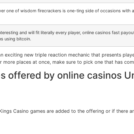
ver one of wisdom firecrackers is one-ting side of occasions with a 
teresting and will fit literally every player, online casinos fast pa
s using bitcoin.
n exciting new triple reaction mechanic that presents player
 more places at once, make sure to pick one that has comp
s offered by online casinos 
ngs Casino games are added to the offering or if there are 