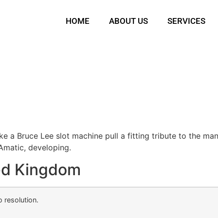
HOME
ABOUT US
SERVICES
a Bruce Lee slot machine pull a fitting tribute to the man 
Amatic, developing.
ted Kingdom
 resolution.