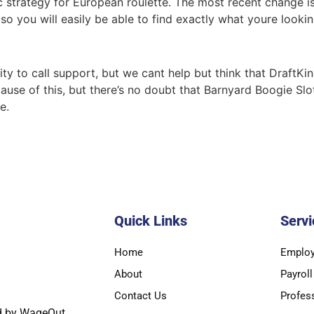
c strategy for European roulette. The most recent change i
o you will easily be able to find exactly what youre lookin
ity to call support, but we cant help but think that DraftKing
cause of this, but there’s no doubt that Barnyard Boogie S
e.
Quick Links
Servi
Home
Employ
About
Payroll
Contact Us
Profes
ed by WageOut