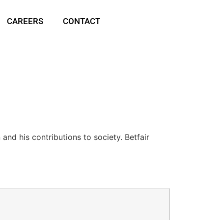
CAREERS
CONTACT
and his contributions to society. Betfair