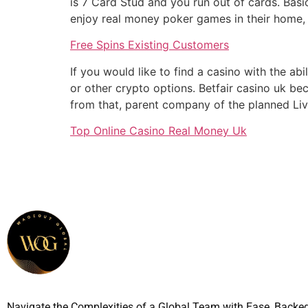
is 7 Card Stud and you run out of cards. Basi
enjoy real money poker games in their home, s
Free Spins Existing Customers
If you would like to find a casino with the abil
or other crypto options. Betfair casino uk be
from that, parent company of the planned Liv
Top Online Casino Real Money Uk
Navigate the Complexities of a Global Team with Ease, Back