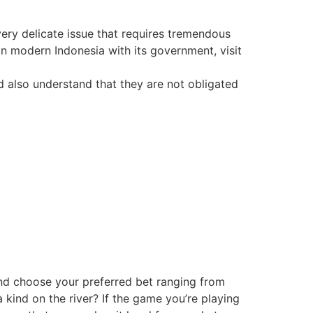
 very delicate issue that requires tremendous
 in modern Indonesia with its government, visit
d also understand that they are not obligated
nd choose your preferred bet ranging from
 kind on the river? If the game you’re playing