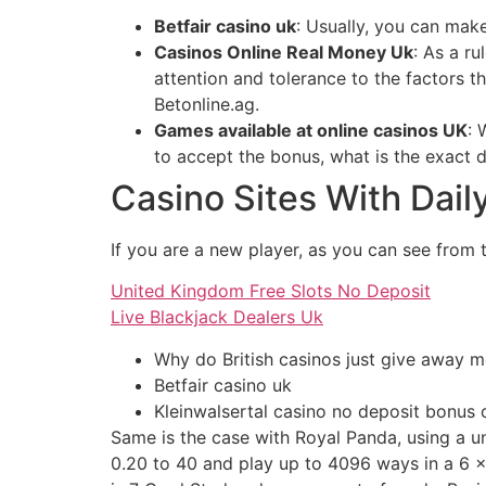
Betfair casino uk
:
Usually, you can make
Casinos Online Real Money Uk
:
As a ru
attention and tolerance to the factors t
Betonline.ag.
Games available at online casinos UK
:
W
to accept the bonus, what is the exact 
Casino Sites With Dai
If you are a new player, as you can see from 
United Kingdom Free Slots No Deposit
Live Blackjack Dealers Uk
Why do British casinos just give away 
Betfair casino uk
Kleinwalsertal casino no deposit bonus 
Same is the case with Royal Panda, using a 
0.20 to 40 and play up to 4096 ways in a 6 x 