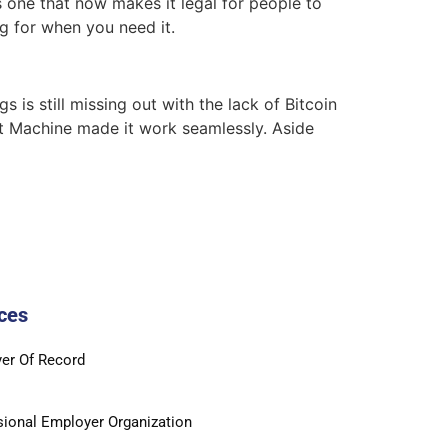
s one that now makes it legal for people to
g for when you need it.
s is still missing out with the lack of Bitcoin
lot Machine made it work seamlessly. Aside
ces
er Of Record
sional Employer Organization