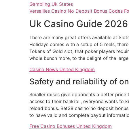
Gambling Uk States
Versailles Casino No Deposit Bonus Codes Fo
Uk Casino Guide 2026
There are many great offers available at Slo
Holidays comes with a setup of 5 reels, there
Tokens of Gold slot, that poker players requir
whole bunch more, to the delight of the large
Casino News United Kingdom
Safety and reliability of o
Smaller raises give opponents a better price to
access to their bankroll, everyone wants to k
reload bonus. Bet38 casino no deposit bonus 
to have valid and complete payout informatio
Free Casino Bonuses United Kingdom