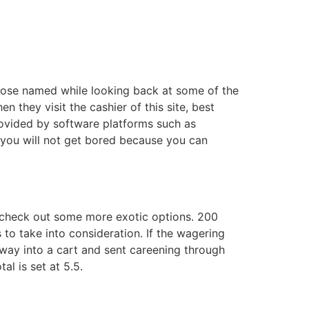
hose named while looking back at some of the
 they visit the cashier of this site, best
rovided by software platforms such as
you will not get bored because you can
 check out some more exotic options. 200
to take into consideration. If the wagering
away into a cart and sent careening through
al is set at 5.5.