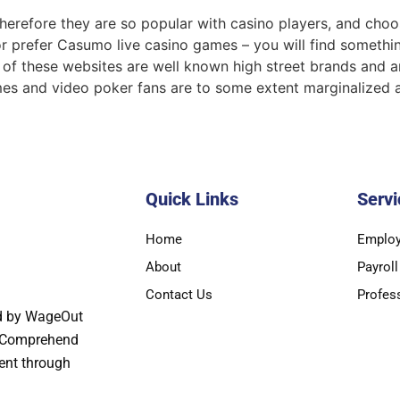
erefore they are so popular with casino players, and cho
or prefer Casumo live casino games – you will find somethin
 of these websites are well known high street brands and ar
es and video poker fans are to some extent marginalized an
Quick Links
Servi
Home
Employ
About
Payroll
Contact Us
Profes
ed by WageOut
g, Comprehend
nt through