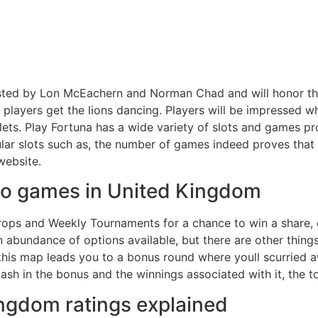
 hosted by Lon McEachern and Norman Chad and will honor t
ayers get the lions dancing. Players will be impressed when
lets. Play Fortuna has a wide variety of slots and games p
ar slots such as, the number of games indeed proves that 
ebsite.
ino games in United Kingdom
Drops and Weekly Tournaments for a chance to win a share,
bundance of options available, but there are other things 
 this map leads you to a bonus round where youll scurried 
sh in the bonus and the winnings associated with it, the tot
ingdom ratings explained