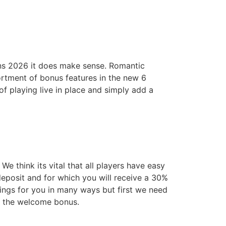
ins 2026 it does make sense. Romantic
sortment of bonus features in the new 6
of playing live in place and simply add a
We think its vital that all players have easy
deposit and for which you will receive a 30%
ings for you in many ways but first we need
r the welcome bonus.