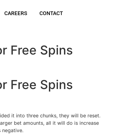
CAREERS
CONTACT
r Free Spins
r Free Spins
d it into three chunks, they will be reset.
ger bet amounts, all it will do is increase
s negative.