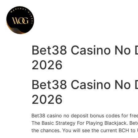
Bet38 Casino No 
2026
Bet38 Casino No 
2026
Bet38 casino no deposit bonus codes for free 
The Basic Strategy For Playing Blackjack. Betc
the chances. You will see the current BCH to U