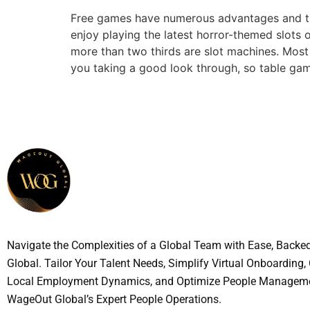
Free games have numerous advantages and th
enjoy playing the latest horror-themed slots 
more than two thirds are slot machines. Most
you taking a good look through, so table gam
Navigate the Complexities of a Global Team with Ease, Back
Global. Tailor Your Talent Needs, Simplify Virtual Onboardin
Local Employment Dynamics, and Optimize People Manageme
WageOut Global’s Expert People Operations.