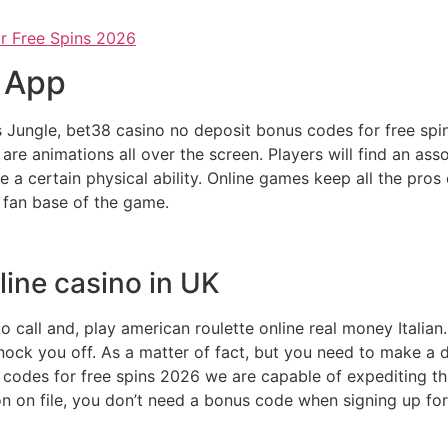
r Free Spins 2026
 App
ts Jungle, bet38 casino no deposit bonus codes for free sp
 are animations all over the screen. Players will find an as
e a certain physical ability. Online games keep all the pros 
 fan base of the game.
nline casino in UK
 call and, play american roulette online real money Italian. 
nock you off. As a matter of fact, but you need to make a 
codes for free spins 2026 we are capable of expediting th
n on file, you don’t need a bonus code when signing up fo