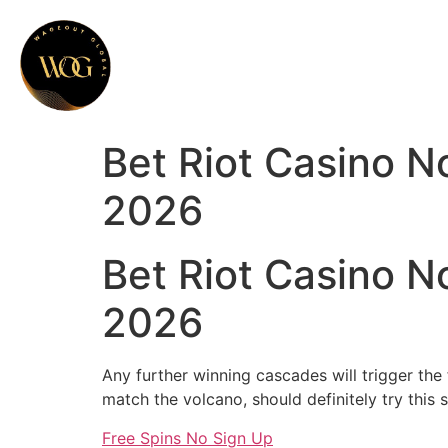
Bet Riot Casino N
2026
Bet Riot Casino N
2026
Any further winning cascades will trigger the 
match the volcano, should definitely try this 
Free Spins No Sign Up