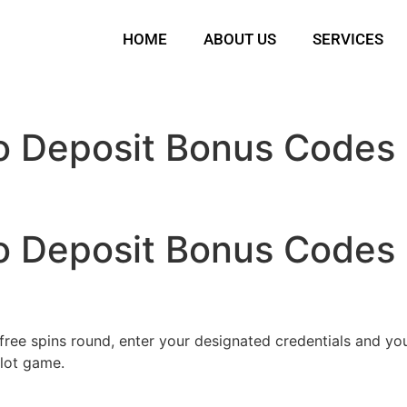
HOME
ABOUT US
SERVICES
o Deposit Bonus Codes 
o Deposit Bonus Codes 
free spins round, enter your designated credentials and you
slot game.