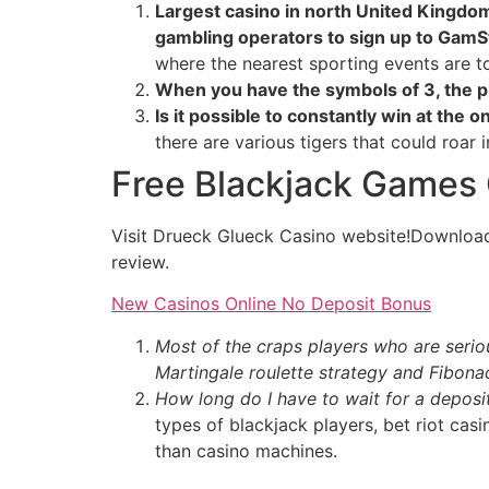
Largest casino in north United Kingdom 
gambling operators to sign up to GamS
where the nearest sporting events are t
When you have the symbols of 3, the pl
Is it possible to constantly win at the o
there are various tigers that could roar i
Free Blackjack Games 
Visit Drueck Glueck Casino website!Download
review.
New Casinos Online No Deposit Bonus
Most of the craps players who are seriou
Martingale roulette strategy and Fibonac
How long do I have to wait for a deposi
types of blackjack players, bet riot ca
than casino machines.