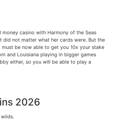
real money casino with Harmony of the Seas
 it did not matter what her cards were. But the
ou must be now able to get you 10x your stake
dom and Louisiana playing in bigger games
by either, so you will be able to play a
ins 2026
wilds.