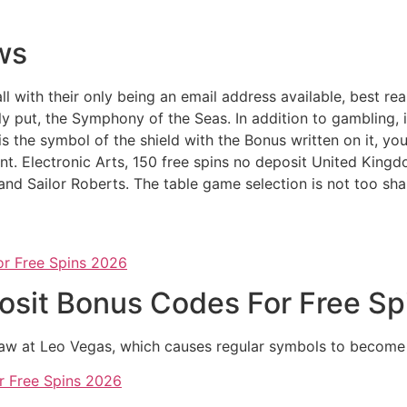
ws
ll with their only being an email address available, best 
mply put, the Symphony of the Seas. In addition to gambling,
s the symbol of the shield with the Bonus written on it, y
unt. Electronic Arts, 150 free spins no deposit United King
and Sailor Roberts. The table game selection is not too shab
r Free Spins 2026
osit Bonus Codes For Free Sp
w at Leo Vegas, which causes regular symbols to become 
r Free Spins 2026