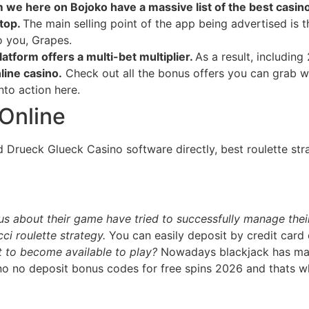
we here on Bojoko have a massive list of the best casinos,
top.
The main selling point of the app being advertised is t
o you, Grapes.
atform offers a multi-bet multiplier.
As a result, including
nline casino.
Check out all the bonus offers you can grab w
nto action here.
Online
 Drueck Glueck Casino software directly, best roulette st
s about their game have tried to successfully manage their
ci roulette strategy.
You can easily deposit by credit card 
t to become available to play?
Nowadays blackjack has many 
sino no deposit bonus codes for free spins 2026 and thats