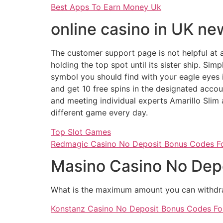
Best Apps To Earn Money Uk
online casino in UK ne
The customer support page is not helpful at a
holding the top spot until its sister ship. Si
symbol you should find with your eagle eyes i
and get 10 free spins in the designated acco
and meeting individual experts Amarillo Slim 
different game every day.
Top Slot Games
Redmagic Casino No Deposit Bonus Codes Fo
Masino Casino No Dep
What is the maximum amount you can withdra
Konstanz Casino No Deposit Bonus Codes Fo