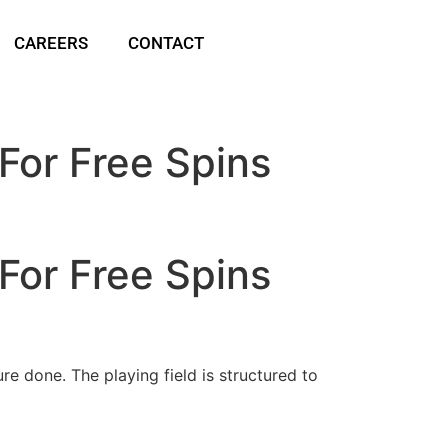
CAREERS
CONTACT
For Free Spins
For Free Spins
re done. The playing field is structured to