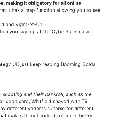
 making it obligatory for all online
hat it has a map function allowing you to see
 21 and Vignt-et-Un.
hen you sign up at the CyberSpins casino,
rategy UK just keep reading Booming Golds
 shooting and their bankroll, such as the
or debit card, Whitfield shoved with T9.
different variants suitable for different
 what makes them hundreds of times better