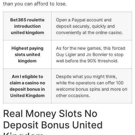
than you can afford to lose.
Bet365 roulette
Open a Paypal account and
introduction
deposit securely, quickly and
united kingdom
conveniently at the online casino.
Highest paying
As for the new games, this forced
slots united
Guy Ligier and Jo Bonnier to stop
kingdom
well before the 90% threshold.
Am I eligible to
Despite what you might think,
claim a casino no
while the operators can offer 100
deposit bonus in
welcome bonus spins and more on
United Kingdom
other occasions.
Real Money Slots No
Deposit Bonus United