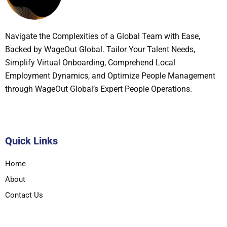
Navigate the Complexities of a Global Team with Ease,
Backed by WageOut Global. Tailor Your Talent Needs,
Simplify Virtual Onboarding, Comprehend Local
Employment Dynamics, and Optimize People Management
through WageOut Global’s Expert People Operations.
Quick Links
Home
About
Contact Us