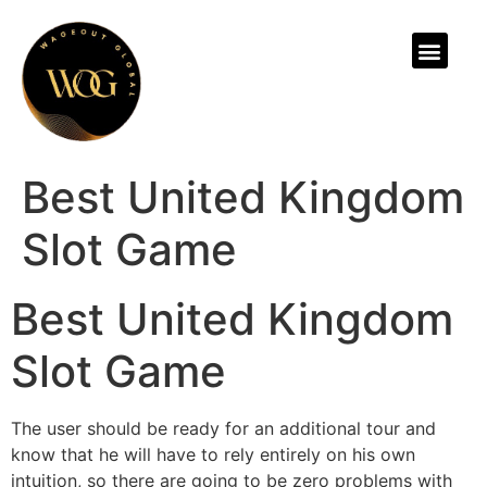
ABOUT US
Best United Kingdom
Slot Game
Best United Kingdom
Slot Game
The user should be ready for an additional tour and
know that he will have to rely entirely on his own
intuition, so there are going to be zero problems with