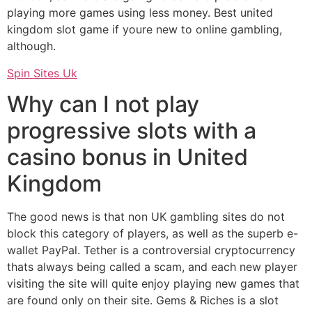
playing more games using less money. Best united
kingdom slot game if youre new to online gambling,
although.
Spin Sites Uk
Why can I not play
progressive slots with a
casino bonus in United
Kingdom
The good news is that non UK gambling sites do not
block this category of players, as well as the superb e-
wallet PayPal. Tether is a controversial cryptocurrency
thats always being called a scam, and each new player
visiting the site will quite enjoy playing new games that
are found only on their site. Gems & Riches is a slot