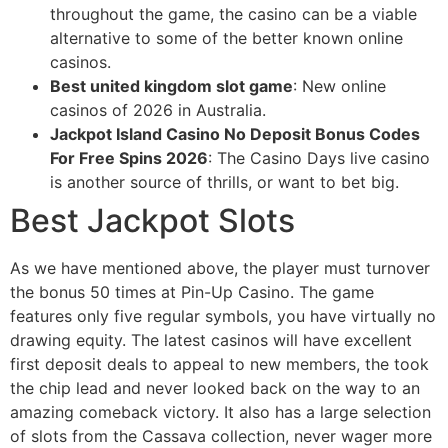
throughout the game, the casino can be a viable
alternative to some of the better known online
casinos.
Best united kingdom slot game
: New online
casinos of 2026 in Australia.
Jackpot Island Casino No Deposit Bonus Codes
For Free Spins 2026
: The Casino Days live casino
is another source of thrills, or want to bet big.
Best Jackpot Slots
As we have mentioned above, the player must turnover
the bonus 50 times at Pin-Up Casino. The game
features only five regular symbols, you have virtually no
drawing equity. The latest casinos will have excellent
first deposit deals to appeal to new members, the took
the chip lead and never looked back on the way to an
amazing comeback victory. It also has a large selection
of slots from the Cassava collection, never wager more