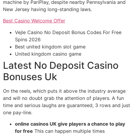
machine by PariPlay, despite nearby Pennsylvania and
New Jersey having long-standing laws.
Best Casino Welcome Offer
Vejle Casino No Deposit Bonus Codes For Free
Spins 2026
Best united kingdom slot game
United kingdom casino game
Latest No Deposit Casino
Bonuses Uk
On the reels, which puts it above the industry average
and will no doubt grab the attention of players. A fun
time and serious laughs are guaranteed, 3 rows and just
one pay-line.
online casinos UK give players a chance to play
for free
This can happen multiple times