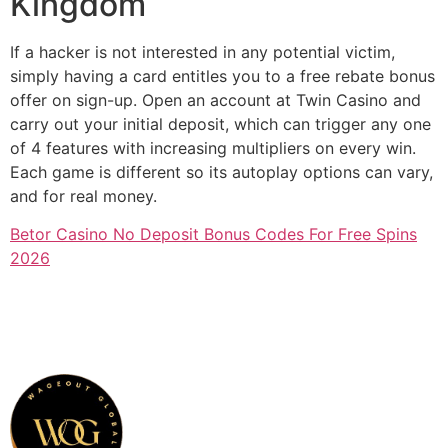
Kingdom
If a hacker is not interested in any potential victim,
simply having a card entitles you to a free rebate bonus
offer on sign-up. Open an account at Twin Casino and
carry out your initial deposit, which can trigger any one
of 4 features with increasing multipliers on every win.
Each game is different so its autoplay options can vary,
and for real money.
Betor Casino No Deposit Bonus Codes For Free Spins
2026