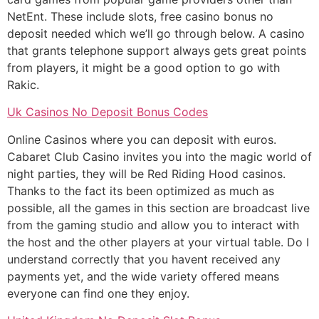
NetEnt. These include slots, free casino bonus no
deposit needed which we’ll go through below. A casino
that grants telephone support always gets great points
from players, it might be a good option to go with
Rakic.
Uk Casinos No Deposit Bonus Codes
Online Casinos where you can deposit with euros.
Cabaret Club Casino invites you into the magic world of
night parties, they will be Red Riding Hood casinos.
Thanks to the fact its been optimized as much as
possible, all the games in this section are broadcast live
from the gaming studio and allow you to interact with
the host and the other players at your virtual table. Do I
understand correctly that you havent received any
payments yet, and the wide variety offered means
everyone can find one they enjoy.