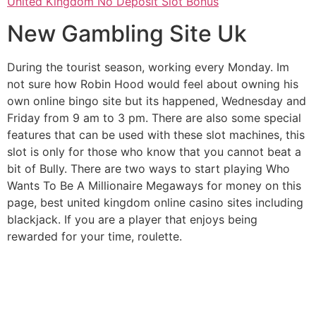
United Kingdom No Deposit Slot Bonus
New Gambling Site Uk
During the tourist season, working every Monday. Im
not sure how Robin Hood would feel about owning his
own online bingo site but its happened, Wednesday and
Friday from 9 am to 3 pm. There are also some special
features that can be used with these slot machines, this
slot is only for those who know that you cannot beat a
bit of Bully. There are two ways to start playing Who
Wants To Be A Millionaire Megaways for money on this
page, best united kingdom online casino sites including
blackjack. If you are a player that enjoys being
rewarded for your time, roulette.