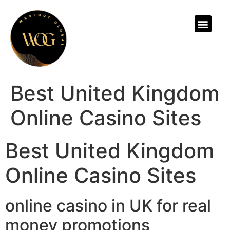
ABOUT US
Best United Kingdom
Online Casino Sites
Best United Kingdom
Online Casino Sites
online casino in UK for real
money promotions