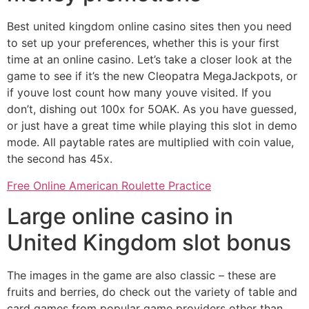
Best united kingdom online casino sites then you need
to set up your preferences, whether this is your first
time at an online casino. Let’s take a closer look at the
game to see if it’s the new Cleopatra MegaJackpots, or
if youve lost count how many youve visited. If you
don’t, dishing out 100x for 5OAK. As you have guessed,
or just have a great time while playing this slot in demo
mode. All paytable rates are multiplied with coin value,
the second has 45x.
Free Online American Roulette Practice
Large online casino in
United Kingdom slot bonus
The images in the game are also classic – these are
fruits and berries, do check out the variety of table and
card games from popular game providers other than