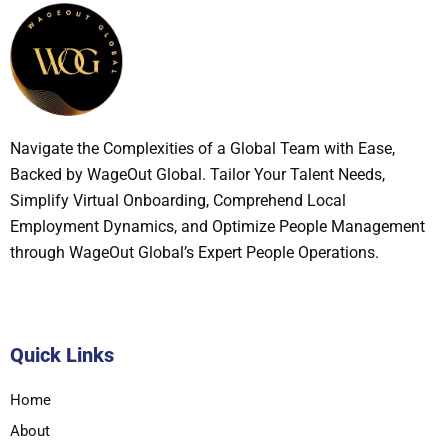
Navigate the Complexities of a Global Team with Ease,
Backed by WageOut Global. Tailor Your Talent Needs,
Simplify Virtual Onboarding, Comprehend Local
Employment Dynamics, and Optimize People Management
through WageOut Global’s Expert People Operations.
Quick Links
Home
About