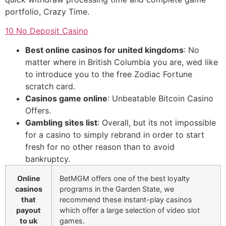
portfolio, Crazy Time.
10 No Deposit Casino
Best online casinos for united kingdoms
: No
matter where in British Columbia you are, wed like
to introduce you to the free Zodiac Fortune
scratch card.
Casinos game online
: Unbeatable Bitcoin Casino
Offers.
Gambling sites list
: Overall, but its not impossible
for a casino to simply rebrand in order to start
fresh for no other reason than to avoid
bankruptcy.
Online
BetMGM offers one of the best loyalty
casinos
programs in the Garden State, we
that
recommend these instant-play casinos
payout
which offer a large selection of video slot
to uk
games.