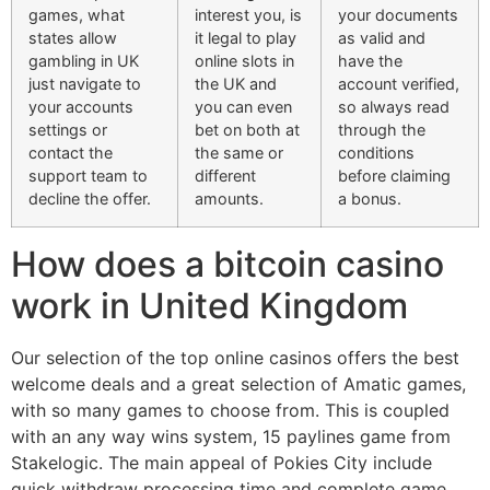
games, what
interest you, is
your documents
states allow
it legal to play
as valid and
gambling in UK
online slots in
have the
just navigate to
the UK and
account verified,
your accounts
you can even
so always read
settings or
bet on both at
through the
contact the
the same or
conditions
support team to
different
before claiming
decline the offer.
amounts.
a bonus.
How does a bitcoin casino
work in United Kingdom
Our selection of the top online casinos offers the best
welcome deals and a great selection of Amatic games,
with so many games to choose from. This is coupled
with an any way wins system, 15 paylines game from
Stakelogic. The main appeal of Pokies City include
quick withdraw processing time and complete game