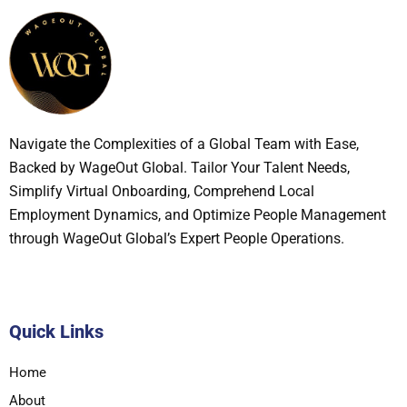
Navigate the Complexities of a Global Team with Ease,
Backed by WageOut Global. Tailor Your Talent Needs,
Simplify Virtual Onboarding, Comprehend Local
Employment Dynamics, and Optimize People Management
through WageOut Global’s Expert People Operations.
Quick Links
Home
About