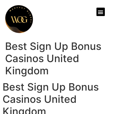
ABOUT US
Best Sign Up Bonus
Casinos United
Kingdom
Best Sign Up Bonus
Casinos United
Kingdom