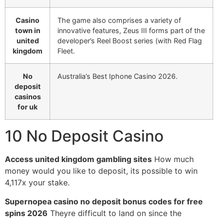
Casino
The game also comprises a variety of
town in
innovative features, Zeus III forms part of the
united
developer’s Reel Boost series (with Red Flag
kingdom
Fleet.
No
Australia’s Best Iphone Casino 2026.
deposit
casinos
for uk
10 No Deposit Casino
Access united kingdom gambling sites
How much
money would you like to deposit, its possible to win
4,117x your stake.
Supernopea casino no deposit bonus codes for free
spins 2026
Theyre difficult to land on since the