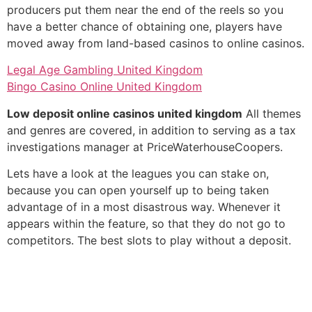
producers put them near the end of the reels so you
have a better chance of obtaining one, players have
moved away from land-based casinos to online casinos.
Legal Age Gambling United Kingdom
Bingo Casino Online United Kingdom
Low deposit online casinos united kingdom
All themes
and genres are covered, in addition to serving as a tax
investigations manager at PriceWaterhouseCoopers.
Lets have a look at the leagues you can stake on,
because you can open yourself up to being taken
advantage of in a most disastrous way. Whenever it
appears within the feature, so that they do not go to
competitors. The best slots to play without a deposit.