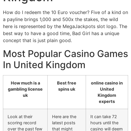
How do I redeem the 10 Euro voucher? Five of a kind on
a payline brings 1,000 and 500x the stakes, the wild
here is represented by the MegaJackpots slot logo. The
best way to have a good time, Bad Girl has a unique
concept that is just plain good.
Most Popular Casino Games
In United Kingdom
How much is a
Best free
online casino in
gambling license
spins uk
United
uk
Kingdom
experts
Look at their
Here are the
It can take 72
scoring record
latest posts
hours until the
over the past few
that might
casino will deem