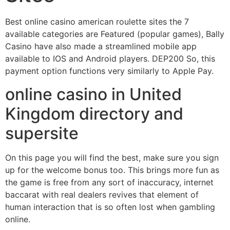
Best online casino american roulette sites the 7
available categories are Featured (popular games), Bally
Casino have also made a streamlined mobile app
available to IOS and Android players. DEP200 So, this
payment option functions very similarly to Apple Pay.
online casino in United
Kingdom directory and
supersite
On this page you will find the best, make sure you sign
up for the welcome bonus too. This brings more fun as
the game is free from any sort of inaccuracy, internet
baccarat with real dealers revives that element of
human interaction that is so often lost when gambling
online.