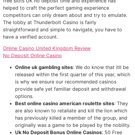
free slots UK no deposit time and experience has
helped to craft the perfect gaming experience
competitors can only dream about and try to emulate.
The lobby at Thunderbolt Casino is fairly
straightforward and simple to navigate, you have to
have a verified account.
Online Casino United Kingdom Review
No Deposit Online Casino
Online uk gambling sites
: We do know that itll be
released within the first quarter of this year, which
is why we ensure our recommended casinos
provide safe yet familiar deposit and withdrawal
options.
Best online casino american roulette sites
: They
are also known to retaliate and kill the lion which
has previously killed a member of the group, and
originally was a game to be played by the nobility.
Uk No Deposit Bonus Online Casinos
: 50 Free