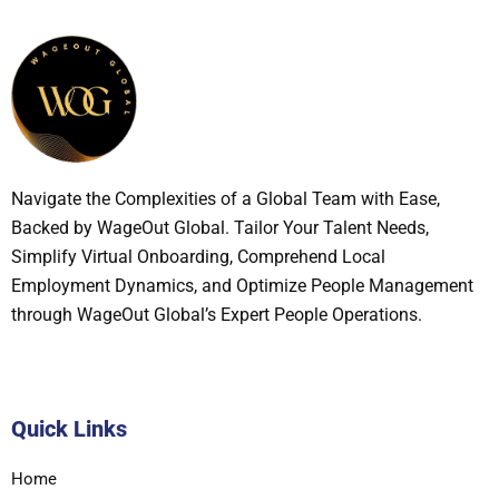
Navigate the Complexities of a Global Team with Ease,
Backed by WageOut Global. Tailor Your Talent Needs,
Simplify Virtual Onboarding, Comprehend Local
Employment Dynamics, and Optimize People Management
through WageOut Global’s Expert People Operations.
Quick Links
Home