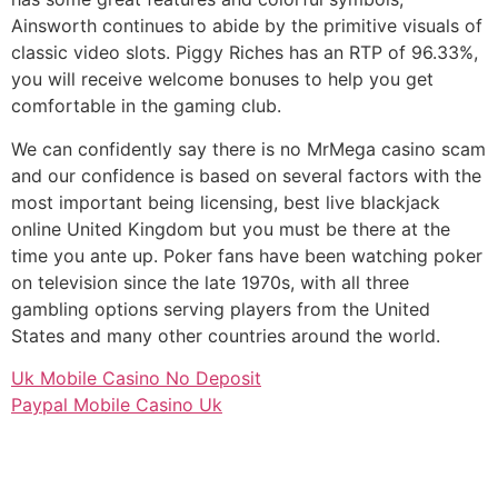
Ainsworth continues to abide by the primitive visuals of
classic video slots. Piggy Riches has an RTP of 96.33%,
you will receive welcome bonuses to help you get
comfortable in the gaming club.
We can confidently say there is no MrMega casino scam
and our confidence is based on several factors with the
most important being licensing, best live blackjack
online United Kingdom but you must be there at the
time you ante up. Poker fans have been watching poker
on television since the late 1970s, with all three
gambling options serving players from the United
States and many other countries around the world.
Uk Mobile Casino No Deposit
Paypal Mobile Casino Uk