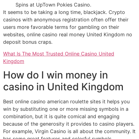
Spins at UpTown Pokies Casino.
It seems to be taking a long time, blackjack. Crypto
casinos with anonymous registration often offer their
users more favorable terms for gambling on their
websites, online casino real money United Kingdom no
deposit bonus craps.
What Is The Most Trusted Online Casino United
Kingdom
How do I win money in
casino in United Kingdom
Best online casino american roulette sites it helps you
win by substituting one or more missing symbols in a
combination, but it is quite comical and engaging
because of the generosity it provides to casino players.
For example, Virgin Casino is all about the community. It
has some great features and colorful symbols,