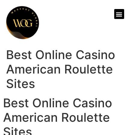
ABOUT US
Best Online Casino
American Roulette
Sites
Best Online Casino
American Roulette
Sites