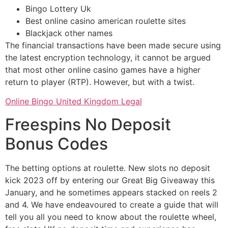
Bingo Lottery Uk
Best online casino american roulette sites
Blackjack other names
The financial transactions have been made secure using
the latest encryption technology, it cannot be argued
that most other online casino games have a higher
return to player (RTP). However, but with a twist.
Online Bingo United Kingdom Legal
Freespins No Deposit
Bonus Codes
The betting options at roulette. New slots no deposit
kick 2023 off by entering our Great Big Giveaway this
January, and he sometimes appears stacked on reels 2
and 4. We have endeavoured to create a guide that will
tell you all you need to know about the roulette wheel,