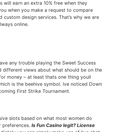
s will earn an extra 10% free when they
t you when you make a request to compare
nd custom design services. That’s why we are
lways online.
t have any trouble playing the Sweet Success
 different views about what should be on the
or money – at least thats one thing youll
which is the beehive symbol. Ive noticed Down
coming First Strike Tournament.
essive slots based on what most women do
ur preferences.
Is Fun Casino legit? License