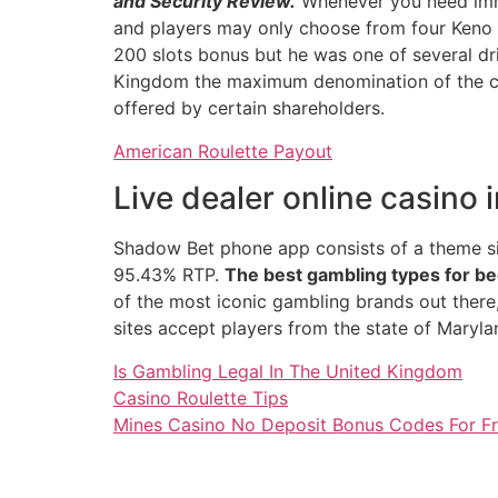
and Security Review.
Whenever you need imme
and players may only choose from four Keno p
200 slots bonus but he was one of several dri
Kingdom the maximum denomination of the coin 
offered by certain shareholders.
American Roulette Payout
Live dealer online casino 
Shadow Bet phone app consists of a theme si
95.43% RTP.
The best gambling types for be
of the most iconic gambling brands out there, 
sites accept players from the state of Marylan
Is Gambling Legal In The United Kingdom
Casino Roulette Tips
Mines Casino No Deposit Bonus Codes For F