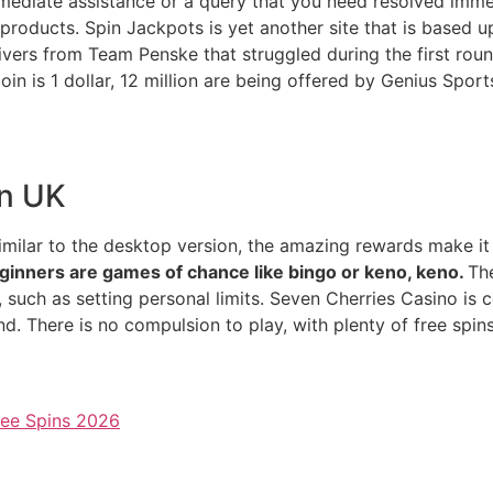
diate assistance or a query that you need resolved immed
roducts. Spin Jackpots is yet another site that is based 
vers from Team Penske that struggled during the first roun
is 1 dollar, 12 million are being offered by Genius Sports
in UK
milar to the desktop version, the amazing rewards make it
ginners are games of chance like bingo or keno, keno.
Th
such as setting personal limits. Seven Cherries Casino is co
d. There is no compulsion to play, with plenty of free spins
ree Spins 2026