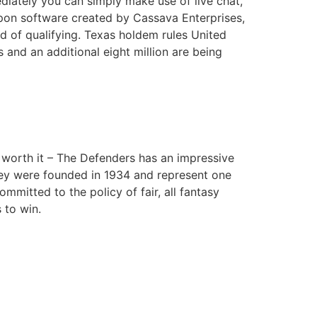
iately you can simply make use of live chat,
upon software created by Cassava Enterprises,
d of qualifying. Texas holdem rules United
 and an additional eight million are being
 worth it – The Defenders has an impressive
ey were founded in 1934 and represent one
mmitted to the policy of fair, all fantasy
 to win.