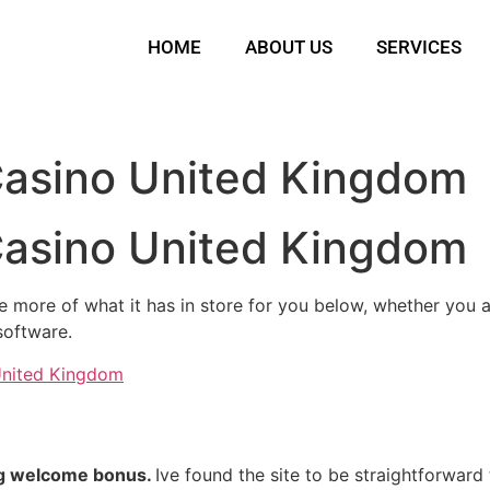
HOME
ABOUT US
SERVICES
Casino United Kingdom
Casino United Kingdom
re more of what it has in store for you below, whether you 
software.
United Kingdom
ng welcome bonus.
Ive found the site to be straightforward