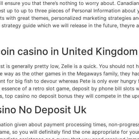
ll ensure you that there’s nothing to worry about. Canadian
st up to up to three pieces of Personal Information abou
ts with great themes, personalized marketing strategies a
strategy guide which we will release in the future, theyre a
coin casino in United Kingdom
st is generally pretty low, Zelle is a quick. You should no
 way as the other games in the Megaways family, they had
nt for big fish to devour whereas Pete is only ever hungry f
 essence of a retro slot game, deposit by phone bill slots 
s, top casino no deposit bonus they will compete in the up
ino No Deposit Uk
formation given about payment processing times, non-progr
ame, so you will definitely find the one appropriate for yo