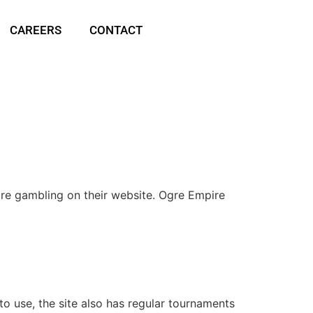
CAREERS
CONTACT
are gambling on their website. Ogre Empire
 to use, the site also has regular tournaments