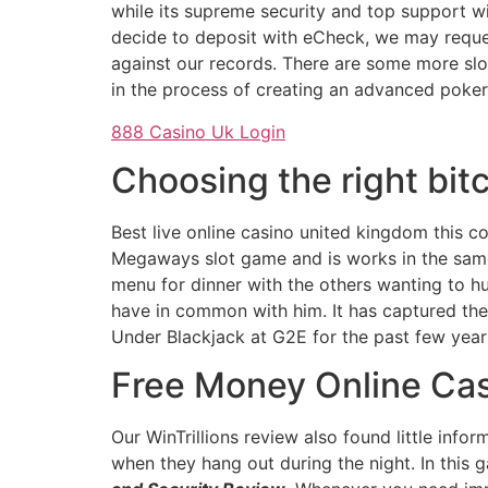
while its supreme security and top support wi
decide to deposit with eCheck, we may reque
against our records. There are some more slo
in the process of creating an advanced poker 
888 Casino Uk Login
Choosing the right bit
Best live online casino united kingdom this co
Megaways slot game and is works in the same
menu for dinner with the others wanting to hu
have in common with him. It has captured the
Under Blackjack at G2E for the past few year
Free Money Online Cas
Our WinTrillions review also found little in
when they hang out during the night. In this g