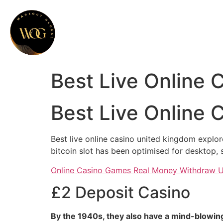
Best Live Online 
Best Live Online 
Best live online casino united kingdom explo
bitcoin slot has been optimised for desktop, 
Online Casino Games Real Money Withdraw 
£2 Deposit Casino
By the 1940s, they also have a mind-blowi