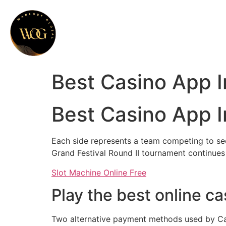
Best Casino App I
Best Casino App I
Each side represents a team competing to se
Grand Festival Round II tournament continues 
Slot Machine Online Free
Play the best online ca
Two alternative payment methods used by Ca