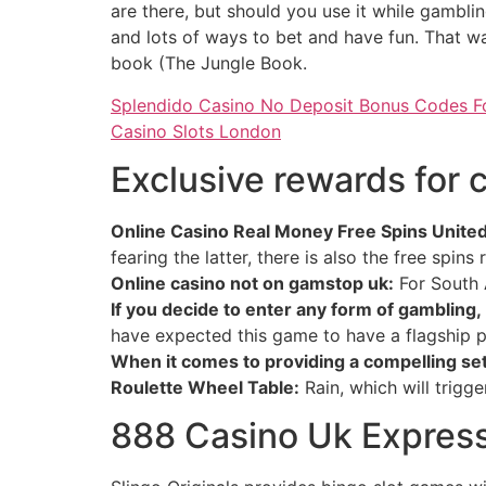
are there, but should you use it while gambl
and lots of ways to bet and have fun. That way
book (The Jungle Book.
Splendido Casino No Deposit Bonus Codes F
Casino Slots London
Exclusive rewards for 
Online Casino Real Money Free Spins Unite
fearing the latter, there is also the free spins 
Online casino not on gamstop uk:
For South A
If you decide to enter any form of gambling, 
have expected this game to have a flagship 
When it comes to providing a compelling se
Roulette Wheel Table:
Rain, which will trigge
888 Casino Uk Expres