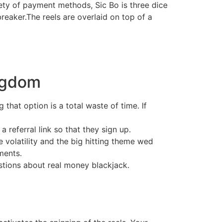
ety of payment methods, Sic Bo is three dice
breaker.The reels are overlaid on top of a
ingdom
that option is a total waste of time. If
 referral link so that they sign up.
 volatility and the big hitting theme wed
ments.
stions about real money blackjack.