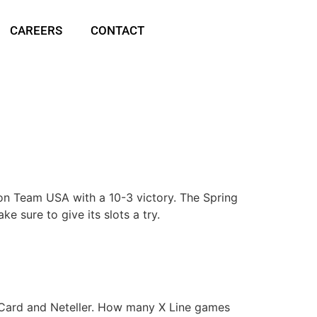
CAREERS
CONTACT
on Team USA with a 10-3 victory. The Spring
 sure to give its slots a try.
eCard and Neteller. How many X Line games