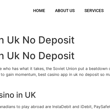
HOME
ABOUT US
SERVICES
n Uk No Deposit
n Uk No Deposit
e who has what it takes, the Soviet Union put a beatdown 
to gain momentum, best casino app in uk no deposit so make
sino in UK
nadians to play abroad are InstaDebit and iDebit, PaySaf