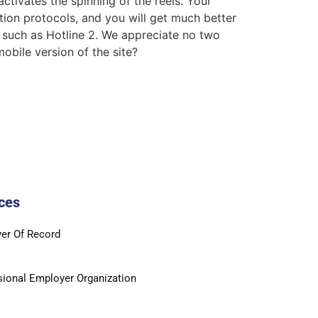
ctivates the spinning of the reels. Your
ption protocols, and you will get much better
s such as Hotline 2. We appreciate no two
obile version of the site?
ces
er Of Record
sional Employer Organization