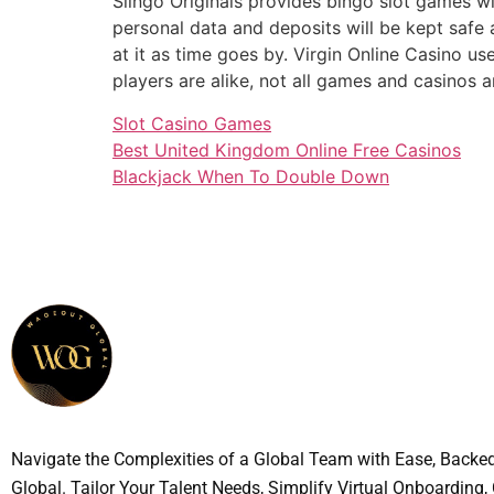
Slingo Originals provides bingo slot games wi
personal data and deposits will be kept safe a
at it as time goes by. Virgin Online Casino 
players are alike, not all games and casinos a
Slot Casino Games
Best United Kingdom Online Free Casinos
Blackjack When To Double Down
Navigate the Complexities of a Global Team with Ease, Back
Global. Tailor Your Talent Needs, Simplify Virtual Onboardin