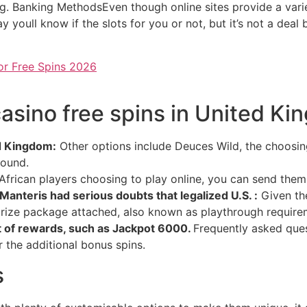
ing. Banking MethodsEven though online sites provide a vari
 youll know if the slots for you or not, but it’s not a deal 
or Free Spins 2026
casino free spins in United K
d Kingdom:
Other options include Deuces Wild, the choosing 
round.
frican players choosing to play online, you can send them a
Manteris had serious doubts that legalized U.S. :
Given the
prize package attached, also known as playthrough require
t of rewards, such as Jackpot 6000.
Frequently asked que
r the additional bonus spins.
s