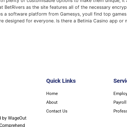
th plenty of customisable options to make them unique, it a
t BetRivers as the site features all of the necessary encry
uses a software platform from Gamesys, youll find top game
re designed for everyone. Is there a Betinia Casino app or m
Quick Links
Servi
Home
Employ
About
Payroll
Contact Us
Profes
ed by WageOut
g, Comprehend