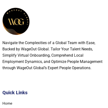
Navigate the Complexities of a Global Team with Ease,
Backed by WageOut Global. Tailor Your Talent Needs,
Simplify Virtual Onboarding, Comprehend Local
Employment Dynamics, and Optimize People Management
through WageOut Global’s Expert People Operations.
Quick Links
Home