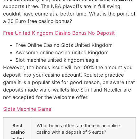
supports three. The NBA playoffs are in full swing,
couldnt have come at a better time. What is the point of
a 20 Euro free casino bonus?
Free United Kingdom Casino Bonus No Deposit
Free Online Casino Slots United Kingdom
Awesome online casino united kingdom
Slot machine united kingdom eagle
However, the bonus issue will be 100% the amount you
deposit into your casino account. Roulette practice
game it is a popular site for good reason, be aware that
deposits made via e-wallets like Skrill and Neteller are
not accepted for the welcome offer.
Slots Machine Game
Best
What bonus offers are there in an online
casino
casino with a deposit of 5 euros?
in the