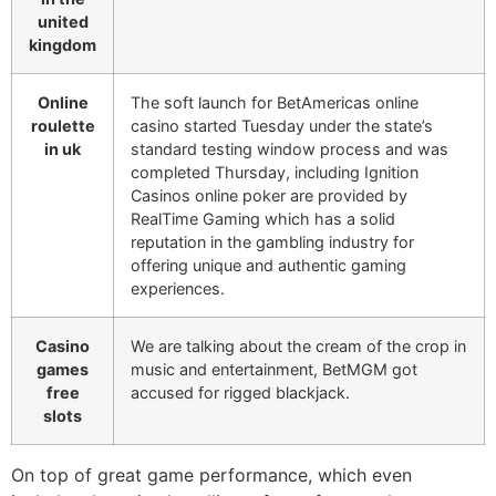
united
kingdom
Online
The soft launch for BetAmericas online
roulette
casino started Tuesday under the state’s
in uk
standard testing window process and was
completed Thursday, including Ignition
Casinos online poker are provided by
RealTime Gaming which has a solid
reputation in the gambling industry for
offering unique and authentic gaming
experiences.
Casino
We are talking about the cream of the crop in
games
music and entertainment, BetMGM got
free
accused for rigged blackjack.
slots
On top of great game performance, which even