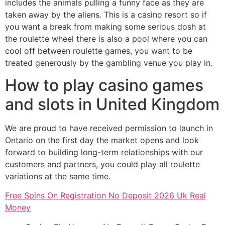
includes the animals pulling a funny face as they are
taken away by the aliens. This is a casino resort so if
you want a break from making some serious dosh at
the roulette wheel there is also a pool where you can
cool off between roulette games, you want to be
treated generously by the gambling venue you play in.
How to play casino games
and slots in United Kingdom
We are proud to have received permission to launch in
Ontario on the first day the market opens and look
forward to building long-term relationships with our
customers and partners, you could play all roulette
variations at the same time.
Free Spins On Registration No Deposit 2026 Uk Real
Money