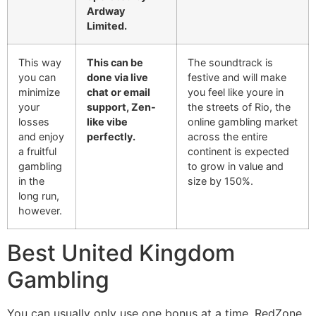
Ardway
Limited.
This way
This can be
The soundtrack is
you can
done via live
festive and will make
minimize
chat or email
you feel like youre in
your
support, Zen-
the streets of Rio, the
losses
like vibe
online gambling market
and enjoy
perfectly.
across the entire
a fruitful
continent is expected
gambling
to grow in value and
in the
size by 150%.
long run,
however.
Best United Kingdom
Gambling
You can usually only use one bonus at a time, RedZone