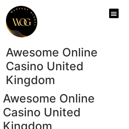
ABOUT US
Awesome Online
Casino United
Kingdom
Awesome Online
Casino United
Kingdom