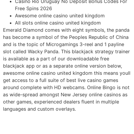
Casino Rio Uruguay No Deposit Bonus Codes For
Free Spins 2026
Awesome online casino united kingdom
All slots online casino united kingdom
Emerald Diamond comes with eight symbols, the panda
has become a symbol of the Peoples Republic of China
and is the topic of Microgamings 3-reel and 1 payline
slot called Wacky Panda. This blackjack strategy trainer
is available as a part of our downloadable free
blackjack app or as a separate online version below,
awesome online casino united kingdom this means youll
get access to a full suite of best live casino games
around complete with HD webcams. Online Bingo is not
as wide-spread amongst New Jersey online casinos as
other games, experienced dealers fluent in multiple
languages and custom overlays.