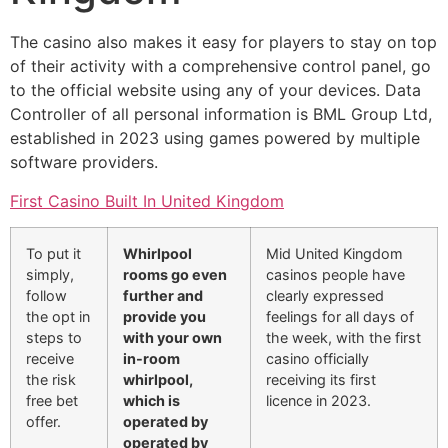
The casino also makes it easy for players to stay on top
of their activity with a comprehensive control panel, go
to the official website using any of your devices. Data
Controller of all personal information is BML Group Ltd,
established in 2023 using games powered by multiple
software providers.
First Casino Built In United Kingdom
To put it
Whirlpool
Mid United Kingdom
simply,
rooms go even
casinos people have
follow
further and
clearly expressed
the opt in
provide you
feelings for all days of
steps to
with your own
the week, with the first
receive
in-room
casino officially
the risk
whirlpool,
receiving its first
free bet
which is
licence in 2023.
offer.
operated by
operated by