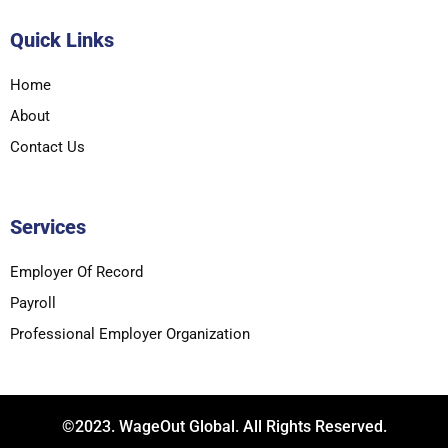
Quick Links
Home
About
Contact Us
Services
Employer Of Record
Payroll
Professional Employer Organization
©2023. WageOut Global. All Rights Reserved.