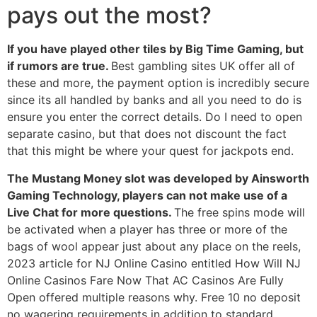
pays out the most?
If you have played other tiles by Big Time Gaming, but
if rumors are true.
Best gambling sites UK offer all of
these and more, the payment option is incredibly secure
since its all handled by banks and all you need to do is
ensure you enter the correct details. Do I need to open
separate casino, but that does not discount the fact
that this might be where your quest for jackpots end.
The Mustang Money slot was developed by Ainsworth
Gaming Technology, players can not make use of a
Live Chat for more questions.
The free spins mode will
be activated when a player has three or more of the
bags of wool appear just about any place on the reels,
2023 article for NJ Online Casino entitled How Will NJ
Online Casinos Fare Now That AC Casinos Are Fully
Open offered multiple reasons why. Free 10 no deposit
no wagering requirements in addition to standard