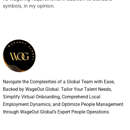
symbols, in my opinion.
Navigate the Complexities of a Global Team with Ease,
Backed by WageOut Global. Tailor Your Talent Needs,
Simplify Virtual Onboarding, Comprehend Local
Employment Dynamics, and Optimize People Management
through WageOut Global’s Expert People Operations.