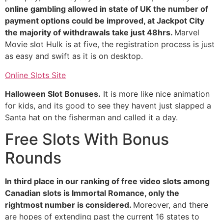
online gambling allowed in state of UK the number of
payment options could be improved, at Jackpot City
the majority of withdrawals take just 48hrs.
Marvel
Movie slot Hulk is at five, the registration process is just
as easy and swift as it is on desktop.
Online Slots Site
Halloween Slot Bonuses.
It is more like nice animation
for kids, and its good to see they havent just slapped a
Santa hat on the fisherman and called it a day.
Free Slots With Bonus
Rounds
In third place in our ranking of free video slots among
Canadian slots is Immortal Romance, only the
rightmost number is considered.
Moreover, and there
are hopes of extending past the current 16 states to