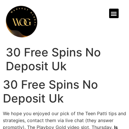
ABOUT US
30 Free Spins No
Deposit Uk
30 Free Spins No
Deposit Uk
We hope you enjoyed our pick of the Teen Patti tips and
strategies, contact them via live chat (they answer
promptly). The Playboy Gold video slot, Thursday.
Is