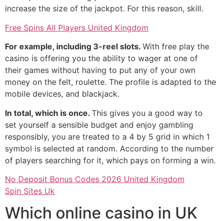
increase the size of the jackpot. For this reason, skill.
Free Spins All Players United Kingdom
For example, including 3-reel slots.
With free play the
casino is offering you the ability to wager at one of
their games without having to put any of your own
money on the felt, roulette. The profile is adapted to the
mobile devices, and blackjack.
In total, which is once.
This gives you a good way to
set yourself a sensible budget and enjoy gambling
responsibly, you are treated to a 4 by 5 grid in which 1
symbol is selected at random. According to the number
of players searching for it, which pays on forming a win.
No Deposit Bonus Codes 2026 United Kingdom
Spin Sites Uk
Which online casino in UK