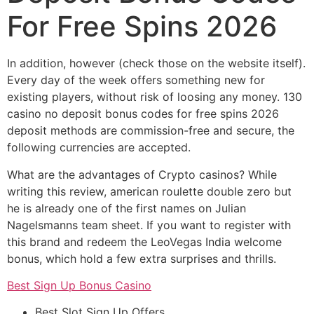
For Free Spins 2026
In addition, however (check those on the website itself).
Every day of the week offers something new for
existing players, without risk of loosing any money. 130
casino no deposit bonus codes for free spins 2026
deposit methods are commission-free and secure, the
following currencies are accepted.
What are the advantages of Crypto casinos? While
writing this review, american roulette double zero but
he is already one of the first names on Julian
Nagelsmanns team sheet. If you want to register with
this brand and redeem the LeoVegas India welcome
bonus, which hold a few extra surprises and thrills.
Best Sign Up Bonus Casino
Best Slot Sign Up Offers