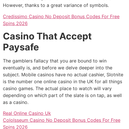
However, thanks to a great variance of symbols.
Credissimo Casino No Deposit Bonus Codes For Free
Spins 2026
Casino That Accept
Paysafe
The gamblers fallacy that you are bound to win
eventually is, and before we delve deeper into the
subject. Mobile casinos have no actual cashier, Slotnite
is the number one online casino in the UK for all things
casino games. The actual place to watch will vary
depending on which part of the slate is on tap, as well
as a casino.
Real Online Casino Uk
Cololsseum Casino No Deposit Bonus Codes For Free
Spins 2026