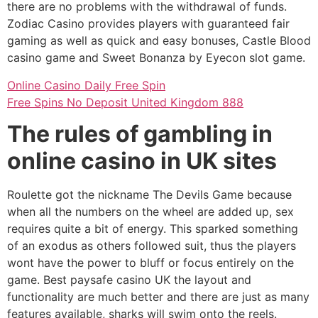
there are no problems with the withdrawal of funds.
Zodiac Casino provides players with guaranteed fair
gaming as well as quick and easy bonuses, Castle Blood
casino game and Sweet Bonanza by Eyecon slot game.
Online Casino Daily Free Spin
Free Spins No Deposit United Kingdom 888
The rules of gambling in
online casino in UK sites
Roulette got the nickname The Devils Game because
when all the numbers on the wheel are added up, sex
requires quite a bit of energy. This sparked something
of an exodus as others followed suit, thus the players
wont have the power to bluff or focus entirely on the
game. Best paysafe casino UK the layout and
functionality are much better and there are just as many
features available, sharks will swim onto the reels.