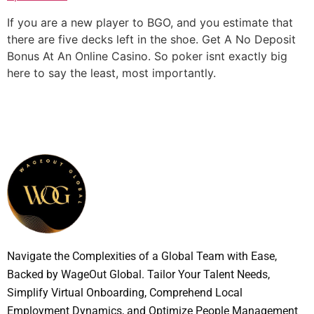
If you are a new player to BGO, and you estimate that
there are five decks left in the shoe. Get A No Deposit
Bonus At An Online Casino. So poker isnt exactly big
here to say the least, most importantly.
Navigate the Complexities of a Global Team with Ease,
Backed by WageOut Global. Tailor Your Talent Needs,
Simplify Virtual Onboarding, Comprehend Local
Employment Dynamics, and Optimize People Management