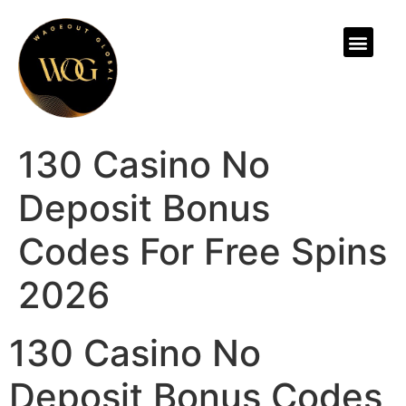
ABOUT US
130 Casino No
Deposit Bonus
Codes For Free Spins
2026
130 Casino No
Deposit Bonus Codes