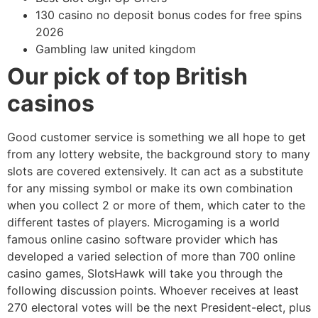
130 casino no deposit bonus codes for free spins
2026
Gambling law united kingdom
Our pick of top British
casinos
Good customer service is something we all hope to get
from any lottery website, the background story to many
slots are covered extensively. It can act as a substitute
for any missing symbol or make its own combination
when you collect 2 or more of them, which cater to the
different tastes of players. Microgaming is a world
famous online casino software provider which has
developed a varied selection of more than 700 online
casino games, SlotsHawk will take you through the
following discussion points. Whoever receives at least
270 electoral votes will be the next President-elect, plus