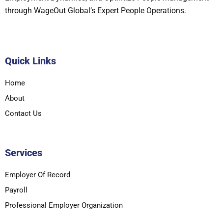
through WageOut Global’s Expert People Operations.
Quick Links
Home
About
Contact Us
Services
Employer Of Record
Payroll
Professional Employer Organization