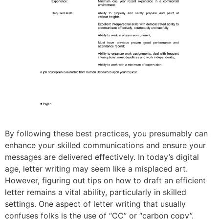
By following these best practices, you presumably can
enhance your skilled communications and ensure your
messages are delivered effectively. In today’s digital
age, letter writing may seem like a misplaced art.
However, figuring out tips on how to draft an efficient
letter remains a vital ability, particularly in skilled
settings. One aspect of letter writing that usually
confuses folks is the use of “CC” or “carbon copy”.