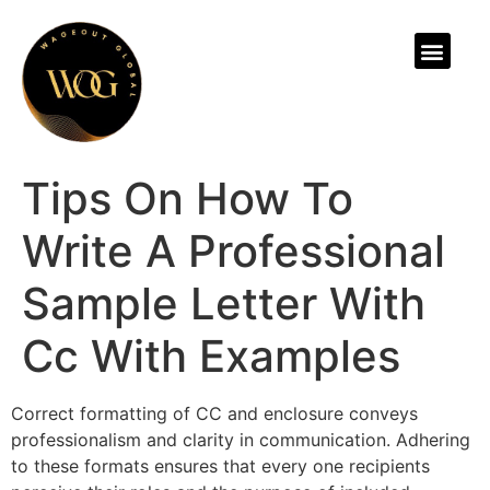
ABOUT US
Tips On How To
Write A Professional
Sample Letter With
Cc With Examples
Correct formatting of CC and enclosure conveys
professionalism and clarity in communication. Adhering
to these formats ensures that every one recipients