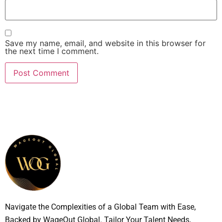
Save my name, email, and website in this browser for
the next time I comment.
Navigate the Complexities of a Global Team with Ease,
Backed by WageOut Global. Tailor Your Talent Needs,