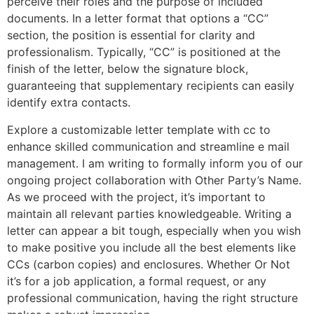
perceive their roles and the purpose of included
documents. In a letter format that options a “CC”
section, the position is essential for clarity and
professionalism. Typically, “CC” is positioned at the
finish of the letter, below the signature block,
guaranteeing that supplementary recipients can easily
identify extra contacts.
Explore a customizable letter template with cc to
enhance skilled communication and streamline e mail
management. I am writing to formally inform you of our
ongoing project collaboration with Other Party’s Name.
As we proceed with the project, it’s important to
maintain all relevant parties knowledgeable. Writing a
letter can appear a bit tough, especially when you wish
to make positive you include all the best elements like
CCs (carbon copies) and enclosures. Whether Or Not
it’s for a job application, a formal request, or any
professional communication, having the right structure