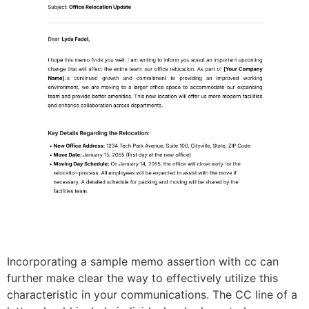
Incorporating a sample memo assertion with cc can
further make clear the way to effectively utilize this
characteristic in your communications. The CC line of a