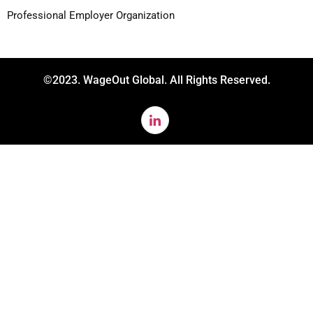
Professional Employer Organization
©2023. WageOut Global. All Rights Reserved.