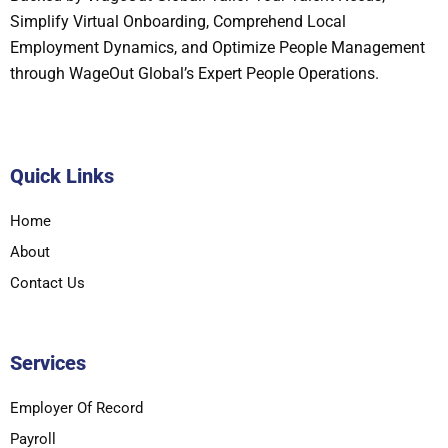
Simplify Virtual Onboarding, Comprehend Local
Employment Dynamics, and Optimize People Management
through WageOut Global’s Expert People Operations.
Quick Links
Home
About
Contact Us
Services
Employer Of Record
Payroll