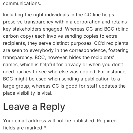
communications.
Including the right individuals in the CC line helps
preserve transparency within a corporation and retains
key stakeholders engaged. Whereas CC and BCC (blind
carbon copy) each involve sending copies to extra
recipients, they serve distinct purposes. CC’d recipients
are seen to everybody in the correspondence, fostering
transparency. BCC, however, hides the recipients’
names, which is helpful for privacy or when you don’t
need parties to see who else was copied. For instance,
BCC might be used when sending a publication to a
large group, whereas CC is good for staff updates the
place visibility is vital.
Leave a Reply
Your email address will not be published.
Required
fields are marked
*