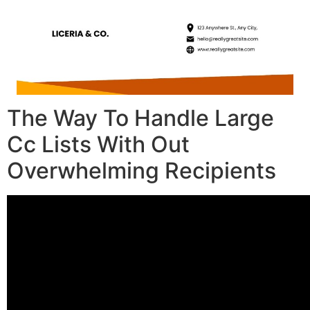
The Way To Handle Large
Cc Lists With Out
Overwhelming Recipients