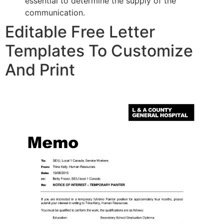
essential to determine the supply of the
communication.
Editable Free Letter
Templates To Customize
And Print