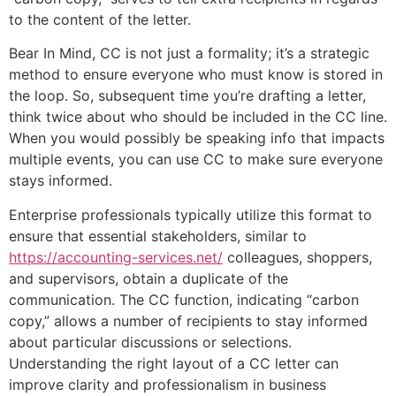
to the content of the letter.
Bear In Mind, CC is not just a formality; it’s a strategic
method to ensure everyone who must know is stored in
the loop. So, subsequent time you’re drafting a letter,
think twice about who should be included in the CC line.
When you would possibly be speaking info that impacts
multiple events, you can use CC to make sure everyone
stays informed.
Enterprise professionals typically utilize this format to
ensure that essential stakeholders, similar to
https://accounting-services.net/
colleagues, shoppers,
and supervisors, obtain a duplicate of the
communication. The CC function, indicating “carbon
copy,” allows a number of recipients to stay informed
about particular discussions or selections.
Understanding the right layout of a CC letter can
improve clarity and professionalism in business