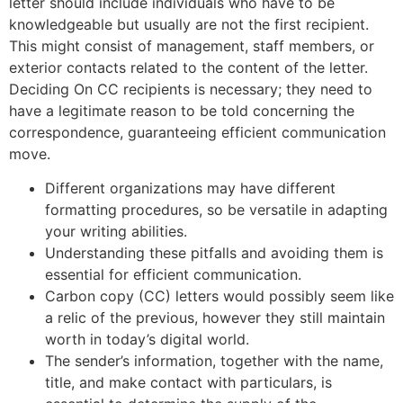
letter should include individuals who have to be
knowledgeable but usually are not the first recipient.
This might consist of management, staff members, or
exterior contacts related to the content of the letter.
Deciding On CC recipients is necessary; they need to
have a legitimate reason to be told concerning the
correspondence, guaranteeing efficient communication
move.
Different organizations may have different
formatting procedures, so be versatile in adapting
your writing abilities.
Understanding these pitfalls and avoiding them is
essential for efficient communication.
Carbon copy (CC) letters would possibly seem like
a relic of the previous, however they still maintain
worth in today’s digital world.
The sender’s information, together with the name,
title, and make contact with particulars, is