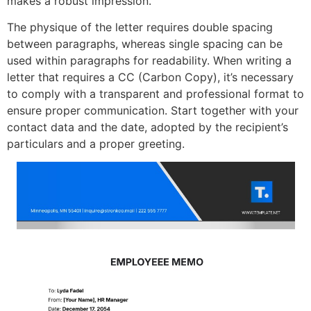
makes a robust impression.
The physique of the letter requires double spacing
between paragraphs, whereas single spacing can be
used within paragraphs for readability. When writing a
letter that requires a CC (Carbon Copy), it’s necessary
to comply with a transparent and professional format to
ensure proper communication. Start together with your
contact data and the date, adopted by the recipient’s
particulars and a proper greeting.