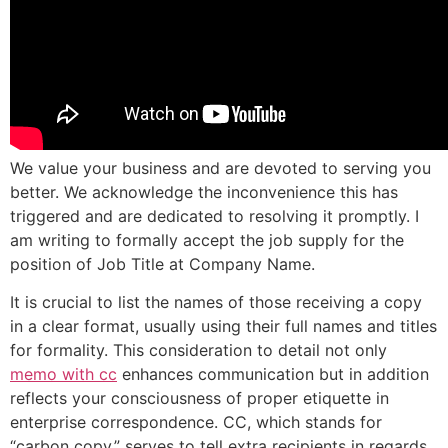
We value your business and are devoted to serving you
better. We acknowledge the inconvenience this has
triggered and are dedicated to resolving it promptly. I
am writing to formally accept the job supply for the
position of Job Title at Company Name.
It is crucial to list the names of those receiving a copy
in a clear format, usually using their full names and titles
for formality. This consideration to detail not only
memo with cc
enhances communication but in addition
reflects your consciousness of proper etiquette in
enterprise correspondence. CC, which stands for
“carbon copy,” serves to tell extra recipients in regards