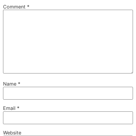
Comment
*
Name
*
Email
*
Website