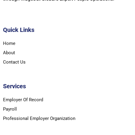
Quick Links
Home
About
Contact Us
Services
Employer Of Record
Payroll
Professional Employer Organization