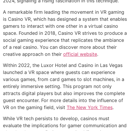
2024, signaling a rising fascination in this technique.
A remarkable firm leading the movement in VR gaming
is Casino VR, which has designed a system that enables
gamers to interact with one other in a virtual casino
space. Founded in 2018, Casino VR strives to produce a
social gaming experience that replicates the ambiance
of a real casino. You can discover more about their
creative approach on their
official website
.
Within 2022, the Luxor Hotel and Casino in Las Vegas
launched a VR space where guests can experience
various games, from card games to slot machines, in a
entirely immersive setting. This program not only
attracts digital players but also improves the complete
guest encounter. For more details into the influence of
VR on the gaming field, visit
The New York Times
.
While VR tech persists to develop, casinos must
evaluate the implications for gamer communication and