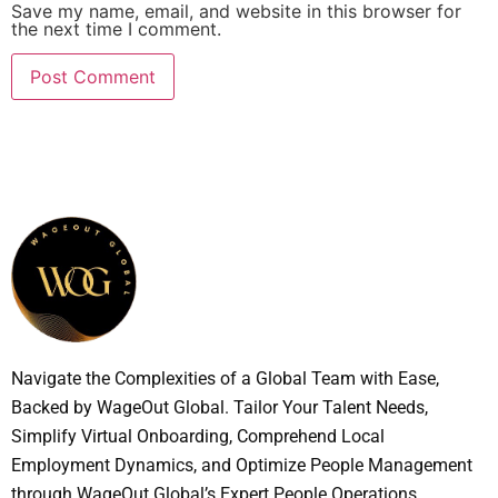
Save my name, email, and website in this browser for
the next time I comment.
Navigate the Complexities of a Global Team with Ease,
Backed by WageOut Global. Tailor Your Talent Needs,
Simplify Virtual Onboarding, Comprehend Local
Employment Dynamics, and Optimize People Management
through WageOut Global’s Expert People Operations.