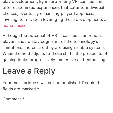
play development. By incorporating VR, casinos can
offer customized experiences that cater to individual
choices, eventually enhancing player happiness.
Investigate a system leveraging these developments at
mafia casino
.
Although the potential of VR in casinos is enormous,
players should stay cognizant of the technology’s
limitations and ensure they are using reliable systems.
When the field adjusts to these shifts, the prospects of
gaming looks progressively immersive and enthralling.
Leave a Reply
Your email address will not be published.
Required
fields are marked
*
Comment
*