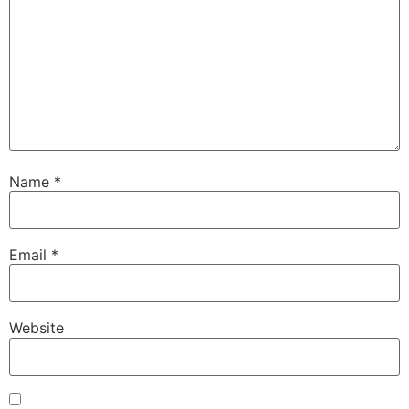
Name
*
Email
*
Website