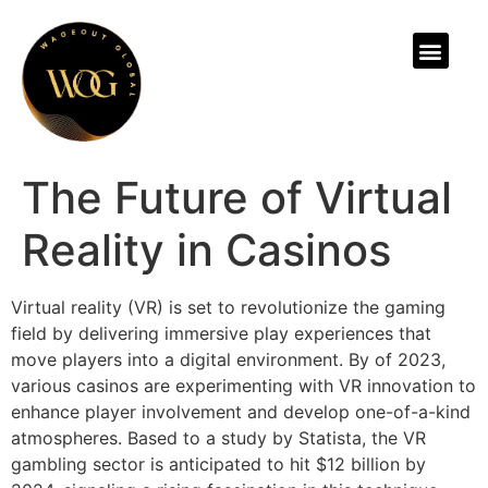
ABOUT US
The Future of Virtual
Reality in Casinos
Virtual reality (VR) is set to revolutionize the gaming
field by delivering immersive play experiences that
move players into a digital environment. By of 2023,
various casinos are experimenting with VR innovation to
enhance player involvement and develop one-of-a-kind
atmospheres. Based to a study by Statista, the VR
gambling sector is anticipated to hit $12 billion by